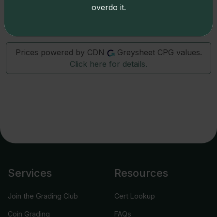
overdo it.
7986
1999-D
0 : 4
Prices powered by CDN
Greysheet CPG values.
Click here for details.
Services
Resources
Join the Grading Club
Cert Lookup
Coin Grading
FAQs