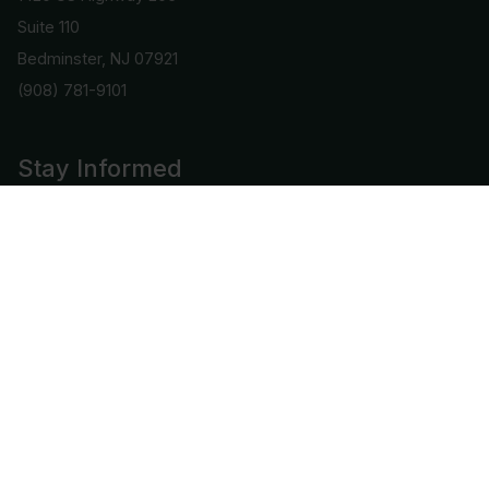
Suite 110
Bedminster, NJ 07921
(908) 781-9101
Stay Informed
Get important info and updates directly to your email
Subscribe
Connect with us
COPYRIGHT © 2026 | ALL RIGHTS RESERVED BY CAC GRADING, LLC.