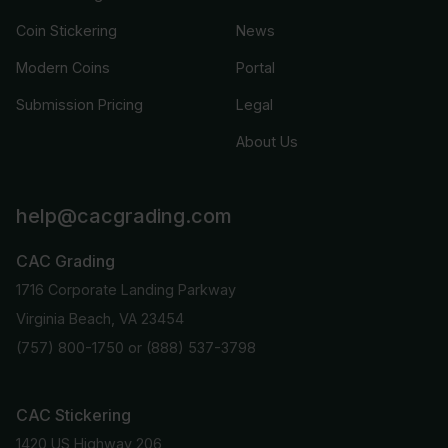
Coin Stickering
News
Modern Coins
Portal
Submission Pricing
Legal
About Us
help@cacgrading.com
CAC Grading
1716 Corporate Landing Parkway
Virginia Beach, VA 23454
(757) 800-1750
or
(888) 537-3798
CAC Stickering
1420 US Highway 206