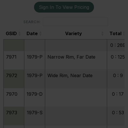
Sign In To View Pricing
SEARCH:
GSID
Date
Variety
Total
GSID
Date
Variety
Total
0 : 269
7971
1979-P
Narrow Rim, Far Date
0 : 125
7972
1979-P
Wide Rim, Near Date
0 : 9
7970
1979-D
0 : 17
7973
1979-S
0 : 53