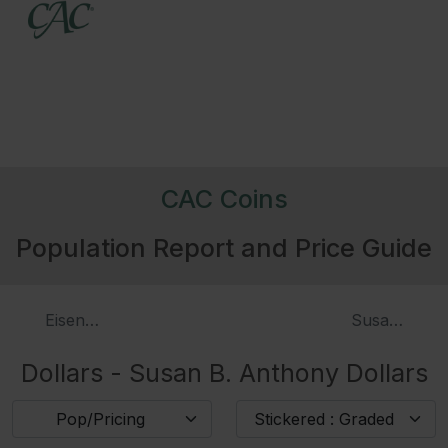
CAC Coins
Population Report and Price Guide
Eisenhower Dollars, Proof
Susan B. An
Dollars - Susan B. Anthony Dollars
Pop/Pricing
Stickered : Graded