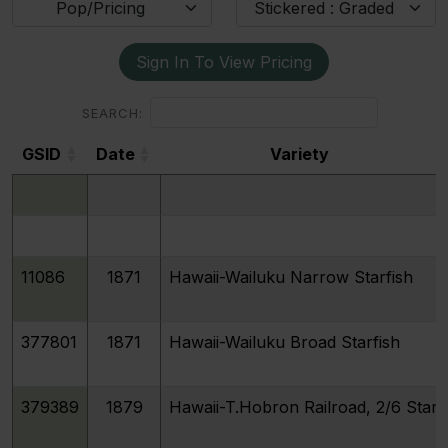
Pop/Pricing
Stickered : Graded
Sign In To View Pricing
SEARCH:
GSID
Date
Variety
GSID
Date
Variety
11086
1871
Hawaii-Wailuku Narrow Starfish
377801
1871
Hawaii-Wailuku Broad Starfish
379389
1879
Hawaii-T.Hobron Railroad, 2/6 Stars