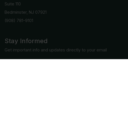
Suite 110
Bedminster, NJ 07921
(908) 781-9101
Stay Informed
Get important info and updates directly to your email
Subscribe
Connect with us
COPYRIGHT © 2026 | ALL RIGHTS RESERVED BY CAC GRADING, LLC.