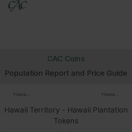
CAC Coins
Population Report and Price Guide
Hawaii Patterns (1883)
Hawaii Medal
Hawaii Territory - Hawaii Plantation
Tokens