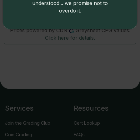
79440
(1860)
Hawaii-Waterhouse Medcalf 2TE-1
understood... we promise not to
overdo it.
Prices powered by CDN
Greysheet CPG values.
Click here for details.
Services
Resources
Join the Grading Club
Cert Lookup
Coin Grading
FAQs