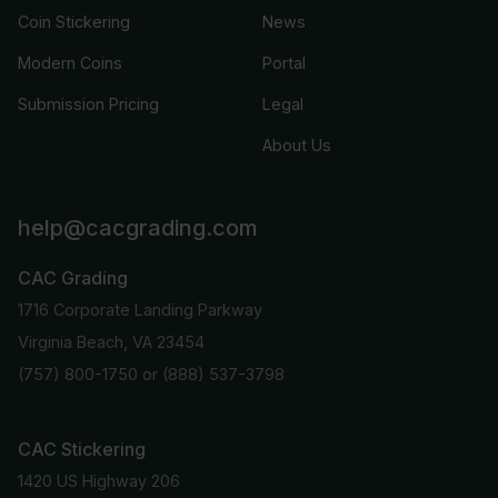
Coin Stickering
News
Modern Coins
Portal
Submission Pricing
Legal
About Us
help@cacgrading.com
CAC Grading
1716 Corporate Landing Parkway
Virginia Beach, VA 23454
(757) 800-1750
or
(888) 537-3798
CAC Stickering
1420 US Highway 206