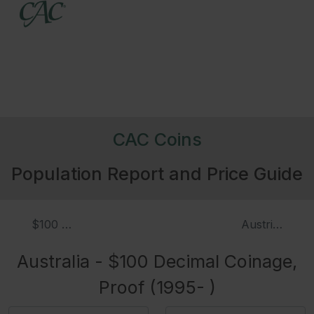
CAC Coins
Population Report and Price Guide
$100 Decimal Coinage (1995- )
Austria - Tha
Australia - $100 Decimal Coinage,
Proof (1995- )