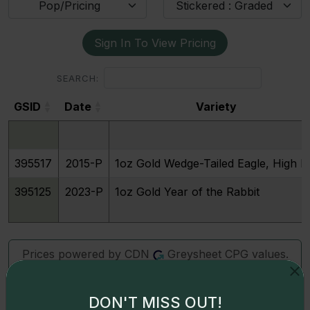
Pop/Pricing
Stickered : Graded
Sign In To View Pricing
SEARCH:
GSID
Date
Variety
GSID
Date
Variety
395517
2015-P
1oz Gold Wedge-Tailed Eagle, High Re
395125
2023-P
1oz Gold Year of the Rabbit
Prices powered by CDN
Greysheet CPG values.
Click here for details.
DON'T MISS OUT!