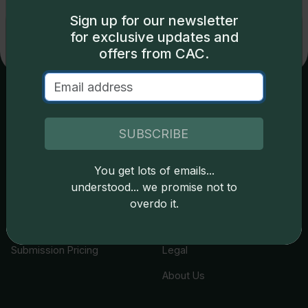
Sign up for our newsletter
Exclusive access
for exclusive updates and
offers from CAC.
Some content on this page is available only to
logged-in users. To unlock all the pricing content,
sign in
.
Services
Resources
Don't have an account,
sign up
for free today!
SUBSCRIBE
Join the Grading Club
Cert Lookup
You get lots of emails...
Okay
Coin Grading
FAQs
understood... we promise not to
Coin Stickering
News
overdo it.
Modern Coins
Portal
Submission Pricing
Legal
About Us