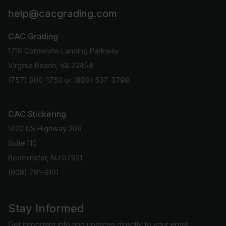
help@cacgrading.com
CAC Grading
1716 Corporate Landing Parkway
Virginia Beach, VA 23454
(757) 800-1750
or
(888) 537-3798
CAC Stickering
1420 US Highway 206
Suite 110
Bedminster, NJ 07921
(908) 781-9101
Stay Informed
Get important info and updates directly to your email