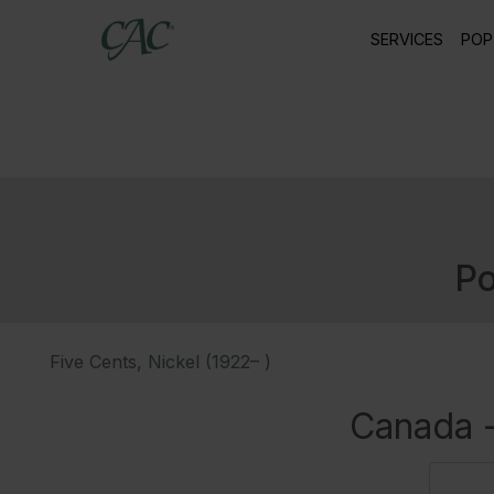
SERVICES
POP
Po
Five Cents, Nickel (1922– )
Canada -