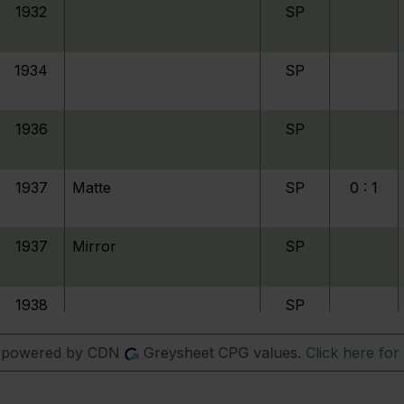
1932
SP
1934
SP
1936
SP
1937
Matte
SP
0 : 1
1937
Mirror
SP
1938
SP
s powered by CDN
Greysheet CPG values.
Click here for 
1942
Nickel
SP