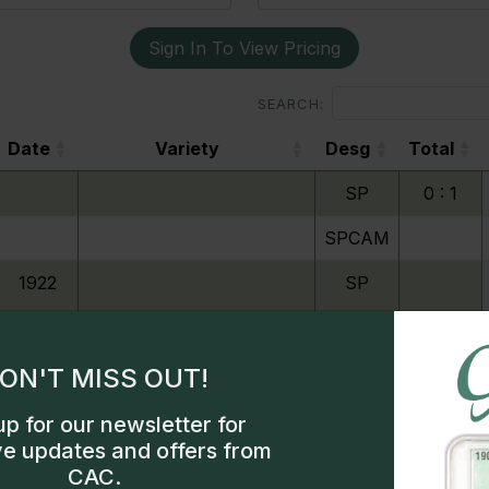
Sign In To View Pricing
SEARCH:
Date
Variety
Desg
Total
Date
Variety
Desg
Total
SP
0 : 1
SPCAM
1922
SP
1923
SP
ON'T MISS OUT!
up for our newsletter for
1924
SP
Exclusive access
ve updates and offers from
CAC.