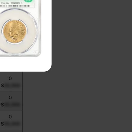
0
$
99,999
0
$
99,999
0
$
99,999
0
$
99,999
0
$
99,999
0
$
99,999
0
$
99,999