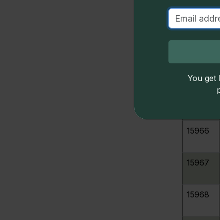
S
15962
u
15963
D
15964
You get l
15965
15966
15967
15968