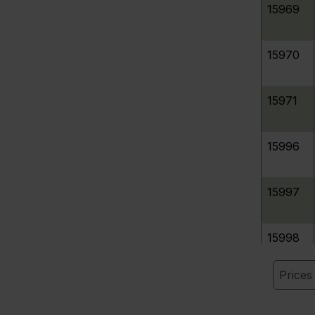
15969
15970
15971
15996
15997
15998
Price
320268