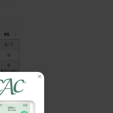
65
65
0 : 1
0
0
$
99,999
0
$
99,999
0
$
99,999