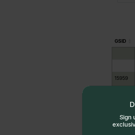
GSID
GSID
15959
15960
D
Sign 
15961
exclusi