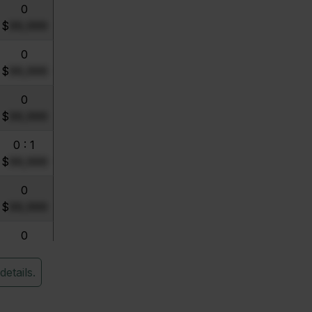
0
$
99,999
0
$
99,999
0
$
99,999
0 : 1
$
99,999
0
$
99,999
0
$
99,999
details.
0
$
99,999