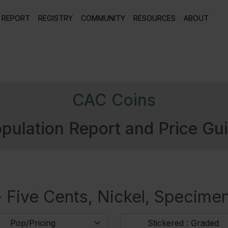
 REPORT
REGISTRY
COMMUNITY
RESOURCES
ABOUT
CAC Coins
pulation Report and Price Gu
 Five Cents, Nickel, Specimen
Pop/Pricing
Stickered : Graded