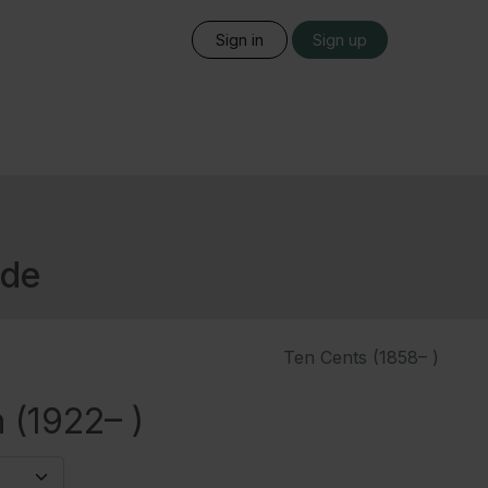
Sign in
Sign up
ide
Ten Cents (1858– )
 (1922– )