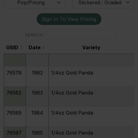
Pop/Pricing
Stickered : Graded
Sign In To View Pricing
SEARCH:
GSID
Date
Variety
GSID
Date
Variety
76578
1982
1/4oz Gold Panda
76582
1983
1/4oz Gold Panda
76589
1984
1/4oz Gold Panda
76597
1985
1/4oz Gold Panda