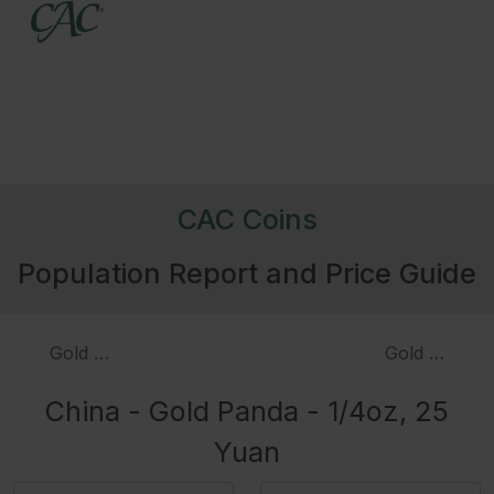
CAC Coins
Population Report and Price Guide
Gold Panda - 1/10oz, 50 Yuan
Gold Panda -
China - Gold Panda - 1/4oz, 25
Yuan