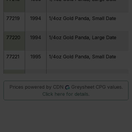
77219
1994
1/4oz Gold Panda, Small Date
77220
1994
1/4oz Gold Panda, Large Date
77221
1995
1/4oz Gold Panda, Small Date
77222
1995
1/4oz Gold Panda, Large Date
Prices powered by CDN
Greysheet CPG values.
Click here for details.
77223
1996
1/4oz Gold Panda, Small Date
77224
1996
1/4oz Gold Panda, Large Date