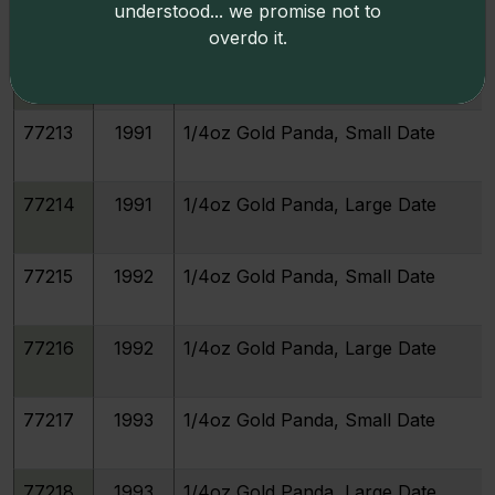
understood... we promise not to
overdo it.
77212
1990
1/4oz Gold Panda, Large Date
77213
1991
1/4oz Gold Panda, Small Date
77214
1991
1/4oz Gold Panda, Large Date
77215
1992
1/4oz Gold Panda, Small Date
77216
1992
1/4oz Gold Panda, Large Date
77217
1993
1/4oz Gold Panda, Small Date
77218
1993
1/4oz Gold Panda, Large Date