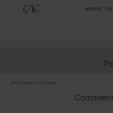
SERVICES
POP
Po
$10 Modern Commems
Commemor