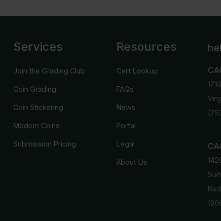
Services
Resources
he
CA
Join the Grading Club
Cert Lookup
171
Coin Grading
FAQs
Vir
Coin Stickering
News
(75
Modern Coins
Portal
Submission Pricing
Legal
CAC
142
About Us
Suit
Bed
(90