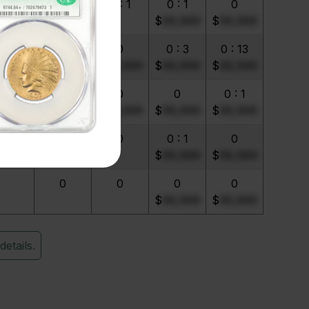
0 : 3
0 : 1
0 : 1
0 : 1
0
$
99,999
$
99,999
 : 16
0
0
0 : 3
0 : 13
$
99,999
$
99,999
$
99,999
$
99,999
0 : 1
0
0
0
0 : 1
$
99,999
$
99,999
$
99,999
0 : 1
0
0
0 : 1
0
$
99,999
$
99,999
0
0
0
0
$
99,999
$
99,999
details.