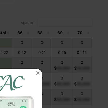
SEARCH:
tal
66
68
69
70
tal
66
68
69
70
0
0
0
0
 : 22
0 : 2
0 : 1
0 : 5
0 : 14
0
0
0
0
$
99,999
$
99,999
0 : 1
0 : 1
0
0
0
$
99,999
$
99,999
$
99,999
$
99,999
0
0
0
0
$
99,999
$
99,999