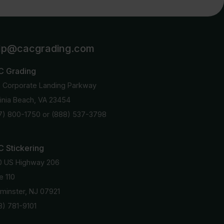
lp@cacgrading.com
C Grading
6 Corporate Landing Parkway
ginia Beach, VA 23454
7) 800-1750
or
(888) 537-3798
 Stickering
0 US Highway 206
e 110
minster, NJ 07921
8) 781-9101