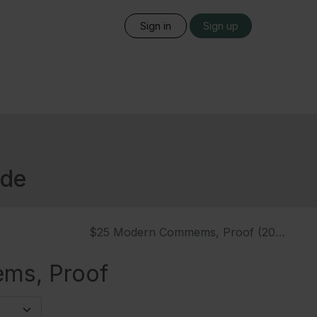
Sign in
Sign up
ide
$25 Modern Commems, Proof (2020)
ms, Proof