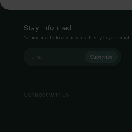
Stay Informed
Get important info and updates directly to your email
Subscribe
Connect with us