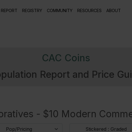
 REPORT
REGISTRY
COMMUNITY
RESOURCES
ABOUT
CAC Coins
pulation Report and Price Gu
atives - $10 Modern Comme
Pop/Pricing
Stickered : Graded