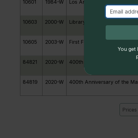
S
10601
1984-W
Los Angeles Olympiad Runne
u
10603
2000-W
Library of Congress Bicenten
D
10605
2003-W
First Flight Centennial
You get l
84821
2020-W
400th Anniversary Mayflowe
84819
2020-W
400th Anniversary of the M
Price