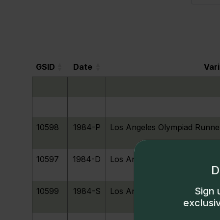
GSID
Date
Var
GSID
Date
Var
10598
1984-P
Los Angeles Olympiad Runne
10597
1984-D
Los Angeles Olympiad Runne
D
Sign 
10599
1984-S
Los Angeles Olympiad Runne
exclusi