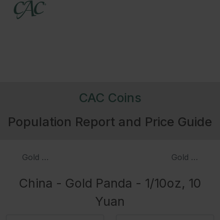
CAC Coins
Population Report and Price Guide
Gold Panda - 1/20oz, 5 Yuan, Proof
Gold Panda -
China - Gold Panda - 1/10oz, 10
Yuan