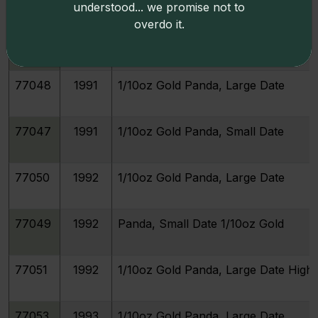
understood... we promise not to
overdo it.
77045
1990
1/10oz Gold Panda, Small Date
77048
1991
1/10oz Gold Panda, Large Date
77047
1991
1/10oz Gold Panda, Small Date
77050
1992
1/10oz Gold Panda, Large Date
77049
1992
Panda, Small Date 1/10oz Gold
77051
1992
1/10oz Gold Panda, Large Date High 
77053
1993
1/10oz Gold Panda, Large Date