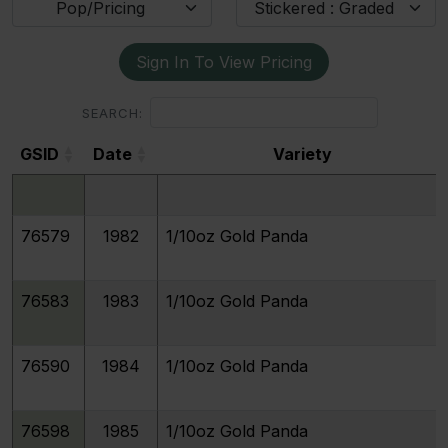
Pop/Pricing
Stickered : Graded
Sign In To View Pricing
SEARCH:
GSID
Date
Variety
GSID
Date
Variety
76579
1982
1/10oz Gold Panda
76583
1983
1/10oz Gold Panda
76590
1984
1/10oz Gold Panda
76598
1985
1/10oz Gold Panda