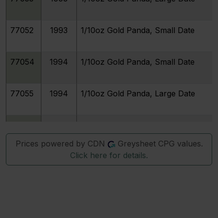
77052
1993
1/10oz Gold Panda, Small Date
77054
1994
1/10oz Gold Panda, Small Date
77055
1994
1/10oz Gold Panda, Large Date
77057
1995
1/10oz Gold Panda, Large Date
Prices powered by CDN
Greysheet CPG values.
Click here for details.
77056
1995
1/10oz Gold Panda, Small Date
77058
1996
1/10oz Gold Panda, Small Date