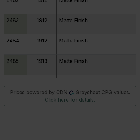
2483
1912
Matte Finish
P
2484
1912
Matte Finish
P
2485
1913
Matte Finish
P
2486
1913
Matte Finish
P
Prices powered by CDN
Greysheet CPG values.
Click here for details.
2487
1913
Matte Finish
P
2488
1914
Matte Finish
P