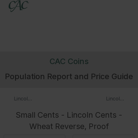
CAC Coins
Population Report and Price Guide
Lincoln Cents - Wheat Reverse
Lincoln Cent
Small Cents - Lincoln Cents -
Wheat Reverse, Proof