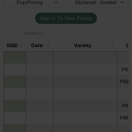
Pop/Pricing
Stickered : Graded
Sign In To View Pricing
SEARCH:
GSID
Date
Variety
De
GSID
Date
Variety
De
P
PRB
PRB
P
PRR
PRR
P