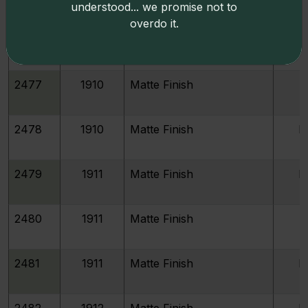
understood... we promise not to
overdo it.
2476
1910
Matte Finish
P
2477
1910
Matte Finish
P
2478
1910
Matte Finish
P
2479
1911
Matte Finish
P
2480
1911
Matte Finish
P
2481
1911
Matte Finish
P
2482
1912
Matte Finish
P