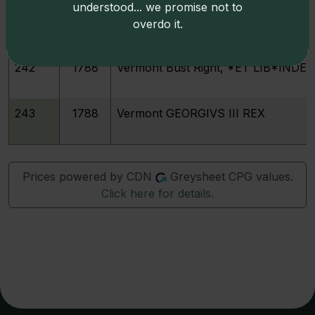
understood... we promise not to
241
1788
Vermont Bust Right, Backward C
overdo it.
242
1788
Vermont Bust Right, *ET LIB*INDE
243
1788
Vermont GEORGIVS III REX
Prices powered by CDN
Greysheet CPG values.
Click here for details.