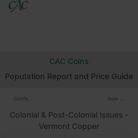
CAC Coins
Population Report and Price Guide
Confederatio & Related Tokens
New Hampshi
Colonial & Post-Colonial Issues -
Vermont Copper