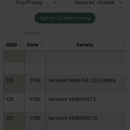
Pop/Pricing
Stickered : Graded
Sign In To View Pricing
SEARCH:
GSID
Date
Variety
GSID
Date
Variety
125
1785
Vermont IMMUNE COLUMBIA
126
1785
Vermont VERMONTS
127
1785
Vermont VERMONTIS