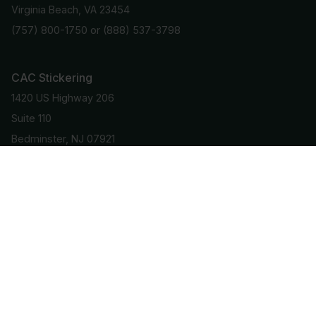
Virginia Beach, VA 23454
(757) 800-1750
or
(888) 537-3798
CAC Stickering
1420 US Highway 206
Suite 110
Bedminster, NJ 07921
(908) 781-9101
Stay Informed
Get important info and updates directly to your email
Subscribe