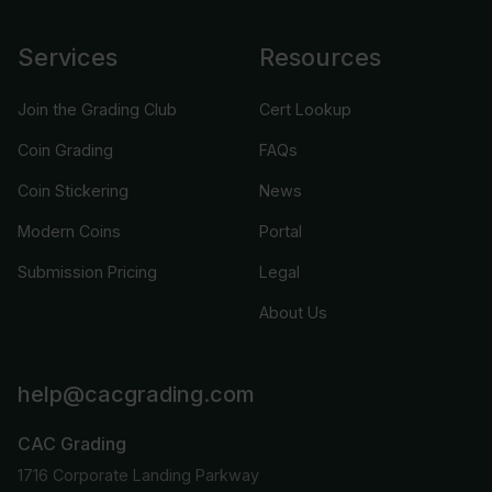
Services
Resources
Join the Grading Club
Cert Lookup
Coin Grading
FAQs
Coin Stickering
News
Modern Coins
Portal
Submission Pricing
Legal
About Us
help@cacgrading.com
CAC Grading
1716 Corporate Landing Parkway