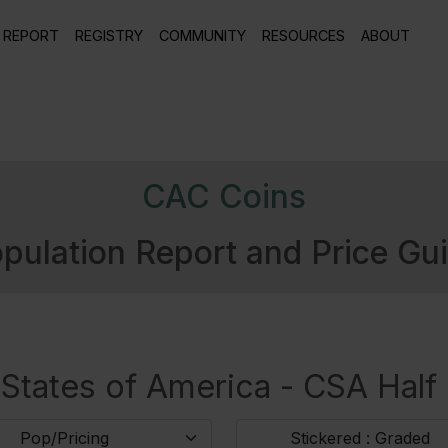
 REPORT
REGISTRY
COMMUNITY
RESOURCES
ABOUT
CAC Coins
pulation Report and Price Gu
States of America - CSA Half D
Pop/Pricing
Stickered : Graded