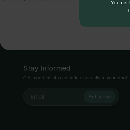
You get l
Price
Stay Informed
Get important info and updates directly to your email
Subscribe