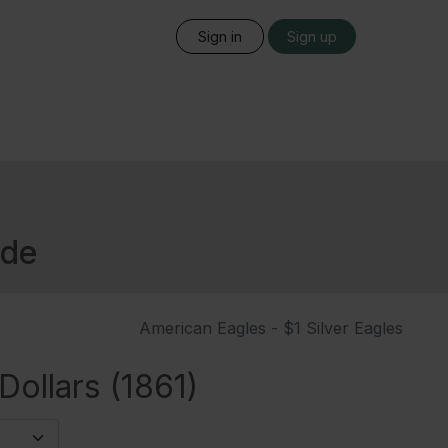
Sign in
Sign up
ide
American Eagles - $1 Silver Eagles
ollars (1861)