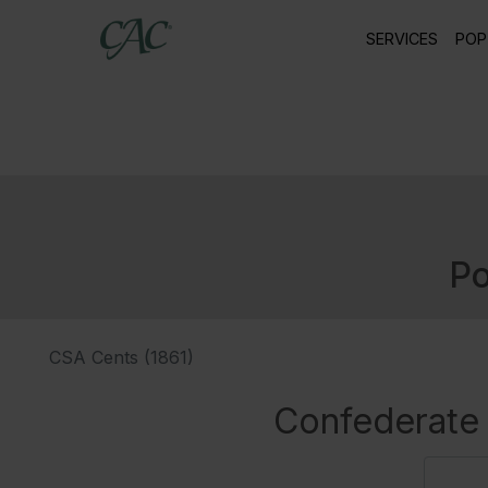
SERVICES
POP
Po
CSA Cents (1861)
Confederate 