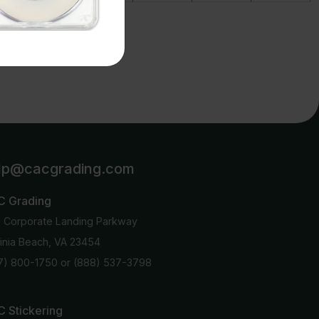
details.
lp@cacgrading.com
C Grading
6 Corporate Landing Parkway
ginia Beach, VA 23454
7) 800-1750
or
(888) 537-3798
 Stickering