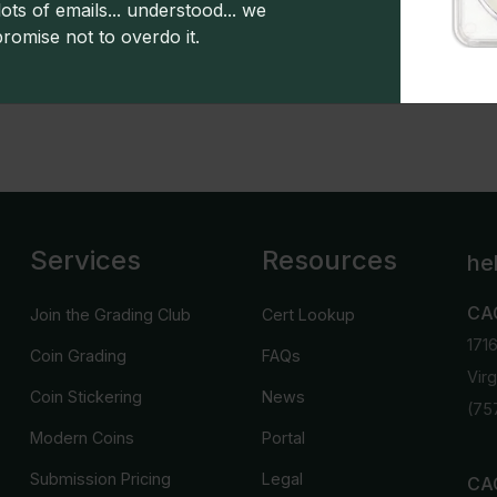
ots of emails... understood... we
promise not to overdo it.
s powered by CDN
Greysheet CPG values.
Click here for 
Services
Resources
he
CA
Join the Grading Club
Cert Lookup
171
Coin Grading
FAQs
Vir
Coin Stickering
News
(75
Modern Coins
Portal
Submission Pricing
Legal
CAC