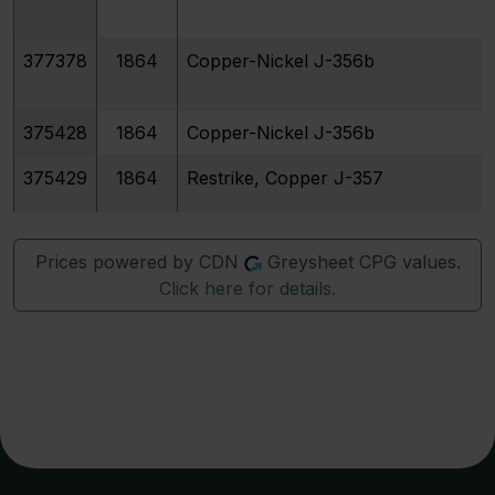
377378
1864
Copper-Nickel J-356b
375428
1864
Copper-Nickel J-356b
375429
1864
Restrike, Copper J-357
12637
1864
Copper-Nickel J-358
Prices powered by CDN
Greysheet CPG values.
Click here for details.
12638
1864
Restrike, Nickel J-359
12640
1864
Restrike, Aluminum J-361
12642
1864
Copper-Nickel J-362