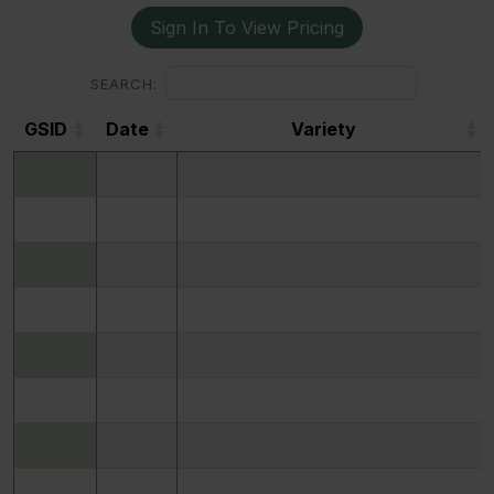
Sign In To View Pricing
SEARCH:
GSID
Date
Variety
GSID
Date
Variety