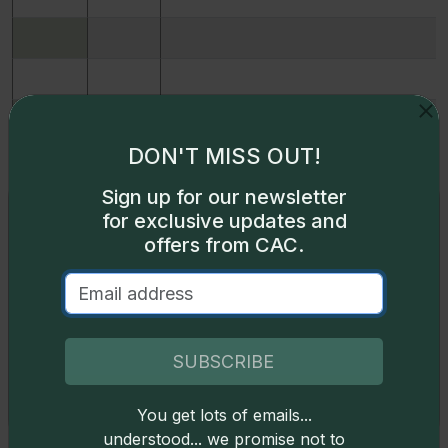
DON'T MISS OUT!
Sign up for our newsletter
Exclusive access
for exclusive updates and
offers from CAC.
Some content on this page is available only to
logged-in users. To unlock all the pricing content,
sign in
.
Don't have an account,
sign up
for free today!
SUBSCRIBE
12607
1864
93% copper, 7% aluminum J-353
You get lots of emails...
Okay
12628
1864
93% copper, 7% aluminum J-353
understood... we promise not to