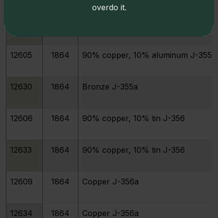
overdo it.
12629
1864
95% copper, 5% aluminum J-354
12605
1864
90% copper, 10% aluminum J-355
12630
1864
Bronze J-355a
12606
1864
90% copper, 10% tin J-356
12633
1864
90% copper, 10% tin J-356
12609
1864
Copper J-356a
12634
1864
Copper J-356a