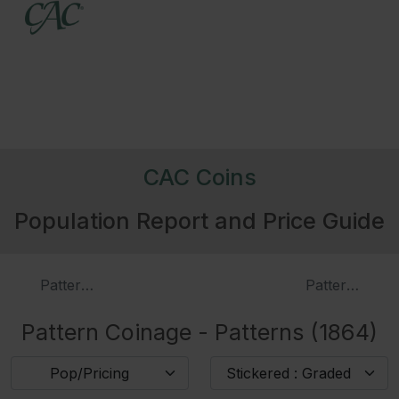
CAC Coins
Population Report and Price Guide
Patterns (1863)
Patterns (186
Pattern Coinage - Patterns (1864)
Pop/Pricing
Stickered : Graded