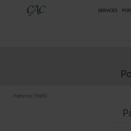
SERVICES
POP
Po
Patterns (1885)
P