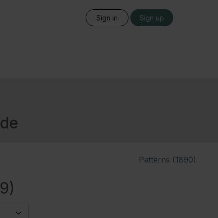
Sign in
Sign up
ide
Patterns (1890)
9)