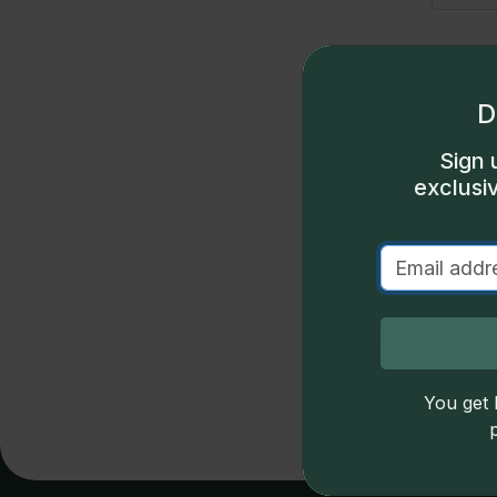
D
Sign 
exclusi
S
u
D
Price
You get l