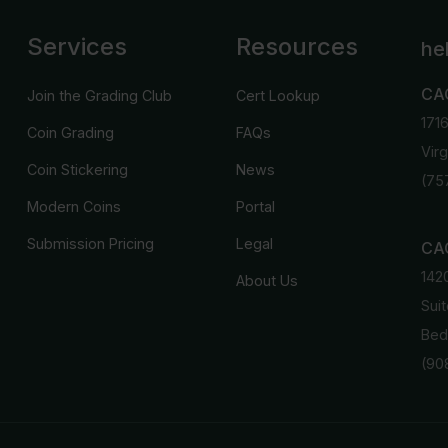
Services
Resources
he
CA
Join the Grading Club
Cert Lookup
171
Coin Grading
FAQs
Vir
Coin Stickering
News
(75
Modern Coins
Portal
Submission Pricing
Legal
CAC
142
About Us
Suit
Bed
(90