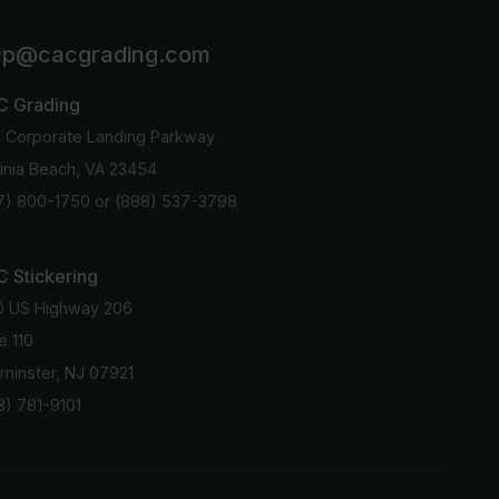
lp@cacgrading.com
C Grading
6 Corporate Landing Parkway
ginia Beach, VA 23454
7) 800-1750
or
(888) 537-3798
 Stickering
0 US Highway 206
e 110
minster, NJ 07921
8) 781-9101