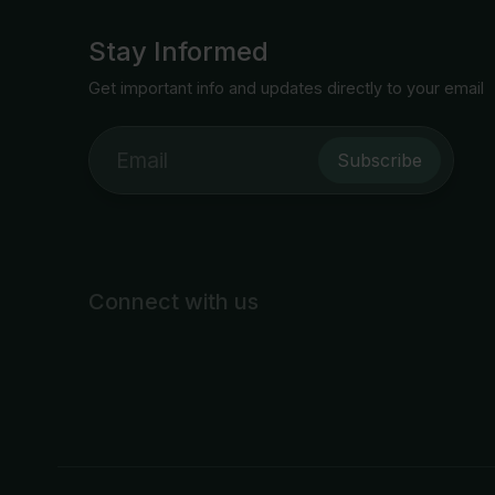
Stay Informed
Get important info and updates directly to your email
Subscribe
Connect with us