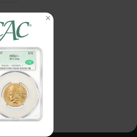
details.