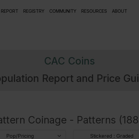
 REPORT
REGISTRY
COMMUNITY
RESOURCES
ABOUT
CAC Coins
pulation Report and Price Gu
attern Coinage - Patterns (188
Pop/Pricing
Stickered : Graded