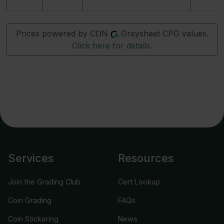
Prices powered by CDN
Greysheet CPG values.
Click here for details.
Services
Resources
Join the Grading Club
Cert Lookup
Coin Grading
FAQs
Coin Stickering
News