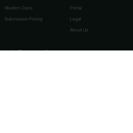
Modern Coins
Portal
Submission Pricing
Legal
About Us
help@cacgrading.com
CAC Grading
1716 Corporate Landing Parkway
Virginia Beach, VA 23454
(757) 800-1750
or
(888) 537-3798
CAC Stickering
1420 US Highway 206
Suite 110