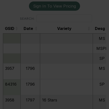
Sign In To View Pricing
SEARCH:
GSID
Date
Variety
Desg
GSID
Date
Variety
Desg
MS
MSPL
SP
3957
1796
MS
84316
1796
SP
3958
1797
16 Stars
MS