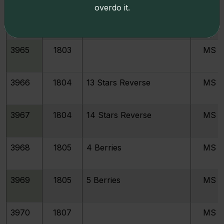
overdo it.
3964
1802
MS
3965
1803
MS
3966
1804
13 Stars Reverse
MS
3967
1804
14 Stars Reverse
MS
3968
1805
4 Berries
MS
3969
1805
5 Berries
MS
3970
1807
MS