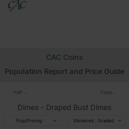
CAC Coins
Population Report and Price Guide
Half Dimes - Liberty Seated Half Dimes, Proof
Capped Bust
Dimes - Draped Bust Dimes
Pop/Pricing
Stickered : Graded