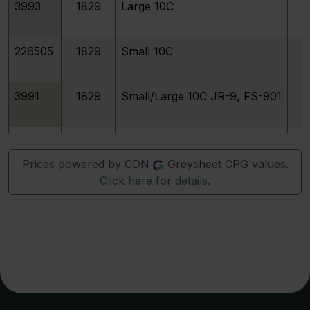
3993
1829
Large 10C
226505
1829
Small 10C
3991
1829
Small/Large 10C JR-9, FS-901
3992
1829
Curl Base 2
Prices powered by CDN
Greysheet CPG values.
Click here for details.
3994
1829
Medium 10C
4022
1830/29
3996
1830
Medium 10C