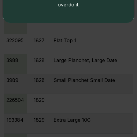
3984
1825
overdo it.
3986
1827
Pointed Top 1
322095
1827
Flat Top 1
3988
1828
Large Planchet, Large Date
3989
1828
Small Planchet Small Date
226504
1829
193384
1829
Extra Large 10C