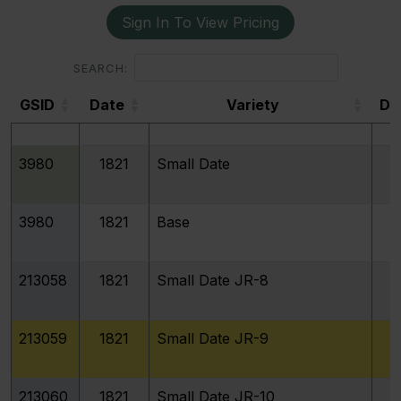
Sign In To View Pricing
3975
1820
Large 0
SEARCH:
GSID
Date
Variety
De
3977
1820
STATESOFAMERICA
GSID
3980
1821
Small Date
3980
1821
Base
213058
1821
Small Date JR-8
213059
1821
Small Date JR-9
213060
1821
Small Date JR-10