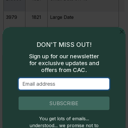
3979
1821
Large Date
3982
1822
DON'T MISS OUT!
396997
1822
M
Sign up for our newsletter
Exclusive access
for exclusive updates and
offers from CAC.
4017
1823/2
Small E's
Some content on this page is available only to
logged-in users. To unlock all the pricing content,
sign in
.
4018
1823/2
Large E's
Don't have an account,
sign up
for free today!
SUBSCRIBE
4019
1824/2
You get lots of emails...
Okay
understood... we promise not to