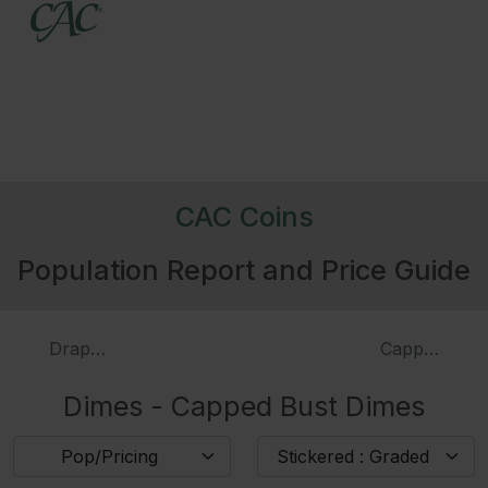
Date
Variety
De
M
3971
1809
4016
1811/09
CAC Coins
3972
1814
Large Date
Population Report and Price Guide
3973
1814
Small Date
Draped Bust Dimes
Capped Bust
Dimes - Capped Bust Dimes
3974
1814
STATESOFAMERICA
Pop/Pricing
Stickered : Graded
3976
1820
Small 0