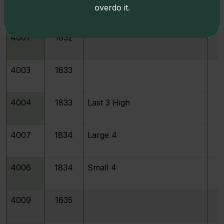
213096
1831
JR-6
overdo it.
4001
1832
4003
1833
4004
1833
Last 3 High
4007
1834
Large 4
4006
1834
Small 4
4009
1835