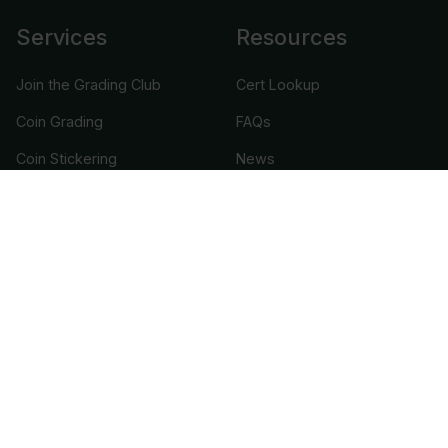
Services
Resources
Join the Grading Club
Cert Lookup
Coin Grading
FAQs
Coin Stickering
News
Modern Coins
Portal
Submission Pricing
Legal
About Us
help@cacgrading.com
CAC Grading
1716 Corporate Landing Parkway
Virginia Beach, VA 23454