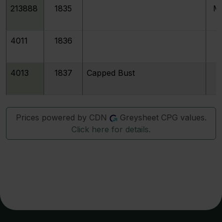
213888
1835
M
4011
1836
4013
1837
Capped Bust
Prices powered by CDN
Greysheet CPG values.
Click here for details.