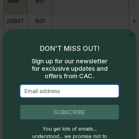
3999
1831
213977
1831
M
213091
1831
JR-1
DON'T MISS OUT!
Sign up for our newsletter
213092
1831
JR-2
Exclusive access
for exclusive updates and
offers from CAC.
Some content on this page is available only to
213093
1831
JR-3
logged-in users. To unlock all the pricing content,
sign in
.
213094
1831
JR-4
Don't have an account,
sign up
for free today!
SUBSCRIBE
213095
1831
JR-5
You get lots of emails...
Okay
understood... we promise not to