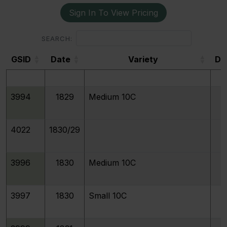
Sign In To View Pricing
3991
1829
Small/Large 10C JR-9, FS-901
SEARCH:
GSID
Date
Variety
De
3992
1829
Curl Base 2
GSID
3994
1829
Medium 10C
4022
1830/29
3996
1830
Medium 10C
3997
1830
Small 10C