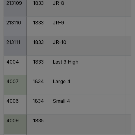
213109
1833
JR-8
213110
1833
JR-9
213111
1833
JR-10
4004
1833
Last 3 High
4007
1834
Large 4
4006
1834
Small 4
4009
1835