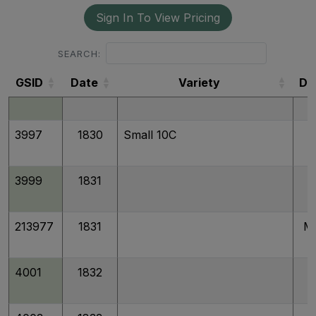
Sign In To View Pricing
4022
1830/29
SEARCH:
GSID
Date
Variety
De
3996
1830
Medium 10C
GSID
3997
1830
Small 10C
3999
1831
213977
1831
M
4001
1832