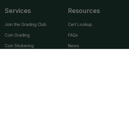
Services
Resources
Join the Grading Club
Cert Lookup
Coin Grading
FAQs
Coin Stickering
News
Modern Coins
Portal
Submission Pricing
Legal
About Us
help@cacgrading.com
CAC Grading
1716 Corporate Landing Parkway
Virginia Beach, VA 23454