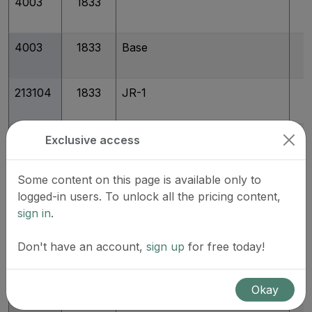
4003
1833
4003
1833
Base
213104
1833
JR-1
213105
1833
JR-2
Exclusive access
Some content on this page is available only to
213106
1833
JR-3
logged-in users. To unlock all the pricing content,
sign in
.
213107
1833
JR-4
Don't have an account,
sign up
for free today!
213108
1833
JR-6
Okay