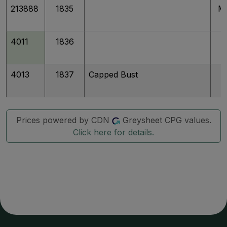
213888
1835
M
4011
1836
4013
1837
Capped Bust
Prices powered by CDN
Greysheet CPG values.
Click here for details.