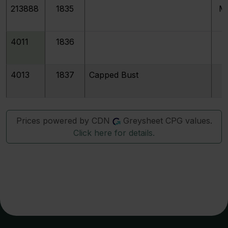
213888
1835
M
4011
1836
4013
1837
Capped Bust
Prices powered by CDN
Greysheet CPG values.
Click here for details.