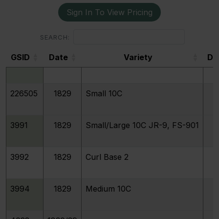
Sign In To View Pricing
193384
1829
Extra Large 10C
SEARCH:
GSID
Date
Variety
De
3993
1829
Large 10C
GSID
226505
1829
Small 10C
3991
1829
Small/Large 10C JR-9, FS-901
3992
1829
Curl Base 2
3994
1829
Medium 10C