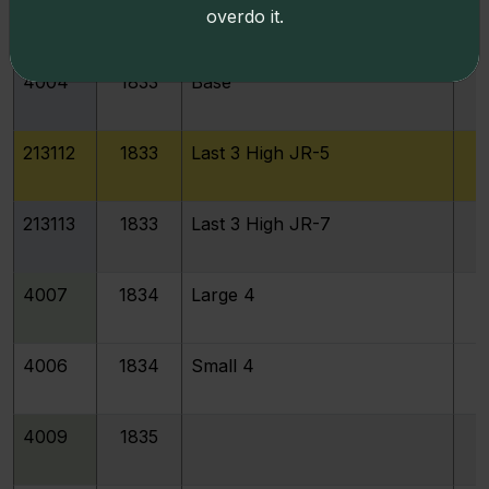
4004
1833
Last 3 High
overdo it.
4004
1833
Base
213112
1833
Last 3 High JR-5
213113
1833
Last 3 High JR-7
4007
1834
Large 4
4006
1834
Small 4
4009
1835