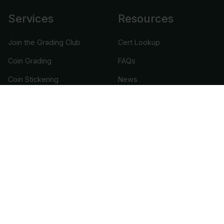
Services
Resources
Join the Grading Club
Cert Lookup
Coin Grading
FAQs
Coin Stickering
News
Modern Coins
Portal
Submission Pricing
Legal
About Us
help@cacgrading.com
CAC Grading
1716 Corporate Landing Parkway
Virginia Beach, VA 23454