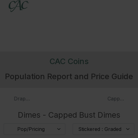
4019
1824/2
3984
1825
3986
1827
Pointed Top 1
CAC Coins
Population Report and Price Guide
322095
1827
Flat Top 1
3988
1828
Large Planchet, Large Date
Draped Bust Dimes
Capped Bust
Dimes - Capped Bust Dimes
3989
1828
Small Planchet Small Date
Pop/Pricing
Stickered : Graded
226504
1829