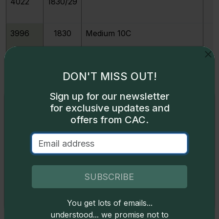
4022
1830/29
3996
1830
Medium 10C
3997
1830
Small 10C
DON'T MISS OUT!
Sign up for our newsletter
3999
1831
Exclusive access
for exclusive updates and
offers from CAC.
Some content on this page is available only to
213977
1831
M
logged-in users. To unlock all the pricing content,
sign in
.
4001
1832
Don't have an account,
sign up
for free today!
SUBSCRIBE
4003
1833
You get lots of emails...
Okay
understood... we promise not to