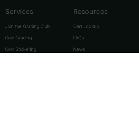
Services
Resources
Join the Grading Club
Cert Lookup
Coin Grading
FAQs
Coin Stickering
News
Modern Coins
Portal
Submission Pricing
Legal
About Us
help@cacgrading.com
CAC Grading
1716 Corporate Landing Parkway
Virginia Beach, VA 23454