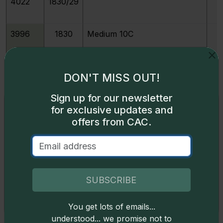
4022
1830/29
3996
1830
Medium 10C
3997
1830
Small 10C
DON'T MISS OUT!
Sign up for our newsletter
3999
1831
Exclusive access
for exclusive updates and
offers from CAC.
Some content on this page is available only to
213977
1831
M
logged-in users. To unlock all the pricing content,
sign in
.
4001
1832
Don't have an account,
sign up
for free today!
SUBSCRIBE
4003
1833
You get lots of emails...
Okay
understood... we promise not to