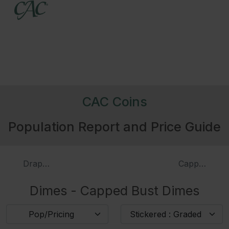
4019
1824/2
3984
1825
3986
1827
Pointed Top 1
CAC Coins
Population Report and Price Guide
322095
1827
Flat Top 1
3988
1828
Large Planchet, Large Date
Draped Bust Dimes
Capped Bust
Dimes - Capped Bust Dimes
3989
1828
Small Planchet Small Date
Pop/Pricing
Stickered : Graded
226504
1829