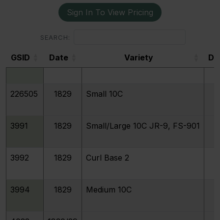
Sign In To View Pricing
193384
1829
Extra Large 10C
SEARCH:
GSID
Date
Variety
De
3993
1829
Large 10C
GSID
226505
1829
Small 10C
3991
1829
Small/Large 10C JR-9, FS-901
3992
1829
Curl Base 2
3994
1829
Medium 10C