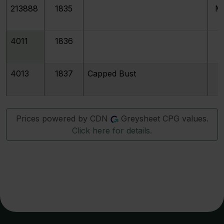
213888
1835
M
4011
1836
4013
1837
Capped Bust
Prices powered by CDN
Greysheet CPG values.
Click here for details.