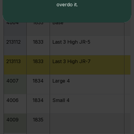
4004
1833
Last 3 High
overdo it.
4004
1833
Base
213112
1833
Last 3 High JR-5
213113
1833
Last 3 High JR-7
4007
1834
Large 4
4006
1834
Small 4
4009
1835