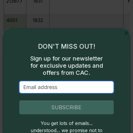
213977
1831
M
4001
1832
4003
1833
DON'T MISS OUT!
Sign up for our newsletter
4004
1833
Last 3 High
Exclusive access
for exclusive updates and
offers from CAC.
Some content on this page is available only to
4007
1834
Large 4
logged-in users. To unlock all the pricing content,
sign in
.
4007
1834
Base
Don't have an account,
sign up
for free today!
SUBSCRIBE
213114
1834
Large 4 JR-1
You get lots of emails...
Okay
understood... we promise not to