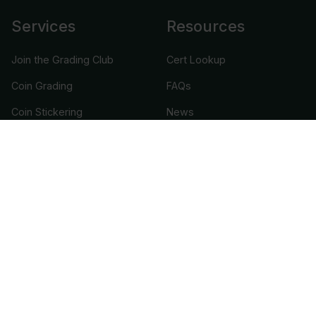
Services
Resources
Join the Grading Club
Cert Lookup
Coin Grading
FAQs
Coin Stickering
News
Modern Coins
Portal
Submission Pricing
Legal
About Us
help@cacgrading.com
CAC Grading
1716 Corporate Landing Parkway
Virginia Beach, VA 23454