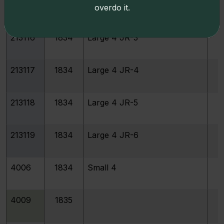
213115
1834
Large 4 JR-2
overdo it.
213116
1834
Large 4 JR-3
213117
1834
Large 4 JR-4
213118
1834
Large 4 JR-5
213119
1834
Large 4 JR-6
4006
1834
Small 4
4009
1835