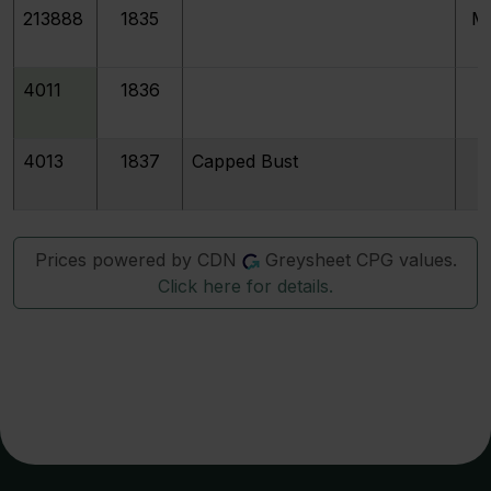
213888
1835
M
4011
1836
4013
1837
Capped Bust
Prices powered by CDN
Greysheet CPG values.
Click here for details.