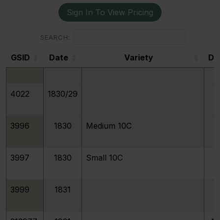
Sign In To View Pricing
3992
1829
Curl Base 2
SEARCH:
GSID
Date
Variety
De
3994
1829
Medium 10C
GSID
4022
1830/29
3996
1830
Medium 10C
3997
1830
Small 10C
3999
1831