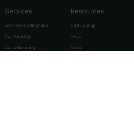
Services
Resources
Join the Grading Club
Cert Lookup
Coin Grading
FAQs
Coin Stickering
News
Modern Coins
Portal
Submission Pricing
Legal
About Us
help@cacgrading.com
CAC Grading
1716 Corporate Landing Parkway
Virginia Beach, VA 23454