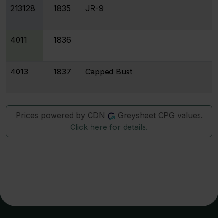
213128
1835
JR-9
4011
1836
4013
1837
Capped Bust
Prices powered by CDN
Greysheet CPG values.
Click here for details.