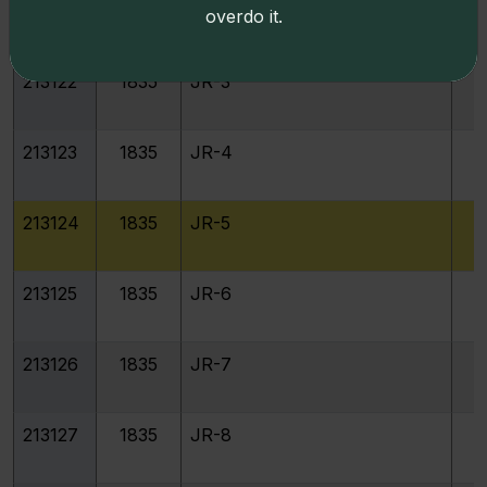
213121
1835
JR-2
overdo it.
213122
1835
JR-3
213123
1835
JR-4
213124
1835
JR-5
213125
1835
JR-6
213126
1835
JR-7
213127
1835
JR-8