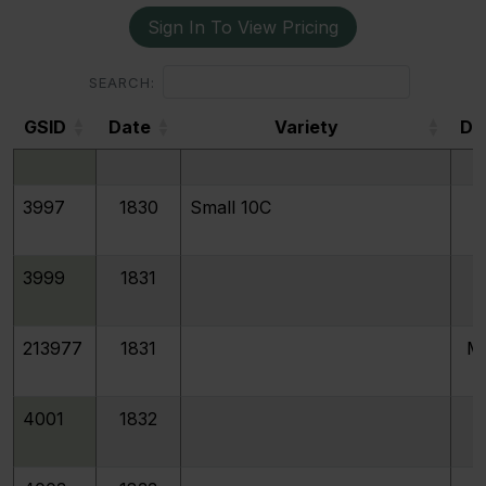
Sign In To View Pricing
4022
1830/29
SEARCH:
GSID
Date
Variety
De
3996
1830
Medium 10C
GSID
3997
1830
Small 10C
3999
1831
213977
1831
M
4001
1832