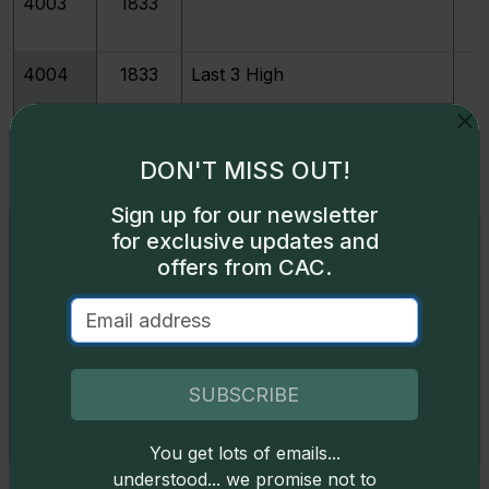
4003
1833
4004
1833
Last 3 High
4007
1834
Large 4
DON'T MISS OUT!
Sign up for our newsletter
4006
1834
Small 4
Exclusive access
for exclusive updates and
offers from CAC.
Some content on this page is available only to
4009
1835
logged-in users. To unlock all the pricing content,
sign in
.
213888
1835
M
Don't have an account,
sign up
for free today!
SUBSCRIBE
213120
1835
JR-1
You get lots of emails...
Okay
understood... we promise not to