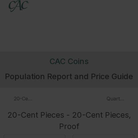
CAC Coins
Population Report and Price Guide
20-Cent Pieces
Quarters - D
20-Cent Pieces - 20-Cent Pieces,
Proof