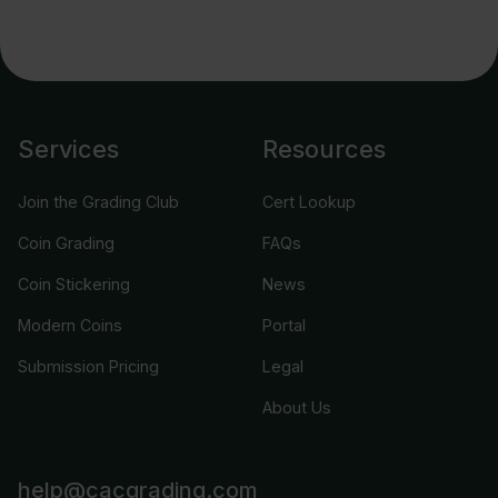
Services
Resources
Join the Grading Club
Cert Lookup
Coin Grading
FAQs
Coin Stickering
News
Modern Coins
Portal
Submission Pricing
Legal
About Us
help@cacgrading.com