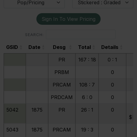
Pop/Pricing
Stickered : Graded
Sign In To View Pricing
SEARCH:
GSID
Date
Desg
Total
Details
4
GSID
Date
Desg
Total
Details
4
PR
167 : 18
0 : 1
1
PRBM
0
PRCAM
108 : 7
0
PRDCAM
6 : 0
0
5042
1875
PR
26 : 1
0
$
9
5043
1875
PRCAM
19 : 3
0