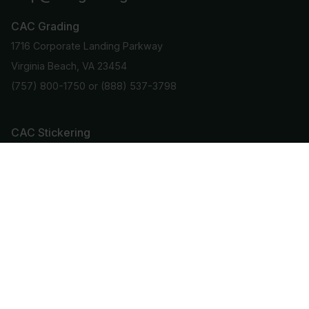
CAC Grading
1716 Corporate Landing Parkway
Virginia Beach, VA 23454
(757) 800-1750
or
(888) 537-3798
CAC Stickering
1420 US Highway 206
Suite 110
Bedminster, NJ 07921
(908) 781-9101
Stay Informed
Get important info and updates directly to your email