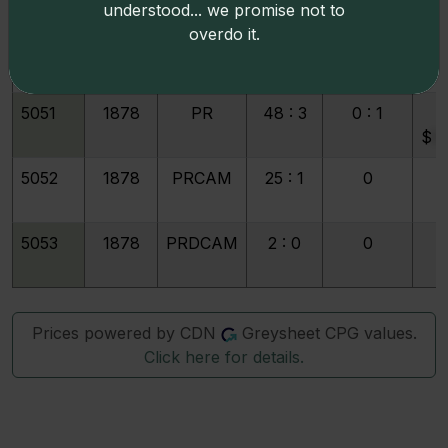
understood... we promise not to
overdo it.
5050
1877
PRDCAM
4 : 0
0
5051
1878
PR
48 : 3
0 : 1
1
$
9
5052
1878
PRCAM
25 : 1
0
5053
1878
PRDCAM
2 : 0
0
Prices powered by CDN
Greysheet CPG values.
Click here for details.