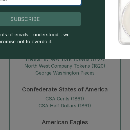
Albany Church Pennies
G
Kentucky Tokens
G
Franklin Press Tokens (1794)
SUBSCRIBE
Talbot, Allum & Lee Cents
Myddelton Tokens (1796)
ots of emails... understood... we
Copper Company of Upper Canada Tokens
promise not to overdo it.
(1796)
Castorland Tokens (1796)
Theater at New York Tokens (1797)
North West Company Tokens (1820)
George Washington Pieces
Confederate States of America
CSA Cents (1861)
CSA Half Dollars (1861)
American Eagles