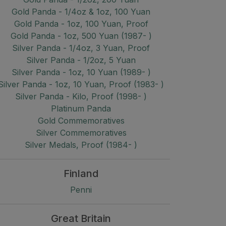
Gold Panda - 1/4oz & 1oz, 100 Yuan
Gold Panda - 1oz, 100 Yuan, Proof
Gold Panda - 1oz, 500 Yuan (1987- )
Silver Panda - 1/4oz, 3 Yuan, Proof
Silver Panda - 1/2oz, 5 Yuan
Silver Panda - 1oz, 10 Yuan (1989- )
Silver Panda - 1oz, 10 Yuan, Proof (1983- )
Silver Panda - Kilo, Proof (1998- )
Platinum Panda
Gold Commemoratives
Silver Commemoratives
Silver Medals, Proof (1984- )
Finland
Penni
Great Britain