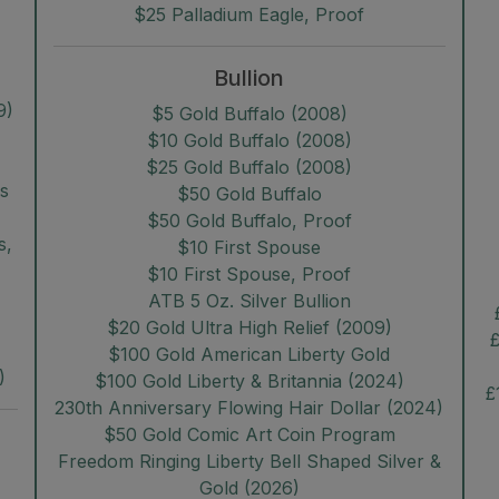
$25 Palladium Eagle, Proof
Bullion
9)
$5 Gold Buffalo (2008)
$10 Gold Buffalo (2008)
$25 Gold Buffalo (2008)
rs
$50 Gold Buffalo
$50 Gold Buffalo, Proof
s,
$10 First Spouse
$10 First Spouse, Proof
ATB 5 Oz. Silver Bullion
$20 Gold Ultra High Relief (2009)
£
$100 Gold American Liberty Gold
)
$100 Gold Liberty & Britannia (2024)
£
230th Anniversary Flowing Hair Dollar (2024)
$50 Gold Comic Art Coin Program
Freedom Ringing Liberty Bell Shaped Silver &
Gold (2026)