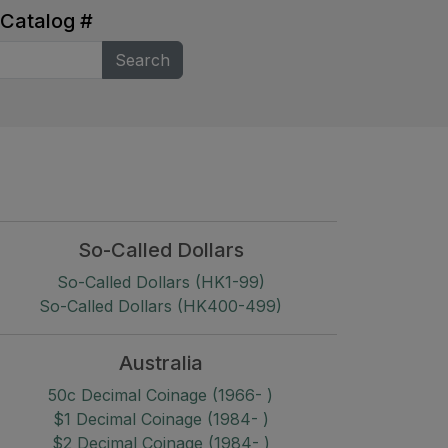
 Catalog
#
Search
So-Called Dollars
So-Called Dollars (HK1-99)
So-Called Dollars (HK400-499)
Australia
50c Decimal Coinage (1966- )
$1 Decimal Coinage (1984- )
$2 Decimal Coinage (1984- )