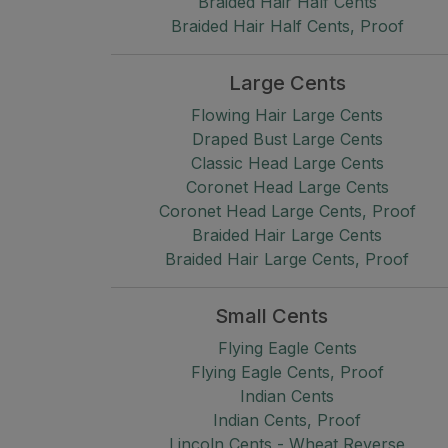
Braided Hair Half Cents
Braided Hair Half Cents, Proof
Large Cents
Flowing Hair Large Cents
Draped Bust Large Cents
Classic Head Large Cents
Coronet Head Large Cents
Coronet Head Large Cents, Proof
Braided Hair Large Cents
Braided Hair Large Cents, Proof
Small Cents
Flying Eagle Cents
Flying Eagle Cents, Proof
Indian Cents
Indian Cents, Proof
Lincoln Cents - Wheat Reverse