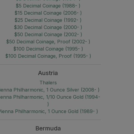
$5 Decimal Coinage (1988- )
$15 Decimal Coinage (2006- )
$25 Decimal Coinage (1992- )
$30 Decimal Coinage (2000- )
$50 Decimal Coinage (2002- )
$50 Decimal Coinage, Proof (2002- )
$100 Decimal Coinage (1995- )
$100 Decimal Coinage, Proof (1995- )
Austria
Thalers
ienna Philharmonic, 1 Ounce Silver (2008- )
ienna Philharmonic, 1/10 Ounce Gold (1994-
)
Vienna Philharmonic, 1 Ounce Gold (1989- )
Bermuda