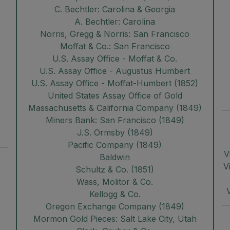
C. Bechtler: Carolina & Georgia
A. Bechtler: Carolina
Norris, Gregg & Norris: San Francisco
Moffat & Co.: San Francisco
U.S. Assay Office - Moffat & Co.
U.S. Assay Office - Augustus Humbert
U.S. Assay Office - Moffat-Humbert (1852)
United States Assay Office of Gold
Massachusetts & California Company (1849)
Miners Bank: San Francisco (1849)
J.S. Ormsby (1849)
Pacific Company (1849)
V
Baldwin
V
Schultz & Co. (1851)
Wass, Molitor & Co.
Kellogg & Co.
Oregon Exchange Company (1849)
Mormon Gold Pieces: Salt Lake City, Utah