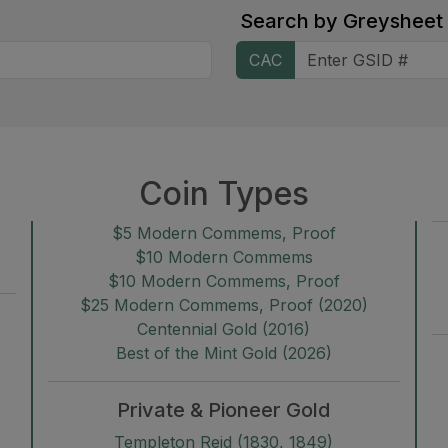
Search by
Greysheet
CAC
Coin Types
$5 Modern Commems, Proof
$10 Modern Commems
$10 Modern Commems, Proof
$25 Modern Commems, Proof (2020)
Centennial Gold (2016)
Best of the Mint Gold (2026)
Private & Pioneer Gold
Templeton Reid (1830, 1849)