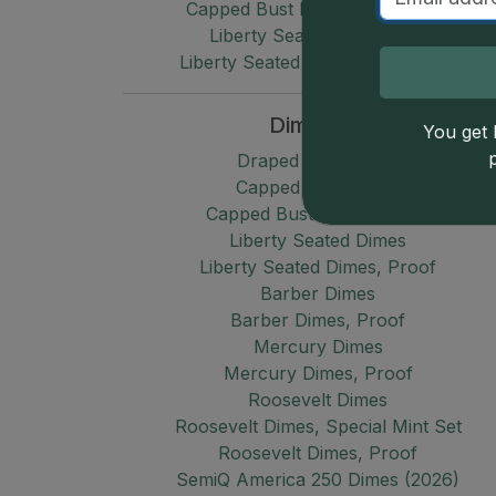
Capped Bust Half Dimes, Proof
Liberty Seated Half Dimes
Liberty Seated Half Dimes, Proof
Dimes
You get l
Draped Bust Dimes
Capped Bust Dimes
Capped Bust Dimes, Proof
Liberty Seated Dimes
Liberty Seated Dimes, Proof
Barber Dimes
Barber Dimes, Proof
Mercury Dimes
Mercury Dimes, Proof
Roosevelt Dimes
Roosevelt Dimes, Special Mint Set
Roosevelt Dimes, Proof
SemiQ America 250 Dimes (2026)