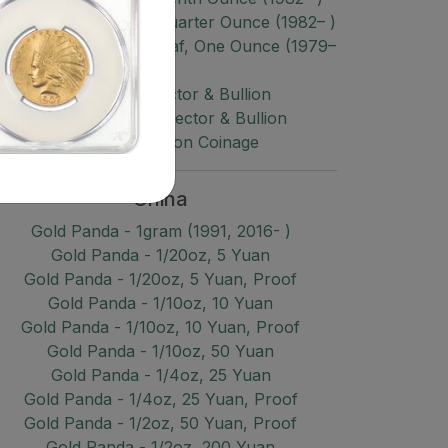
old $10 Gold Maple, Quarter Ounce (1982– )
old $50 Gold Maple Leaf, One Ounce (1979–
)
Gold Misc Collector & Bullion
Platinum Misc Collector & Bullion
Palladium Bullion Coinage
China
Gold Panda - 1gram (1991, 2016- )
Gold Panda - 1/20oz, 5 Yuan
Gold Panda - 1/20oz, 5 Yuan, Proof
Gold Panda - 1/10oz, 10 Yuan
Gold Panda - 1/10oz, 10 Yuan, Proof
Gold Panda - 1/10oz, 50 Yuan
Gold Panda - 1/4oz, 25 Yuan
Gold Panda - 1/4oz, 25 Yuan, Proof
Gold Panda - 1/2oz, 50 Yuan, Proof
Gold Panda - 1/2oz, 200 Yuan