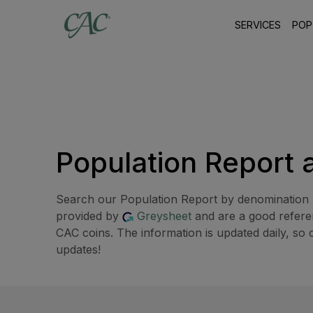
SERVICES
POP
Population Report 
Search our Population Report by denomination b
provided by
Greysheet
and are a good referen
CAC coins. The information is updated daily, so 
updates!