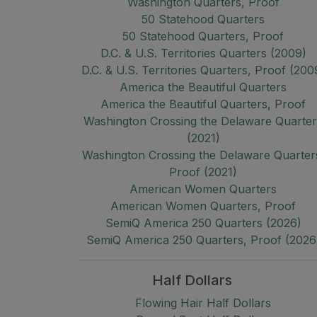
Washington Quarters, Proof
50 Statehood Quarters
50 Statehood Quarters, Proof
D.C. & U.S. Territories Quarters (2009)
D.C. & U.S. Territories Quarters, Proof (200
America the Beautiful Quarters
America the Beautiful Quarters, Proof
Washington Crossing the Delaware Quarte
(2021)
Washington Crossing the Delaware Quarter
Proof (2021)
American Women Quarters
American Women Quarters, Proof
SemiQ America 250 Quarters (2026)
SemiQ America 250 Quarters, Proof (2026
Half Dollars
Flowing Hair Half Dollars