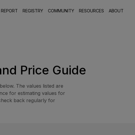
 REPORT
REGISTRY
COMMUNITY
RESOURCES
ABOUT
and Price Guide
elow. The values listed are
ce for estimating values for
check back regularly for