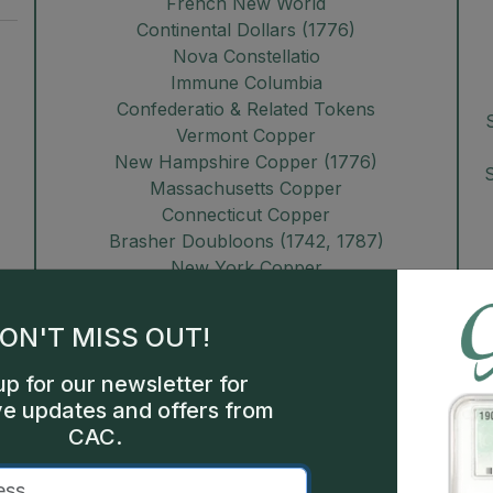
French New World
Continental Dollars (1776)
Nova Constellatio
Immune Columbia
Confederatio & Related Tokens
Vermont Copper
New Hampshire Copper (1776)
S
Massachusetts Copper
Connecticut Copper
Brasher Doubloons (1742, 1787)
New York Copper
Machins Mills
Nova Eborac (1787)
ON'T MISS OUT!
New Jersey Copper
North American Tokens (1781)
up for our newsletter for
Bar Coppers
ve updates and offers from
Auctori Plebis Tokens (1787)
CAC.
Mott Store Cards (1789)
Standish Barry