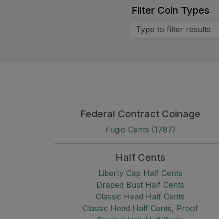
Filter Coin Types
Federal Contract Coinage
Fugio Cents (1787)
Half Cents
Liberty Cap Half Cents
Draped Bust Half Cents
Classic Head Half Cents
Classic Head Half Cents, Proof