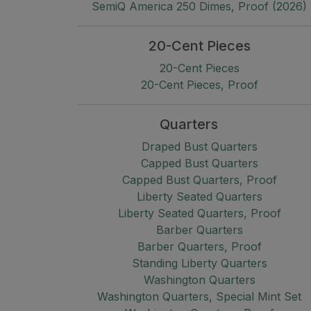
SemiQ America 250 Dimes, Proof (2026)
20-Cent Pieces
20-Cent Pieces
20-Cent Pieces, Proof
Quarters
Draped Bust Quarters
Capped Bust Quarters
Capped Bust Quarters, Proof
Liberty Seated Quarters
Liberty Seated Quarters, Proof
Barber Quarters
Barber Quarters, Proof
Standing Liberty Quarters
Washington Quarters
Washington Quarters, Special Mint Set