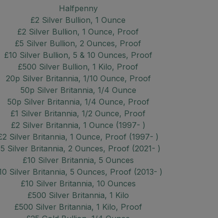
Halfpenny
£2 Silver Bullion, 1 Ounce
£2 Silver Bullion, 1 Ounce, Proof
£5 Silver Bullion, 2 Ounces, Proof
£10 Silver Bullion, 5 & 10 Ounces, Proof
£500 Silver Bullion, 1 Kilo, Proof
20p Silver Britannia, 1/10 Ounce, Proof
50p Silver Britannia, 1/4 Ounce
50p Silver Britannia, 1/4 Ounce, Proof
£1 Silver Britannia, 1/2 Ounce, Proof
£2 Silver Britannia, 1 Ounce (1997- )
£2 Silver Britannia, 1 Ounce, Proof (1997- )
5 Silver Britannia, 2 Ounces, Proof (2021- )
£10 Silver Britannia, 5 Ounces
10 Silver Britannia, 5 Ounces, Proof (2013- )
£10 Silver Britannia, 10 Ounces
£500 Silver Britannia, 1 Kilo
£500 Silver Britannia, 1 Kilo, Proof