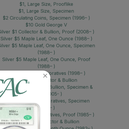
$1, Large Size, Prooflike
$1, Large Size, Specimen
$2 Circulating Coins, Specimen (1996– )
$10 Gold George V
Silver $1 Collector & Bullion, Proof (2008– )
Silver $5 Maple Leaf, One Ounce (1988– )
ilver $5 Maple Leaf, One Ounce, Specimen
(1988– )
Silver $5 Maple Leaf, One Ounce, Proof
(1988– )
Silver $5 Commemoratives (1998– )
Silver $8 Collector & Bullion
Silver $10 Collector & Bullion, Specimen &
Proof (2005- )
Silver $20 Commemoratives, Specimen
(1985– )
Silver $20 Commemoratives, Proof (1985– )
Silver Misc Collector & Bullion
Gold $5 Maple Leaf, Tenth Ounce (1982– )