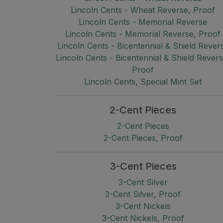
Lincoln Cents - Wheat Reverse, Proof
Lincoln Cents - Memorial Reverse
Lincoln Cents - Memorial Reverse, Proof
Lincoln Cents - Bicentennial & Shield Rever
Lincoln Cents - Bicentennial & Shield Revers
Proof
Lincoln Cents, Special Mint Set
2-Cent Pieces
2-Cent Pieces
2-Cent Pieces, Proof
3-Cent Pieces
3-Cent Silver
3-Cent Silver, Proof
3-Cent Nickels
3-Cent Nickels, Proof