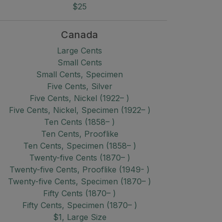
$25
Canada
Large Cents
Small Cents
Small Cents, Specimen
Five Cents, Silver
Five Cents, Nickel (1922– )
Five Cents, Nickel, Specimen (1922– )
Ten Cents (1858– )
Ten Cents, Prooflike
Ten Cents, Specimen (1858– )
Twenty-five Cents (1870– )
Twenty-five Cents, Prooflike (1949- )
Twenty-five Cents, Specimen (1870– )
Fifty Cents (1870– )
Fifty Cents, Specimen (1870– )
$1, Large Size