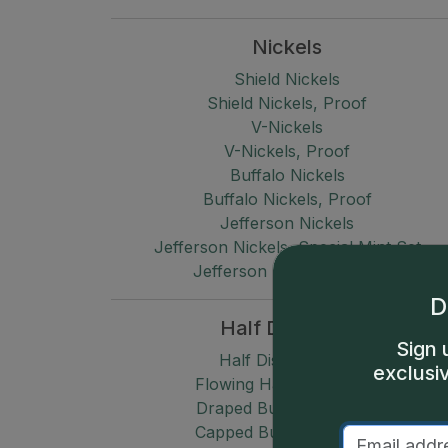
Nickels
Shield Nickels
Shield Nickels, Proof
V-Nickels
V-Nickels, Proof
Buffalo Nickels
Buffalo Nickels, Proof
Jefferson Nickels
Jefferson Nickels, Special Mint Set
Jefferson Nickels, Proof
D
Half Dimes
Sign 
Half Disme (1792)
exclusi
Flowing Hair Half Dimes
Draped Bust Half Dimes
Capped Bust Half Dimes