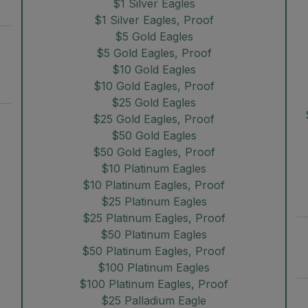
$1 Silver Eagles
$1 Silver Eagles, Proof
$5 Gold Eagles
$5 Gold Eagles, Proof
$10 Gold Eagles
$10 Gold Eagles, Proof
$25 Gold Eagles
$25 Gold Eagles, Proof
$50 Gold Eagles
$50 Gold Eagles, Proof
$10 Platinum Eagles
$10 Platinum Eagles, Proof
$25 Platinum Eagles
$25 Platinum Eagles, Proof
$50 Platinum Eagles
$50 Platinum Eagles, Proof
$100 Platinum Eagles
$100 Platinum Eagles, Proof
$25 Palladium Eagle