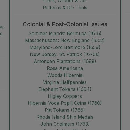
Clark, Gruber & Co.
Patterns & Die Trials
Colonial & Post-Colonial Issues
se
Sommer Islands: Bermuda (1616)
e,
Massachusetts: New England (1652)
Maryland-Lord Baltimore (1659)
New Jersey: St. Patrick (1670s)
American Plantations (1688)
Rosa Americana
Woods Hibernia
Virginia Halfpennies
Elephant Tokens (1694)
Higley Coppers
Hibernia-Voce Popili Coins (1760)
Pitt Tokens (1766)
Rhode Island Ship Medals
John Chalmers (1783)