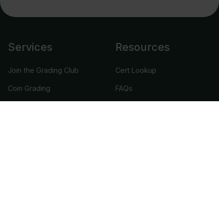
Services
Resources
Join the Grading Club
Cert Lookup
Coin Grading
FAQs
Coin Stickering
News
Modern Coins
Portal
Submission Pricing
Legal
About Us
help@cacgrading.com
CAC Grading