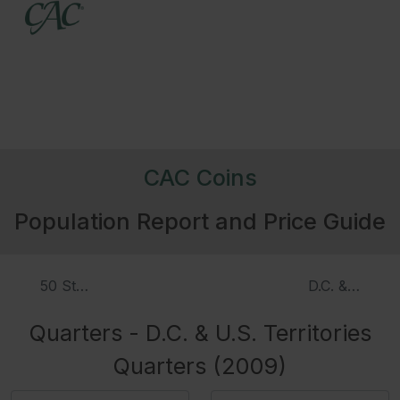
CAC Coins
Population Report and Price Guide
50 Statehood Quarters, Proof
D.C. & U.S. T
Quarters - D.C. & U.S. Territories
Quarters (2009)