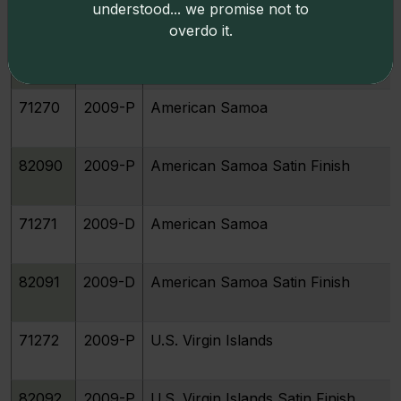
understood... we promise not to
overdo it.
82089
2009-D
Guam Satin Finish
71270
2009-P
American Samoa
82090
2009-P
American Samoa Satin Finish
71271
2009-D
American Samoa
82091
2009-D
American Samoa Satin Finish
71272
2009-P
U.S. Virgin Islands
82092
2009-P
U.S. Virgin Islands Satin Finish