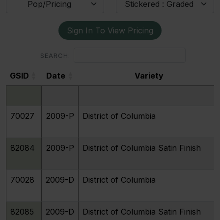
Pop/Pricing
Stickered : Graded
Sign In To View Pricing
SEARCH:
GSID
Date
Variety
GSID
Date
Variety
70027
2009-P
District of Columbia
82084
2009-P
District of Columbia Satin Finish
70028
2009-D
District of Columbia
82085
2009-D
District of Columbia Satin Finish