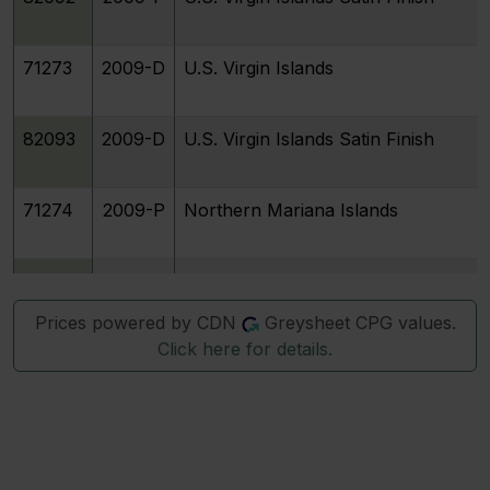
71273
2009-D
U.S. Virgin Islands
82093
2009-D
U.S. Virgin Islands Satin Finish
71274
2009-P
Northern Mariana Islands
82094
2009-P
Northern Mariana Islands Satin Fini
Prices powered by CDN
Greysheet CPG values.
Click here for details.
71275
2009-D
Northern Mariana Islands
82095
2009-D
Northern Mariana Islands Satin Fini