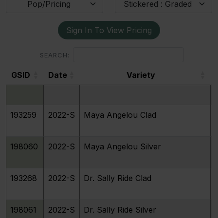
Pop/Pricing
Stickered : Graded
Sign In To View Pricing
SEARCH:
GSID
Date
Variety
GSID
Date
Variety
193259
2022-S
Maya Angelou Clad
198060
2022-S
Maya Angelou Silver
193268
2022-S
Dr. Sally Ride Clad
198061
2022-S
Dr. Sally Ride Silver