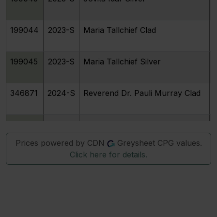
199044
2023-S
Maria Tallchief Clad
199045
2023-S
Maria Tallchief Silver
346871
2024-S
Reverend Dr. Pauli Murray Clad
346872
2024-S
Reverend Dr. Pauli Murray Silver
Prices powered by CDN
Greysheet CPG values.
Click here for details.
346873
2024-S
Patsy Takemoto Mink Clad
346874
2024-S
Patsy Takemoto Mink Silver