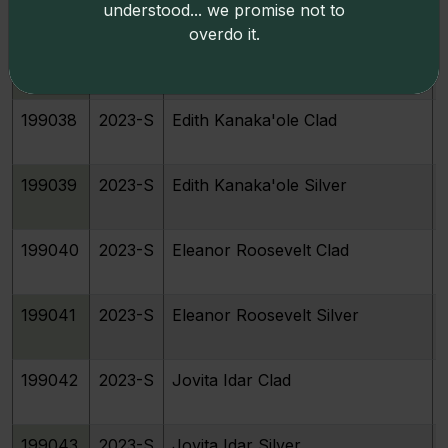
understood... we promise not to
overdo it.
199037
2023-S
Bessie Coleman Silver
199038
2023-S
Edith Kanaka'ole Clad
199039
2023-S
Edith Kanaka'ole Silver
199040
2023-S
Eleanor Roosevelt Clad
199041
2023-S
Eleanor Roosevelt Silver
199042
2023-S
Jovita Idar Clad
199043
2023-S
Jovita Idar Silver