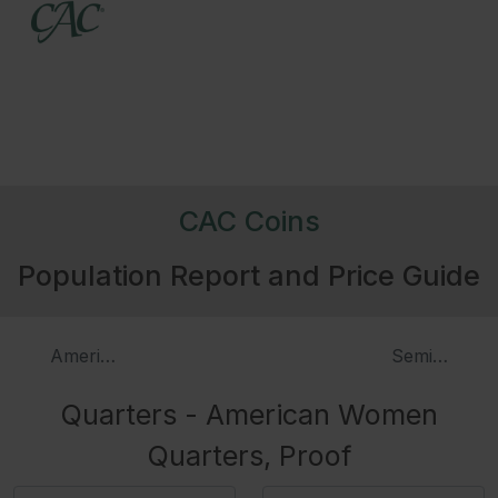
CAC Coins
Population Report and Price Guide
American Women Quarters
SemiQ Ameri
Quarters - American Women
Quarters, Proof