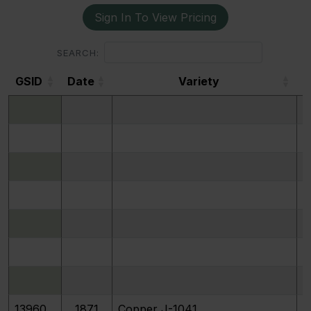
Sign In To View Pricing
SEARCH:
GSID
Date
Variety
GSID
Date
Variety
P
13960
1871
Copper J-1041