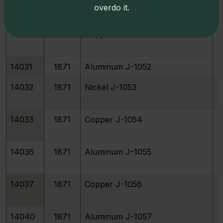
14027
1871
Nickel J-1050
overdo it.
14028
1871
Copper J-1051
14031
1871
Aluminum J-1052
14032
1871
Nickel J-1053
14033
1871
Copper J-1054
14036
1871
Aluminum J-1055
14037
1871
Copper J-1056
14040
1871
Aluminum J-1057