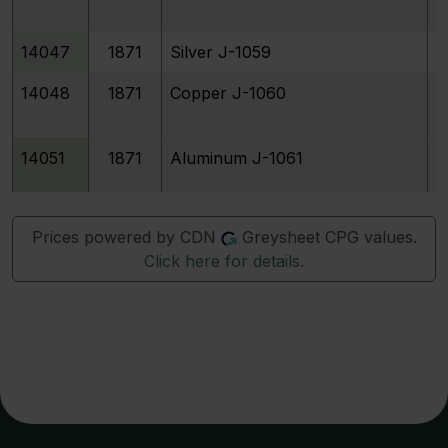
14047
1871
Silver J-1059
14048
1871
Copper J-1060
14051
1871
Aluminum J-1061
14052
1871
Silver J-1062
Prices powered by CDN
Greysheet CPG values.
Click here for details.
14053
1871
Copper J-1063
14057
1871
Silver J-1065
14058
1871
Copper J-1066