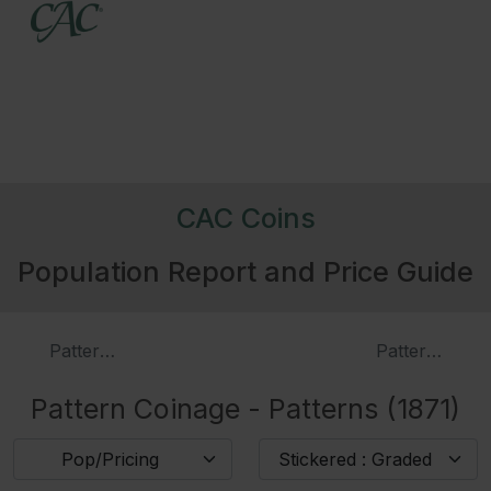
CAC Coins
Population Report and Price Guide
Patterns (1870)
Patterns (187
Pattern Coinage - Patterns (1871)
Pop/Pricing
Stickered : Graded