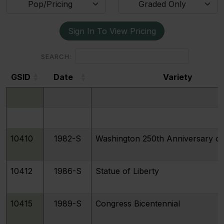
Pop/Pricing
Graded Only
Sign In To View Pricing
SEARCH:
GSID
Date
Variety
GSID
Date
Variety
10410
1982-S
Washington 250th Anniversary of 
10412
1986-S
Statue of Liberty
10415
1989-S
Congress Bicentennial