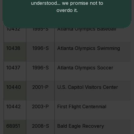
understood... we promise not to
10433
1995-S
Atlanta Olympics Basketball
overdo it.
10432
1995-S
Atlanta Olympics Baseball
10438
1996-S
Atlanta Olympics Swimming
10437
1996-S
Atlanta Olympics Soccer
10440
2001-P
U.S. Capitol Visitors Center
10442
2003-P
First Flight Centennial
68951
2008-S
Bald Eagle Recovery