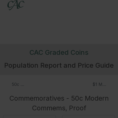
CAC Graded Coins
Population Report and Price Guide
50c Modern Commems
$1 Modern
Commemoratives - 50c Modern
Commems, Proof