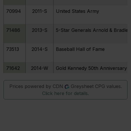
70994
2011-S
United States Army
71486
2013-S
5-Star Generals Arnold & Bradley
73513
2014-S
Baseball Hall of Fame
71642
2014-W
Gold Kennedy 50th Anniversary
Prices powered by CDN
Greysheet CPG values.
73519
2015-S
U.S. Marshals Service 225th Anni
Click here for details.
77474
2016-S
National Parks Service 100th Ann
77475
2017-S
Boys Town Centennial