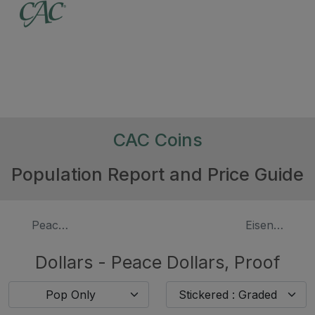
CAC Coins
Population Report and Price Guide
Peace Dollars
Eisenhower D
Dollars - Peace Dollars, Proof
Pop Only
Stickered : Graded