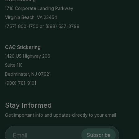
1716 Corporate Landing Parkway
Virginia Beach, VA 23454
(757) 800-1750
or
(888) 537-3798
CAC Stickering
1420 US Highway 206
Suite 110
Bedminster, NJ 07921
(908) 781-9101
Stay Informed
Get important info and updates directly to your email
Subscribe