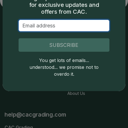
for exclusive updates and
offers from CAC.
Services
Resources
Join the Grading Club
Cert Lookup
SUBSCRIBE
Coin Grading
FAQs
You get lots of emails...
Coin Stickering
News
understood... we promise not to
Modern Coins
Portal
overdo it.
Submission Pricing
Legal
About Us
help@cacgrading.com
CAC Grading