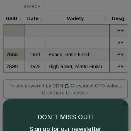
SEARCH:
GSID
Date
Variety
Desg
GSID
Date
Variety
Desg
PR
SP
7888
1921
Peace, Satin Finish
PR
7890
1922
High Relief, Matte Finish
PR
Prices powered by CDN
Greysheet CPG values.
Click here for details.
DON'T MISS OUT!
Sign up for our newsletter