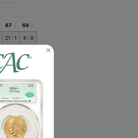
67
68
67
68
21 : 1
4 : 0
3 : 0
3 : 0
1 : 0
1 : 0
6 : 1
1 : 0
2 : 0
2 : 0
2 : 0
2 : 0