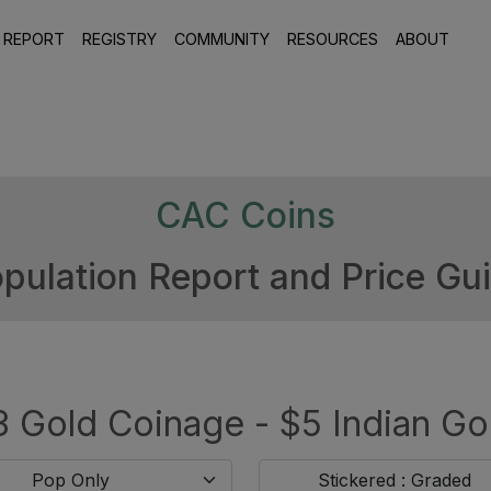
 REPORT
REGISTRY
COMMUNITY
RESOURCES
ABOUT
CAC Coins
pulation Report and Price Gu
 Gold Coinage - $5 Indian Go
Pop Only
Stickered : Graded