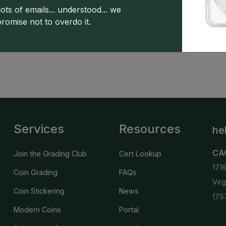
5
10 : 1
4 : 0
4 : 0
0 : 1
ots of emails... understood... we
promise not to overdo it.
s powered by CDN
Greysheet CPG values.
Click here for 
Services
Resources
he
CA
Join the Grading Club
Cert Lookup
171
Coin Grading
FAQs
Vir
Coin Stickering
News
(75
Modern Coins
Portal