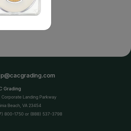
2 : 0
details.
lp@cacgrading.com
C Grading
6 Corporate Landing Parkway
ginia Beach, VA 23454
7) 800-1750
or
(888) 537-3798