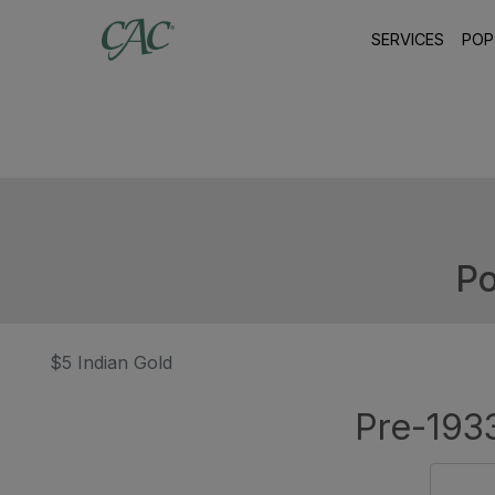
SERVICES
POP
Po
$5 Indian Gold
Pre-1933