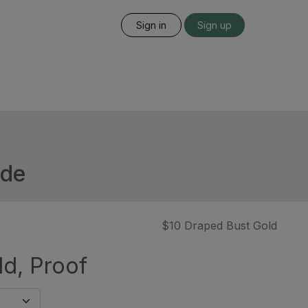
Sign in
Sign up
ide
$10 Draped Bust Gold
ld, Proof