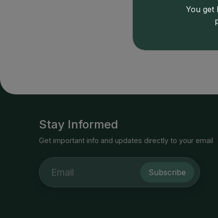
9339
191
You get l
Price
Stay Informed
Get important info and updates directly to your email
Subscribe