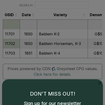
SEARCH:
GSID
Date
Variety
Denom
GSID
Date
Variety
Denom
11701
1850
Baldwin K-2
G$5
11702
1850
Baldwin Horseman, K-3
G$10
11703
1851
Baldwin K-4
G$10
Prices powered by CDN
Greysheet CPG values.
Click here for details.
DON'T MISS OUT!
Sign up for our newsletter