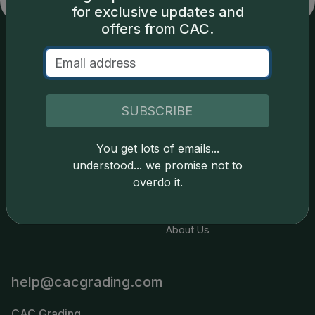
for exclusive updates and
offers from CAC.
Services
Resources
Join the Grading Club
Cert Lookup
SUBSCRIBE
Coin Grading
FAQs
You get lots of emails...
Coin Stickering
News
understood... we promise not to
Modern Coins
Portal
overdo it.
Submission Pricing
Legal
About Us
help@cacgrading.com
CAC Grading