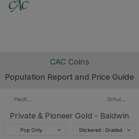
CAC Coins
Population Report and Price Guide
Pacific Company (1849)
Schultz & Co.
Private & Pioneer Gold - Baldwin
Pop Only
Stickered : Graded