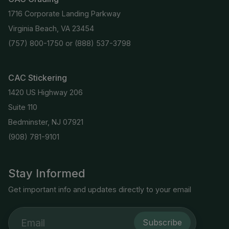
1716 Corporate Landing Parkway
Virginia Beach, VA 23454
(757) 800-1750
or
(888) 537-3798
CAC Stickering
1420 US Highway 206
Suite 110
Bedminster, NJ 07921
(908) 781-9101
Stay Informed
Get important info and updates directly to your email
Subscribe