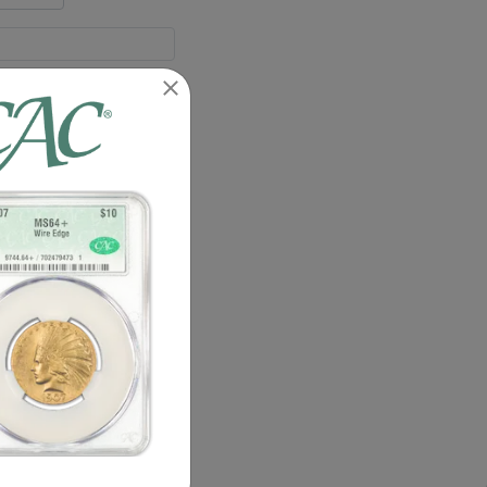
55
58
64
55
58
64
2 : 0
4 : 0
1 : 0
1 : 0
1 : 0
1 : 0
1 : 0
3 : 0
details.