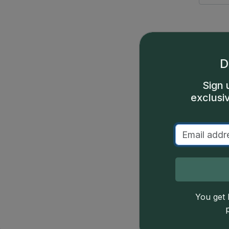
GSID
Date
GSID
Date
D
Sign 
exclusi
378
(1659)
379
(1659)
383
(1659)
Price
You get l