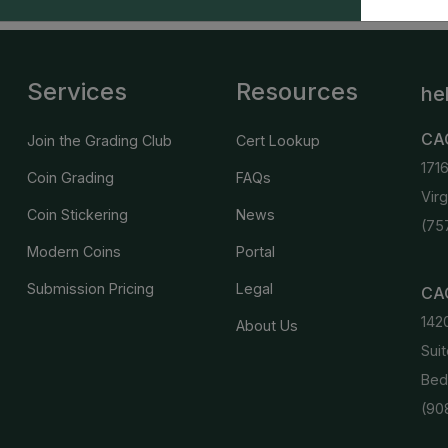
Services
Resources
he
CA
Join the Grading Club
Cert Lookup
171
Coin Grading
FAQs
Vir
Coin Stickering
News
(75
Modern Coins
Portal
Submission Pricing
Legal
CAC
142
About Us
Suit
Bed
(90