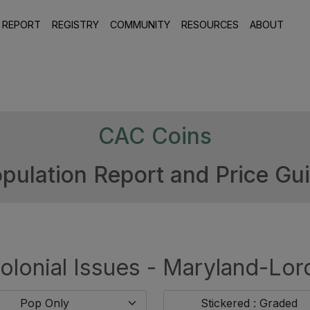
 REPORT
REGISTRY
COMMUNITY
RESOURCES
ABOUT
CAC Coins
pulation Report and Price Gu
olonial Issues - Maryland-Lor
Pop Only
Stickered : Graded