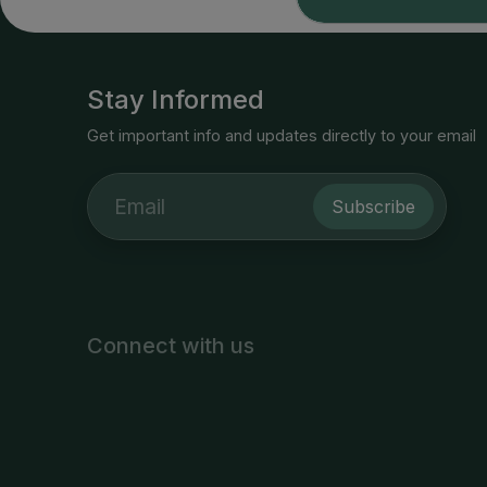
Stay Informed
Get important info and updates directly to your email
Subscribe
Connect with us