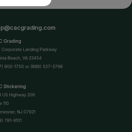
lp@cacgrading.com
C Grading
6 Corporate Landing Parkway
ginia Beach, VA 23454
7) 800-1750
or
(888) 537-3798
 Stickering
0 US Highway 206
e 110
minster, NJ 07921
8) 781-9101