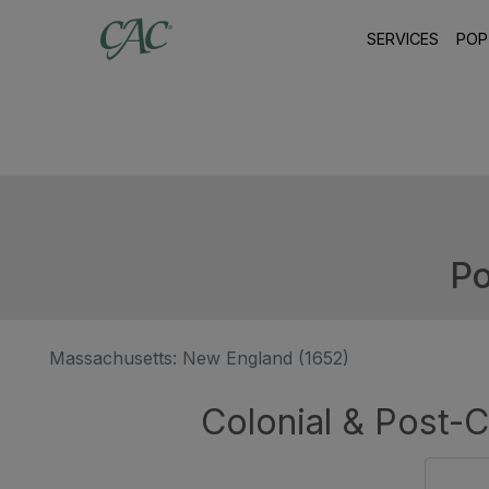
SERVICES
POP
Po
Massachusetts: New England (1652)
Colonial & Post-C