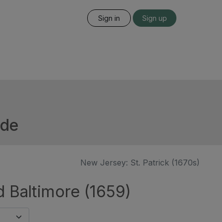
Sign in
Sign up
ide
New Jersey: St. Patrick (1670s)
d Baltimore (1659)