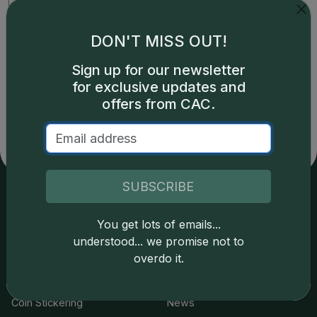
DON'T MISS OUT!
Prices powered by CDN
Greysheet CPG values.
Click here for details.
Sign up for our newsletter
for exclusive updates and
offers from CAC.
SUBSCRIBE
Services
Resources
You get lots of emails...
understood... we promise not to
Join the Grading Club
Cert Lookup
overdo it.
Coin Grading
FAQs
Coin Stickering
News