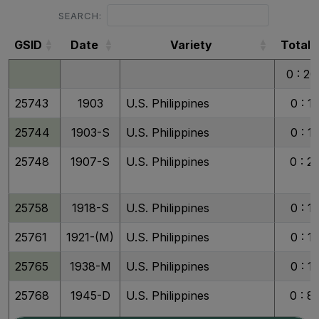
SEARCH:
GSID
Date
Variety
Total
GSID
Date
Variety
Total
0 : 20
25743
1903
U.S. Philippines
0 : 1
25744
1903-S
U.S. Philippines
0 : 1
25748
1907-S
U.S. Philippines
0 : 2
25758
1918-S
U.S. Philippines
0 : 1
25761
1921-(M)
U.S. Philippines
0 : 1
25765
1938-M
U.S. Philippines
0 : 1
25768
1945-D
U.S. Philippines
0 : 8