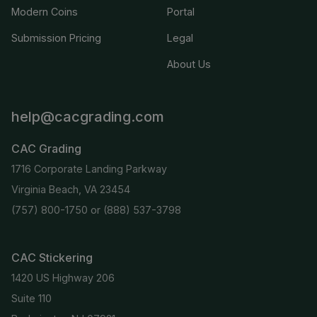
Modern Coins
Portal
Submission Pricing
Legal
About Us
help@cacgrading.com
CAC Grading
1716 Corporate Landing Parkway
Virginia Beach, VA 23454
(757) 800-1750
or
(888) 537-3798
CAC Stickering
1420 US Highway 206
Suite 110