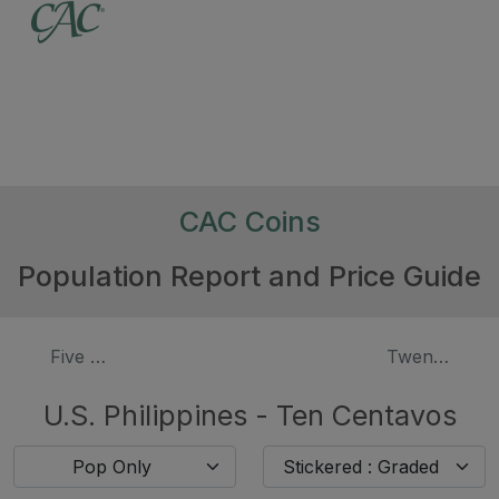
CAC Coins
Population Report and Price Guide
Five Centavos
Twenty Cent
U.S. Philippines - Ten Centavos
Pop Only
Stickered : Graded