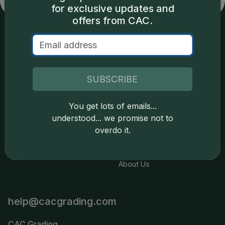
for exclusive updates and
offers from CAC.
Services
Resources
Join the Grading Club
Cert Lookup
SUBSCRIBE
Coin Grading
FAQs
You get lots of emails...
Coin Stickering
News
understood... we promise not to
Modern Coins
Portal
overdo it.
Submission Pricing
Legal
About Us
help@cacgrading.com
CAC Grading