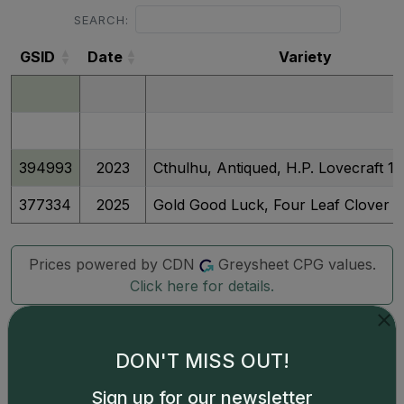
SEARCH:
GSID
Date
Variety
GSID
Date
Variety
394993
2023
Cthulhu, Antiqued, H.P. Lovecraft 1 K
377334
2025
Gold Good Luck, Four Leaf Clover
Prices powered by CDN
Greysheet CPG values.
Click here for details.
DON'T MISS OUT!
Sign up for our newsletter