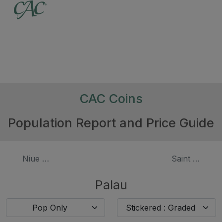
CAC Coins
Population Report and Price Guide
Niue - $50 Gold
Saint Helena 
Palau
Pop Only
Stickered : Graded