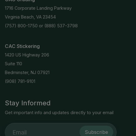
1716 Corporate Landing Parkway
Virginia Beach, VA 23454
(757) 800-1750
or
(888) 537-3798
CAC Stickering
1420 US Highway 206
Suite 110
Bedminster, NJ 07921
(908) 781-9101
Stay Informed
Get important info and updates directly to your email
Subscribe