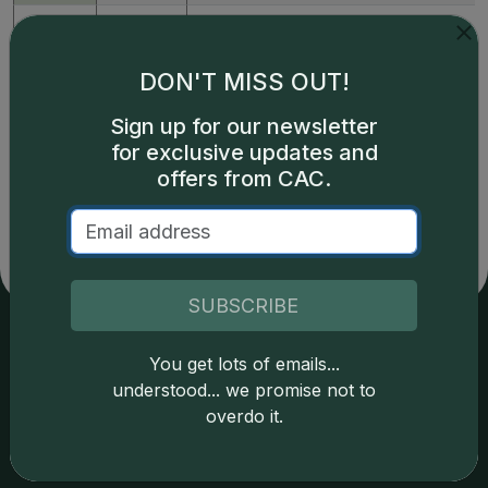
398654
(2015)
1oz Silver John F. Kennedy
DON'T MISS OUT!
Prices powered by CDN
Greysheet CPG values.
Sign up for our newsletter
Click here for details.
for exclusive updates and
offers from CAC.
SUBSCRIBE
You get lots of emails...
Services
Resources
understood... we promise not to
overdo it.
Join the Grading Club
Cert Lookup
Coin Grading
FAQs