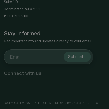
Suite 110
Bedminster, NJ 07921
(908) 781-9101
Stay Informed
Get important info and updates directly to your email
Subscribe
Connect with us
COPYRIGHT © 2026 | ALL RIGHTS RESERVED BY CAC GRADING, LLC.