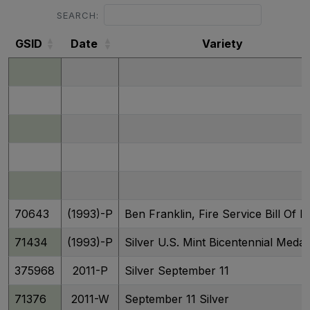
SEARCH:
GSID
Date
Variety
GSID
Date
Variety
70643
(1993)-P
Ben Franklin, Fire Service Bill Of R
71434
(1993)-P
Silver U.S. Mint Bicentennial Medal
375968
2011-P
Silver September 11
71376
2011-W
September 11 Silver