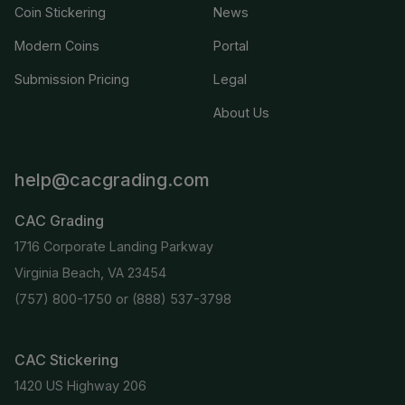
Coin Stickering
News
Modern Coins
Portal
Submission Pricing
Legal
About Us
help@cacgrading.com
CAC Grading
1716 Corporate Landing Parkway
Virginia Beach, VA 23454
(757) 800-1750
or
(888) 537-3798
CAC Stickering
1420 US Highway 206