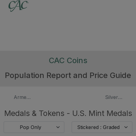
CAC Coins
Population Report and Price Guide
Armed Forces
Silver Presid
Medals & Tokens - U.S. Mint Medals
Pop Only
Stickered : Graded