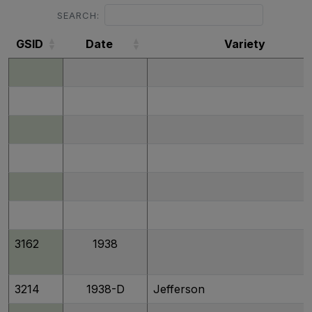
SEARCH:
GSID
Date
Variety
GSID
Date
Variety
3162
1938
3214
1938-D
Jefferson