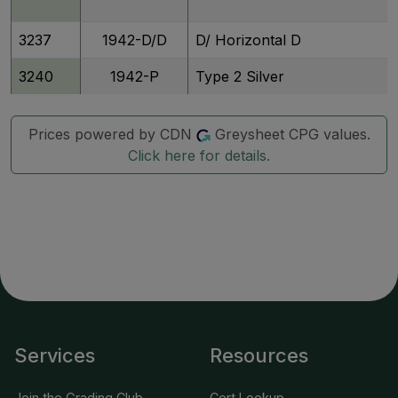
3237
1942-D/D
D/ Horizontal D
3240
1942-P
Type 2 Silver
3242
1942-S
Silver
Prices powered by CDN
Greysheet CPG values.
Click here for details.
3248
1943-P
Silver
3244
1943/2-P
Silver
3245
1943/2-P
Silver
3353
1943-P
Silver, Doubled Die Obverse
3246
1943-D
Silver
Services
Resources
3247
1943-D
Silver
Join the Grading Club
Cert Lookup