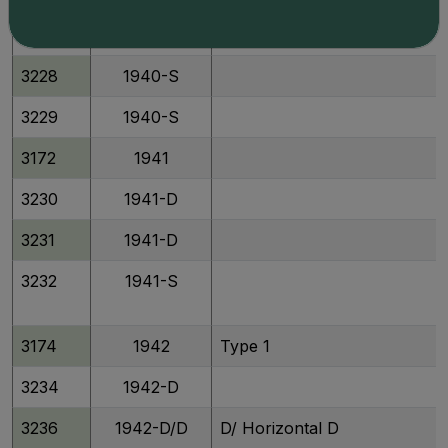
3227
1940-D
3228
1940-S
3229
1940-S
3172
1941
3230
1941-D
3231
1941-D
3232
1941-S
3174
1942
Type 1
3234
1942-D
3236
1942-D/D
D/ Horizontal D