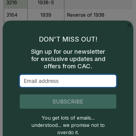
3216
1938-S
3164
1939
Reverse of 1938
3169
1939
Reverse of 1940
DON'T MISS OUT!
3165
1939
Reverse of 1940 Doubled Mon
Sign up for our newsletter
for exclusive updates and
3166
1939
Reverse of 1940 Doubled Mon
offers from CAC.
3218
1939-D
Reverse of 1938
3221
1939-D
Reverse of 1940
3222
1939-S
Reverse of 1938
SUBSCRIBE
3225
1939-S
Reverse of 1940
You get lots of emails...
3170
1940
understood... we promise not to
overdo it.
3226
1940-D