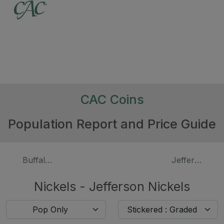
CAC Coins
Population Report and Price Guide
Buffalo Nickels, Proof
Jefferson Nic
Nickels - Jefferson Nickels
Pop Only
Stickered : Graded