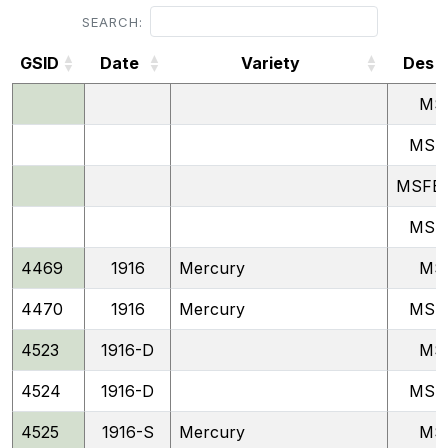
SEARCH:
GSID
Date
Variety
Desg
GSID
Date
Variety
Desg
MS
MSF
MSFB 
MSP
4469
1916
Mercury
MS
4470
1916
Mercury
MSF
4523
1916-D
MS
4524
1916-D
MSF
4525
1916-S
Mercury
MS