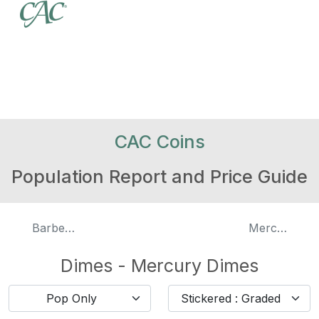
CAC Coins
Population Report and Price Guide
Barber Dimes, Proof
Mercury Dim
Dimes - Mercury Dimes
Pop Only
Stickered : Graded