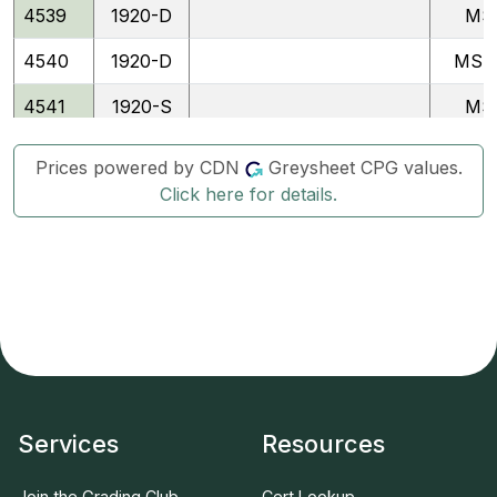
4539
1920-D
MS
4540
1920-D
MSF
4541
1920-S
MS
4542
1920-S
MSF
Prices powered by CDN
Greysheet CPG values.
Click here for details.
4479
1921
MS
4480
1921
MSF
4543
1921-D
MS
4544
1921-D
MSF
4481
1923
MS
4482
1923
MSF
Services
Resources
4545
1923-S
MS
Join the Grading Club
Cert Lookup