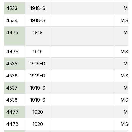
4533
1918-S
MS
4534
1918-S
MSF
4475
1919
MS
4476
1919
MSF
4535
1919-D
MS
4536
1919-D
MSF
4537
1919-S
MS
4538
1919-S
MSF
4477
1920
MS
4478
1920
MSF