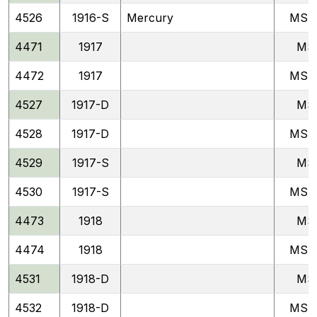
4526
1916-S
Mercury
MSF
4471
1917
MS
4472
1917
MSF
4527
1917-D
MS
4528
1917-D
MSF
4529
1917-S
MS
4530
1917-S
MSF
4473
1918
MS
4474
1918
MSF
4531
1918-D
MS
4532
1918-D
MSF