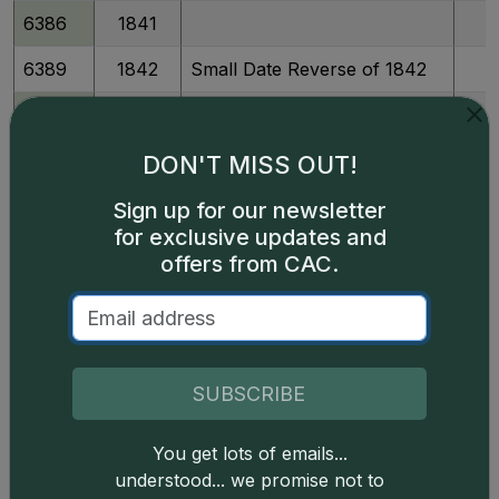
6386
1841
6389
1842
Small Date Reverse of 1842
6392
1843
6393
1843
P
DON'T MISS OUT!
6395
1844
P
Sign up for our newsletter
for exclusive updates and
6400
1845
offers from CAC.
6398
1845
P
6401
1846
Medium Date
6404
1847
SUBSCRIBE
6409
1848
You get lots of emails...
understood... we promise not to
6407
1848
P