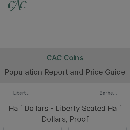
CAC Coins
Population Report and Price Guide
Liberty Seated Half Dollars
Barber Halve
Half Dollars - Liberty Seated Half
Dollars, Proof