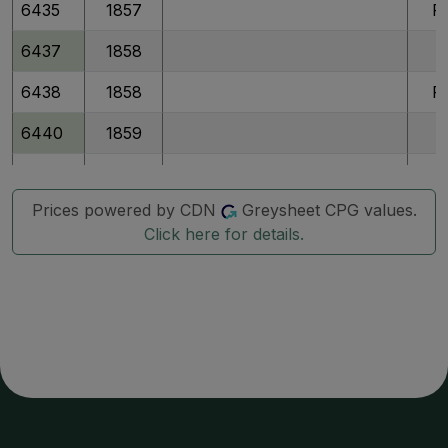
6435
1857
P
6437
1858
6438
1858
P
6440
1859
6441
1859
P
Prices powered by CDN
Greysheet CPG values.
6442
1859
P
Click here for details.
6443
1860
6444
1860
P
6446
1861
6447
1861
P
6449
1862