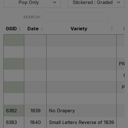
Pop Only
Stickered : Graded
SEARCH:
GSID
Date
Variety
D
GSID
Date
Variety
D
PR
P
P
6382
1839
No Drapery
6383
1840
Small Letters Reverse of 1839