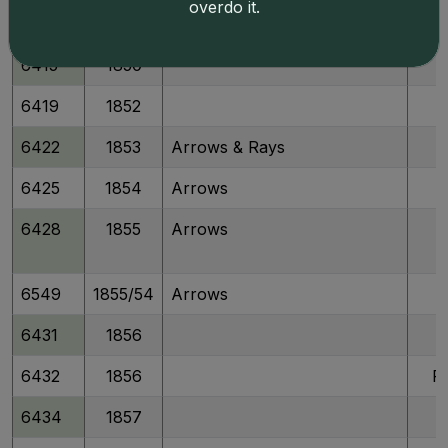
overdo it.
6410
1849
6415
1850
6419
1852
6422
1853
Arrows & Rays
6425
1854
Arrows
6428
1855
Arrows
6549
1855/54
Arrows
6431
1856
6432
1856
P
6434
1857