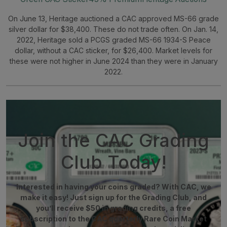
On June 13, Heritage auctioned a CAC approved MS-66 grade
silver dollar for $38,400. These do not trade often. On Jan. 14,
2022, Heritage sold a PCGS graded MS-66 1934-S Peace
dollar, without a CAC sticker, for $26,400. Market levels for
these were not higher in June 2024 than they were in January
2022.
Join the CAC Grading
Club Today!
Interested in having your coins graded? With CAC, we
make it easy! Just sign up for the Grading Club, and
you’ll receive $50 in grading credits, a free
subscription to the CAC quarterly Rare Coin Market