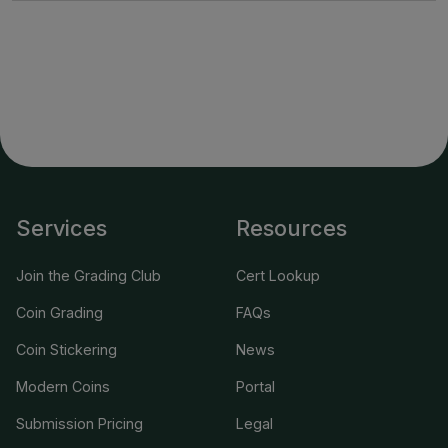
Services
Resources
Join the Grading Club
Cert Lookup
Coin Grading
FAQs
Coin Stickering
News
Modern Coins
Portal
Submission Pricing
Legal