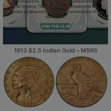
Review magazine, and direct submission privileges to
CAC Grading. This means you can submit to the
premiere grading service from the convenience of your
own home!
JOIN THE CLUB
1913 $2.5 Indian Gold – MS65