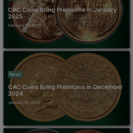
CAC Coins Bring Premiums in January
2025
February 10, 2025
News
CAC Coins Bring Premiums in December
2024
January 10, 2025