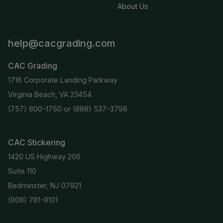
About Us
help@cacgrading.com
CAC Grading
1716 Corporate Landing Parkway
Virginia Beach, VA 23454
(757) 800-1750
or
(888) 537-3798
CAC Stickering
1420 US Highway 206
Suite 110
Bedminster, NJ 07921
(908) 781-9101