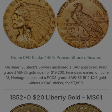
Green CAC Sticker
146% Premium
Stack’s Bowers
On June 18, Stack’s Bowers auctioned a CAC approved, NGC
graded MS-65 gold coin for $19,200. Five days earlier, on June
13, Heritage auctioned a PCGS graded MS-65 1912 $2.5 gold
without a CAC sticker, for $7,800.
1852-O $20 Liberty Gold – MS61