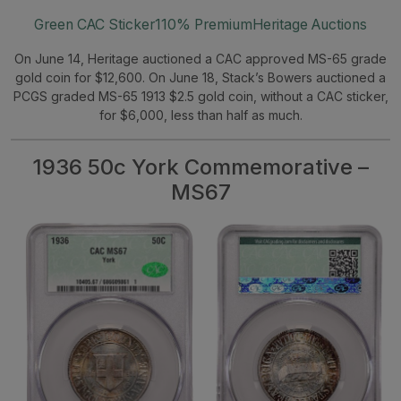
Green CAC Sticker
110% Premium
Heritage Auctions
On June 14, Heritage auctioned a CAC approved MS-65 grade
gold coin for $12,600. On June 18, Stack’s Bowers auctioned a
PCGS graded MS-65 1913 $2.5 gold coin, without a CAC sticker,
for $6,000, less than half as much.
1936 50c York Commemorative –
MS67