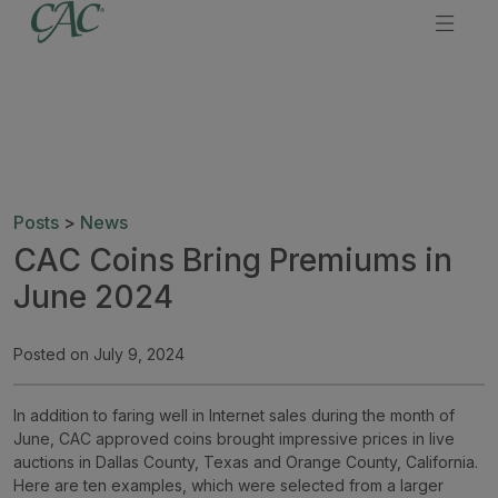
Posts
>
News
CAC Coins Bring Premiums in
June 2024
Posted on July 9, 2024
In addition to faring well in Internet sales during the month of
June, CAC approved coins brought impressive prices in live
auctions in Dallas County, Texas and Orange County, California.
Here are ten examples, which were selected from a larger