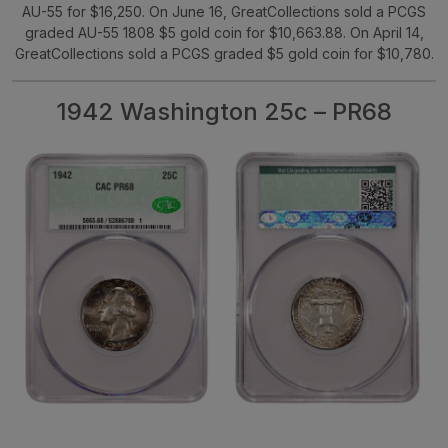
AU-55 for $16,250. On June 16, GreatCollections sold a PCGS
graded AU-55 1808 $5 gold coin for $10,663.88. On April 14,
GreatCollections sold a PCGS graded $5 gold coin for $10,780.
1942 Washington 25c – PR68