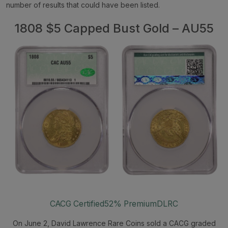
number of results that could have been listed.
1808 $5 Capped Bust Gold – AU55
CACG Certified
52% Premium
DLRC
On June 2, David Lawrence Rare Coins sold a CACG graded