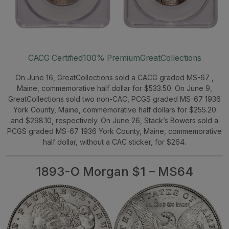
CACG Certified
100% Premium
GreatCollections
On June 16, GreatCollections sold a CACG graded MS-67 ,
Maine, commemorative half dollar for $533.50. On June 9,
GreatCollections sold two non-CAC, PCGS graded MS-67 1936
York County, Maine, commemorative half dollars for $255.20
and $298.10, respectively. On June 26, Stack’s Bowers sold a
PCGS graded MS-67 1936 York County, Maine, commemorative
half dollar, without a CAC sticker, for $264.
1893-O Morgan $1 – MS64