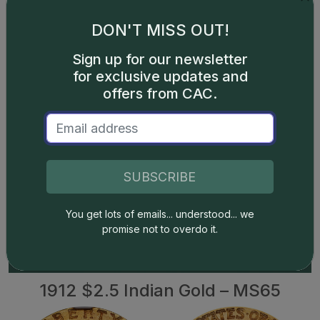
DON'T MISS OUT!
Show off Your
Sign up for our newsletter
Collection in the CAC
for exclusive updates and
Registry!
offers from CAC.
Have CAC coins of your own? If so, check out the CAC
Registry–the free online platform to track your coin
inventory, showcase your coins by building public sets,
SUBSCRIBE
and compete with like-minded collectors!
SHOWCASE YOUR COLLECTION
You get lots of emails... understood... we
promise not to overdo it.
1912 $2.5 Indian Gold – MS65