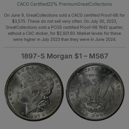
CACG Certified
22% Premium
GreatCollections
On June 9, GreatCollections sold a CACG certified Proof-68 for
$3,575. These do not sell very often. On July 30, 2023,
GreatCollections sold a PCGS certified Proof-68 1942 quarter,
without a CAC sticker, for $2,921.60. Market levels for these
were higher in July 2023 than they were in June 2024.
1897-S Morgan $1 – MS67