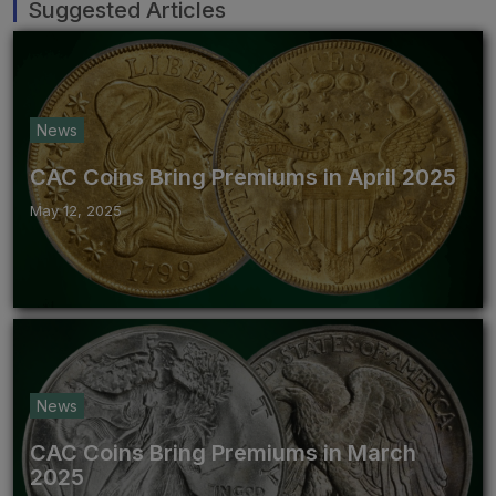
Suggested Articles
News
CAC Coins Bring Premiums in April 2025
May 12, 2025
News
CAC Coins Bring Premiums in March
2025