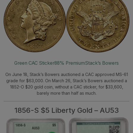
Green CAC Sticker
88% Premium
Stack’s Bowers
On June 18, Stack’s Bowers auctioned a CAC approved MS-61
grade for $63,000. On March 26, Stack’s Bowers auctioned a
1852-O $20 gold coin, without a CAC sticker, for $33,600,
barely more than half as much.
1856-S $5 Liberty Gold – AU53