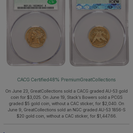
CACG Certified
48% Premium
GreatCollections
On June 23, GreatCollections sold a CACG graded AU-53 gold
coin for $3,025. On June 19, Stack’s Bowers sold a PCGS
graded $5 gold coin, without a CAC sticker, for $2,040. On
June 9, GreatCollections sold an NGC graded AU-53 1856-S
$20 gold coin, without a CAC sticker, for $1,447.66.