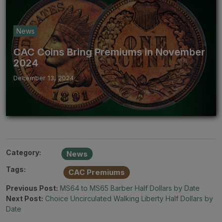
News
CAC Coins Bring Premiums in November
2024
December 13, 2024
Category:
News
Tags:
CAC Premiums
Previous Post:
MS64 to MS65 Barber Half Dollars by Date
Next Post:
Choice Uncirculated Walking Liberty Half Dollars by
Date