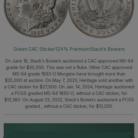
Green CAC Sticker
124% Premium
Stack’s Bowers
On June 18, Stack’s Bowers auctioned a CAC approved MS-64
grade for $30,000. This was not a fluke. Other CAC approved
MS-64 grade 1893-O Morgans have brought more than
$25,000 at auction. On May 7, 2023, Heritage sold another with
a CAC sticker for $27,600. On Jan. 14, 2024, Heritage auctioned
a PCGS graded MS-64 1893-O, without a CAC sticker, for
$13,380. On August 23, 2022, Stack’s Bowers auctioned a PCGS
graded , without a CAC sticker, for $13,200.