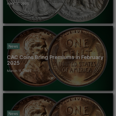
April 14, 2025
News
CAC Coins Bring Premiums in February
2025
March 11, 2025
News