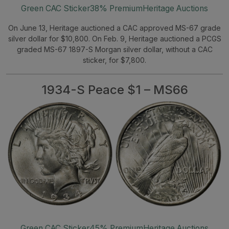
Green CAC Sticker
38% Premium
Heritage Auctions
On June 13, Heritage auctioned a CAC approved MS-67 grade
silver dollar for $10,800. On Feb. 9, Heritage auctioned a PCGS
graded MS-67 1897-S Morgan silver dollar, without a CAC
sticker, for $7,800.
1934-S Peace $1 – MS66
Green CAC Sticker
45% Premium
Heritage Auctions