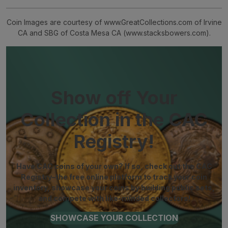
Coin Images are courtesy of www.GreatCollections.com of Irvine
CA and SBG of Costa Mesa CA (www.stacksbowers.com).
Show off Your
Collection in the CAC
Registry!
Have CAC coins of your own? If so, check out the CAC
Registry–the free online platform to track your coin
inventory, showcase your coins by building public sets,
and compete with like-minded collectors!
SHOWCASE YOUR COLLECTION