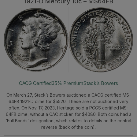
1921-D Mercury 10c – MS64FB
CACG Certified
35% Premium
Stack’s Bowers
On March 27, Stack’s Bowers auctioned a CACG certified MS-
64FB 1921-D dime for $5520. These are not auctioned very
often. On Nov. 17, 2023, Heritage sold a PCGS certified MS-
64FB dime, without a CAC sticker, for $4080. Both coins had a
‘Full Bands’ designation, which relates to details on the central
reverse (back of the coin).