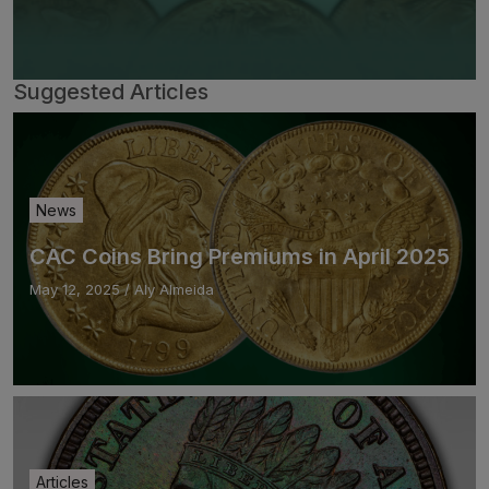
Suggested Articles
News
CAC Coins Bring Premiums in April 2025
May 12, 2025
/
Aly Almeida
Articles