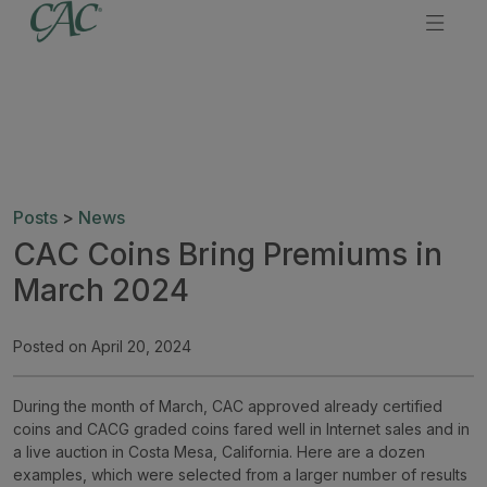
Posts
>
News
CAC Coins Bring Premiums in
March 2024
Posted on April 20, 2024
During the month of March, CAC approved already certified
coins and CACG graded coins fared well in Internet sales and in
a live auction in Costa Mesa, California. Here are a dozen
examples, which were selected from a larger number of results