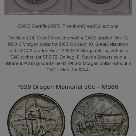
CACG Certified
60% Premium
GreatCollections
On March 24, GreatCollections sold a CACG graded Fine-12
1903-S Morgan dollar for $187. On Sept. 10, GreatCollections
sold a PCGS graded Fine-12 1903-S Morgan dollar, without a
CAC sticker, for $116.72. On Aug. 11, Stack’s Bowers sold a
different PCGS graded Fine-12 1903-S Morgan dollar, without a
CAC sticker, for $144.
1926 Oregon Memorial 50c – MS66