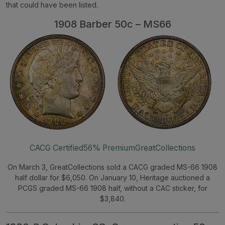
that could have been listed.
1908 Barber 50c – MS66
CACG Certified
56% Premium
GreatCollections
On March 3, GreatCollections sold a CACG graded MS-66 1908
half dollar for $6,050. On January 10, Heritage auctioned a
PCGS graded MS-66 1908 half, without a CAC sticker, for
$3,840.