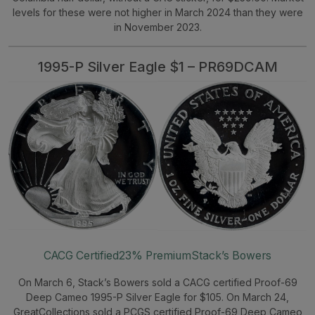
levels for these were not higher in March 2024 than they were
in November 2023.
1995-P Silver Eagle $1 – PR69DCAM
CACG Certified
23% Premium
Stack’s Bowers
On March 6, Stack’s Bowers sold a CACG certified Proof-69
Deep Cameo 1995-P Silver Eagle for $105. On March 24,
GreatCollections sold a PCGS certified Proof-69 Deep Cameo