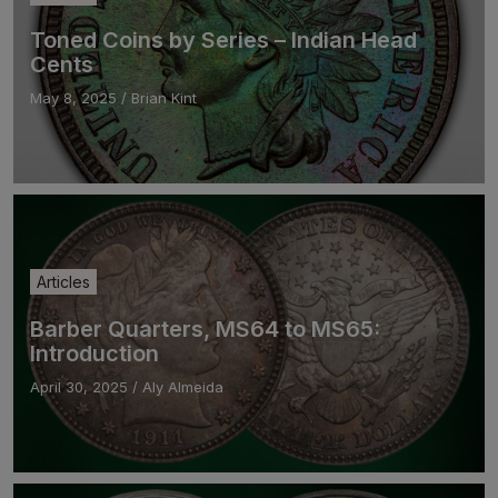
Toned Coins by Series – Indian Head
Cents
May 8, 2025
/
Brian Kint
Articles
Barber Quarters, MS64 to MS65:
Introduction
April 30, 2025
/
Aly Almeida