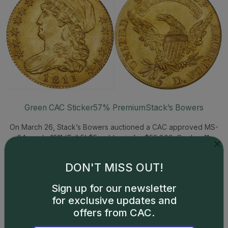
Green CAC Sticker
57% Premium
Stack’s Bowers
On March 26, Stack’s Bowers auctioned a CAC approved MS-
64 grade 1811 ‘Tall 5’ $5 gold coin for $52,800. On Jan. 11,
Heritage auctioned a PCGS graded MS-64 1811 ‘Tall 5’ $5 gold
coin, without a CAC sticker, for $33,600. Both coins were struck
DON'T MISS OUT!
from the same pair of dies.
Sign up for our newsletter
1800 Capped Bust Gold $10 – MS61
for exclusive updates and
offers from CAC.