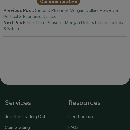
Commemorative
Previous Post:
Second Phase of Morgan Dollars Powers a
Political & Economic Disaster
Next Post:
The Third Phase of Morgan Dollars Relates to India
& Britain
Services
Resources
Join the Grading Club
Cert Lookup
Coin Grading
FAQs