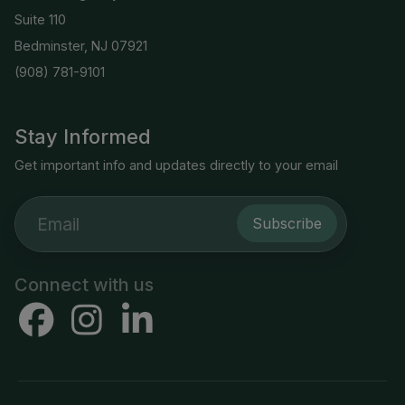
Suite 110
Bedminster, NJ 07921
(908) 781-9101
Stay Informed
Get important info and updates directly to your email
Subscribe
Connect with us