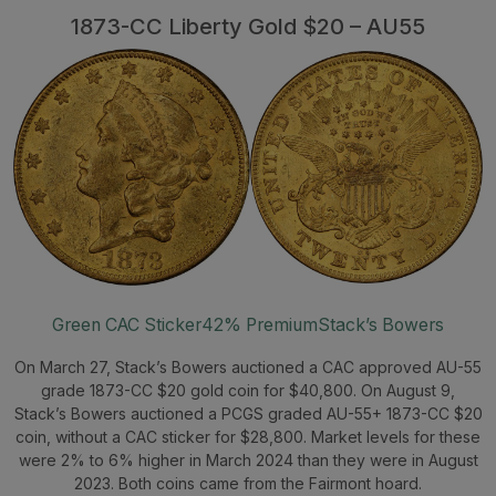
1873-CC Liberty Gold $20 – AU55
Green CAC Sticker
42% Premium
Stack’s Bowers
On March 27, Stack’s Bowers auctioned a CAC approved AU-55
grade 1873-CC $20 gold coin for $40,800. On August 9,
Stack’s Bowers auctioned a PCGS graded AU-55+ 1873-CC $20
coin, without a CAC sticker for $28,800. Market levels for these
were 2% to 6% higher in March 2024 than they were in August
2023. Both coins came from the Fairmont hoard.