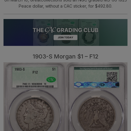
Peace dollar, without a CAC sticker, for $492.80.
1903-S Morgan $1 – F12