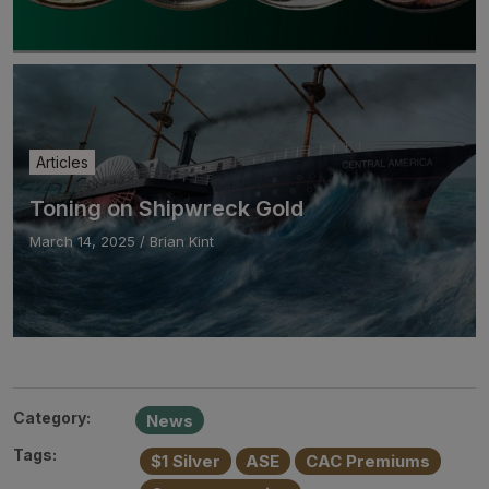
Articles
Toning on Shipwreck Gold
March 14, 2025
/
Brian Kint
Category:
News
Tags:
$1 Silver
ASE
CAC Premiums