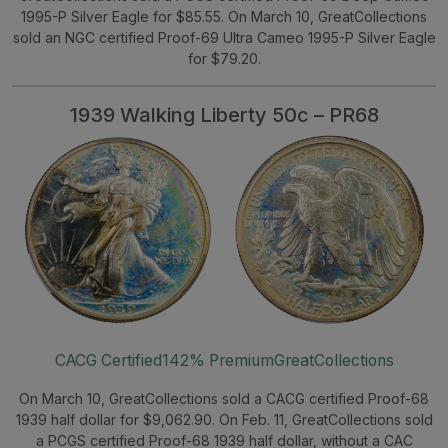
1995-P Silver Eagle for $85.55. On March 10, GreatCollections
sold an NGC certified Proof-69 Ultra Cameo 1995-P Silver Eagle
for $79.20.
1939 Walking Liberty 50c – PR68
CACG Certified
142% Premium
GreatCollections
On March 10, GreatCollections sold a CACG certified Proof-68
1939 half dollar for $9,062.90. On Feb. 11, GreatCollections sold
a PCGS certified Proof-68 1939 half dollar, without a CAC