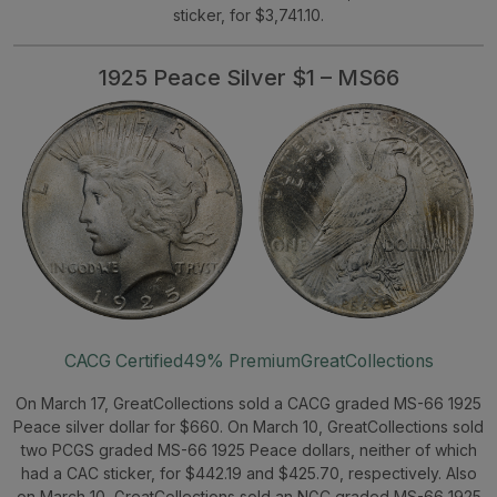
sticker, for $3,741.10.
1925 Peace Silver $1 – MS66
CACG Certified
49% Premium
GreatCollections
On March 17, GreatCollections sold a CACG graded MS-66 1925
Peace silver dollar for $660. On March 10, GreatCollections sold
two PCGS graded MS-66 1925 Peace dollars, neither of which
had a CAC sticker, for $442.19 and $425.70, respectively. Also
on March 10, GreatCollections sold an NGC graded MS-66 1925