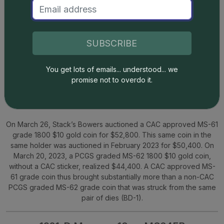
SUBSCRIBE
You get lots of emails... understood... we
promise not to overdo it.
Green CAC Sticker
19% Premium
Stack’s Bowers
On March 26, Stack’s Bowers auctioned a CAC approved MS-61
grade 1800 $10 gold coin for $52,800. This same coin in the
same holder was auctioned in February 2023 for $50,400. On
March 20, 2023, a PCGS graded MS-62 1800 $10 gold coin,
without a CAC sticker, realized $44,400. A CAC approved MS-
61 grade coin thus brought substantially more than a non-CAC
PCGS graded MS-62 grade coin that was struck from the same
pair of dies (BD-1).