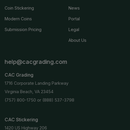
Coin Stickering
News
Modern Coins
Portal
Submission Pricing
Legal
About Us
help@cacgrading.com
CAC Grading
1716 Corporate Landing Parkway
Virginia Beach, VA 23454
(757) 800-1750
or
(888) 537-3798
CAC Stickering
1420 US Highway 206