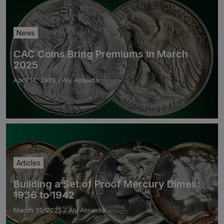
News
CAC Coins Bring Premiums in March
2025
April 14, 2025
/
Aly Almeida
Articles
Building a Set of Proof Mercury Dimes:
1936 to 1942
March 31, 2025
/
Aly Almeida