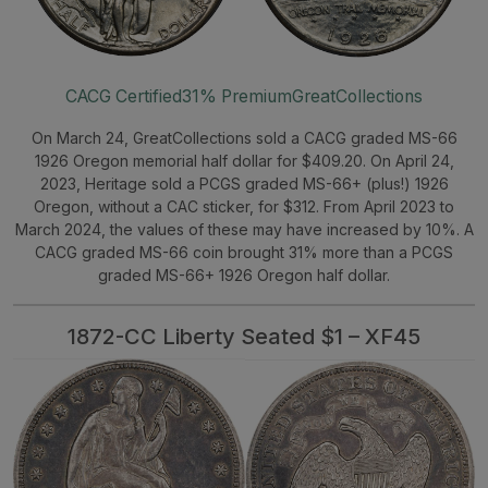
CACG Certified
31% Premium
GreatCollections
On March 24, GreatCollections sold a CACG graded MS-66
1926 Oregon memorial half dollar for $409.20. On April 24,
2023, Heritage sold a PCGS graded MS-66+ (plus!) 1926
Oregon, without a CAC sticker, for $312. From April 2023 to
March 2024, the values of these may have increased by 10%. A
CACG graded MS-66 coin brought 31% more than a PCGS
graded MS-66+ 1926 Oregon half dollar.
1872-CC Liberty Seated $1 – XF45