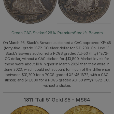
Green CAC Sticker
126% Premium
Stack’s Bowers
On March 26, Stack’s Bowers auctioned a CAC approved XF-45
(forty-five) grade 1872-CC silver dollar for $31,200. On June 13,
Stack’s Bowers auctioned a PCGS graded AU-50 (fifty) 1872-
CC dollar, without a CAC sticker, for $13,800. Market levels for
these were about 10% higher in March 2024 than they were in
June 2023, which could not account for much of the difference
between $31,200 for a PCGS graded XF-45 1872, with a CAC
sticker, and $13,800 for a PCGS graded AU-50 (fifty) 1872-CC,
without a sticker.
1811 ‘Tall 5’ Gold $5 – MS64