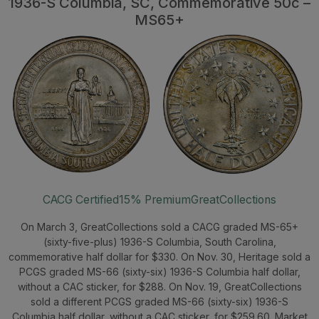
1936-S Columbia, SC, Commemorative 50c –
MS65+
CACG Certified
15% Premium
GreatCollections
On March 3, GreatCollections sold a CACG graded MS-65+
(sixty-five-plus) 1936-S Columbia, South Carolina,
commemorative half dollar for $330. On Nov. 30, Heritage sold a
PCGS graded MS-66 (sixty-six) 1936-S Columbia half dollar,
without a CAC sticker, for $288. On Nov. 19, GreatCollections
sold a different PCGS graded MS-66 (sixty-six) 1936-S
Columbia half dollar, without a CAC sticker, for $259.60. Market