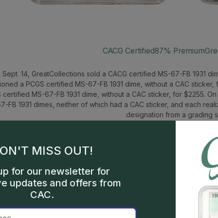
CACG Certified
87% Premium
Gre
 Sept. 14, GreatCollections sold a CACG certified MS-67-FB 1931 dim
ioned a PCGS certified MS-67-FB 1931 dime, without a CAC sticker, f
certified MS-67-FB 1931 dime, without a CAC sticker, for $2255. On
7-FB 1931 dimes, neither of which had a CAC sticker, and each reali
designation from a grading s
ON'T MISS OUT!
up for our newsletter for
ve updates and offers from
CAC.
1911 Barber 50c 