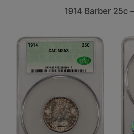
1914 Barber 25c