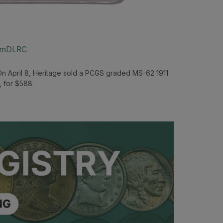
um
DLRC
On April 8, Heritage sold a PCGS graded MS-62 1911
, for $588.