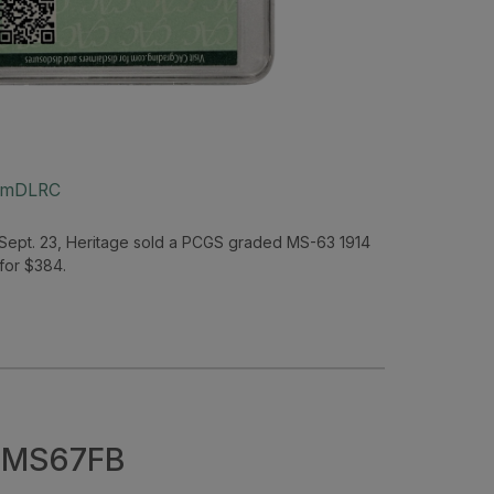
um
DLRC
Sept. 23, Heritage sold a PCGS graded MS-63 1914
 for $384.
– MS67FB