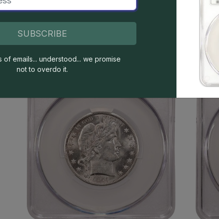
SUBSCRIBE
s of emails... understood... we promise
not to overdo it.