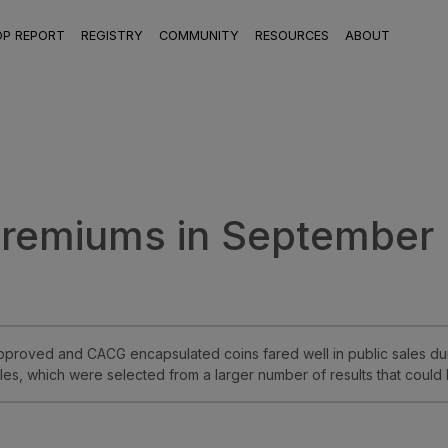
OP REPORT
REGISTRY
COMMUNITY
RESOURCES
ABOUT
Premiums in September
proved and CACG encapsulated coins fared well in public sales dur
es, which were selected from a larger number of results that could 