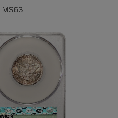
 – MS63