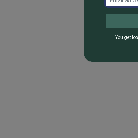
You get lot