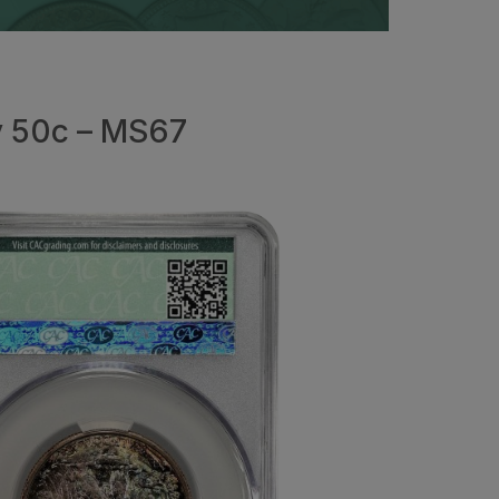
y 50c – MS67