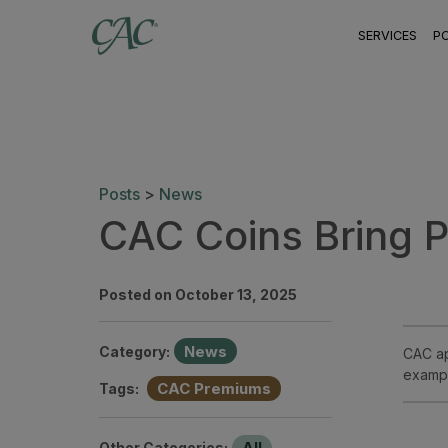
SERVICES
P
Posts
>
News
CAC Coins Bring 
Posted on October 13, 2025
News
Category:
CAC ap
exampl
CAC Premiums
Tags:
All
Other Categories: