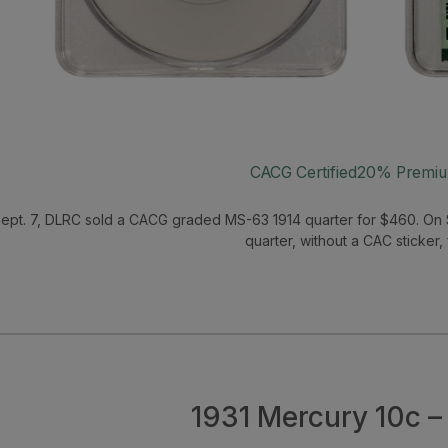
CACG Certified
20% Premi
ept. 7, DLRC sold a CACG graded MS-63 1914 quarter for $460. On 
quarter, without a CAC sticker,
1931 Mercury 10c 