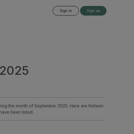
Sign in
Sign up
 2025
ing the month of September 2025. Here are thirteen
have been listed.