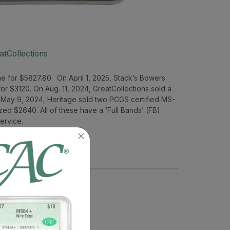
atCollections
e for $5827.80. On April 1, 2025, Stack’s Bowers
or $3120. On Aug. 11, 2024, GreatCollections sold a
 May 9, 2024, Heritage sold two PCGS certified MS-
zed $2640. All of these have a ‘Full Bands’ (FB)
ervice.
– MS62