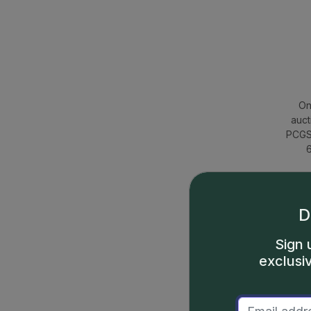
On
auct
PCGS 
6
D
Sign 
exclusi