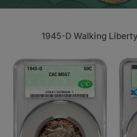
1945-D Walking Libert