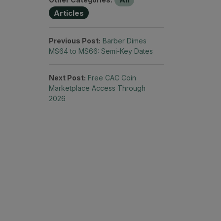
Articles
Previous Post:
Barber Dimes
MS64 to MS66: Semi-Key Dates
Next Post:
Free CAC Coin
Marketplace Access Through
2026