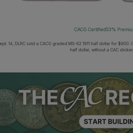
CACG Certified
53% Premi
ept. 14, DLRC sold a CACG graded MS-62 1911 half dollar for $900. 
half dollar, without a CAC sticker