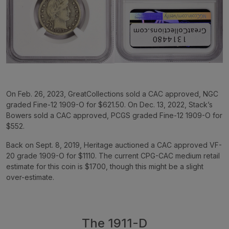
On Feb. 26, 2023, GreatCollections sold a CAC approved, NGC
graded Fine-12 1909-O for $621.50. On Dec. 13, 2022, Stack’s
Bowers sold a CAC approved, PCGS graded Fine-12 1909-O for
$552.
Back on Sept. 8, 2019, Heritage auctioned a CAC approved VF-
20 grade 1909-O for $1110. The current CPG-CAC medium retail
estimate for this coin is $1700, though this might be a slight
over-estimate.
The 1911-D