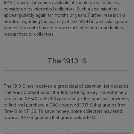
1911-D quarter becomes available, it should be immediately
considered by interested collectors. Such a coin might not
appear publicly again for months or years. Further research is
needed regarding the scarcity of the 1911-D in particular grade
ranges. This date has not drawn much attention from dealers,
researchers or collectors.
The 1913-S
The 1913-S has received a great deal of attention, for decades.
There is no doubt about the 1913-S being a key. It is extremely
rare in the XF-40 to AU-53 grade range. It is practical, however,
to find and purchase a CAC approved 1913-S that grades from
Fine-12 to VF-30. To save money, some collectors may tend
towards 1913-S quarters that grade below F-12.