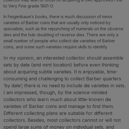
to Very Fine grade 1901-O.
In Feigenbaum’s books, there is much discussion of minor
varieties of Barber coins that are usually only noticed by
specialists, such as the repunching of numerals on the obverse
dies and the hub-doubling of reverse dies. There are only a
small number of people who collect die varieties of Barber
coins, and some such varieties require skills to identify.
In my opinion, an interested collector should assemble
sets by date (and mint location) before even thinking
about acquiring subtle varieties. It is enjoyable, time-
consuming and challenging to collect Barber quarters
‘by date’; there is no need to include die varieties in sets.
I am impressed, though, by the science-minded
collectors who learn much about little-known die
varieties of Barber coins and manage to find them.
Different collecting plans are suitable for different
collectors. Besides, most collectors cannot or will not
spend large sums of money on individual sets, and