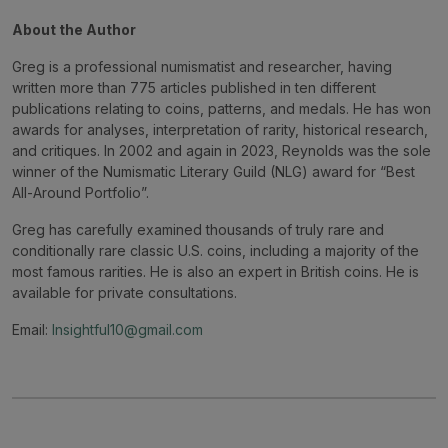
About the Author
Greg is a professional numismatist and researcher, having
written more than 775 articles published in ten different
publications relating to coins, patterns, and medals. He has won
awards for analyses, interpretation of rarity, historical research,
and critiques. In 2002 and again in 2023, Reynolds was the sole
winner of the Numismatic Literary Guild (NLG) award for “Best
All-Around Portfolio”.
Greg has carefully examined thousands of truly rare and
conditionally rare classic U.S. coins, including a majority of the
most famous rarities. He is also an expert in British coins. He is
available for private consultations.
Email:
Insightful10@gmail.com