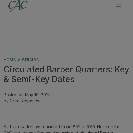
Posts
>
Articles
Circulated Barber Quarters: Key
& Semi-Key Dates
Posted on May 19, 2025
by Greg Reynolds
Barber quarters were minted from 1892 to 1916. Here on the
CAC site, please find my discussion of circulated Barber