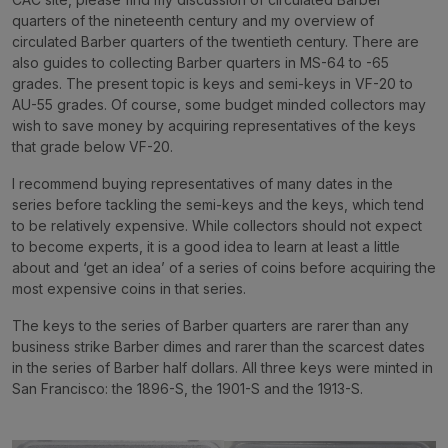
quarters of the nineteenth century and my overview of
circulated Barber quarters of the twentieth century. There are
also guides to collecting Barber quarters in MS-64 to -65
grades. The present topic is keys and semi-keys in VF-20 to
AU-55 grades. Of course, some budget minded collectors may
wish to save money by acquiring representatives of the keys
that grade below VF-20.
I recommend buying representatives of many dates in the
series before tackling the semi-keys and the keys, which tend
to be relatively expensive. While collectors should not expect
to become experts, it is a good idea to learn at least a little
about and ‘get an idea’ of a series of coins before acquiring the
most expensive coins in that series.
The keys to the series of Barber quarters are rarer than any
business strike Barber dimes and rarer than the scarcest dates
in the series of Barber half dollars. All three keys were minted in
San Francisco: the 1896-S, the 1901-S and the 1913-S.