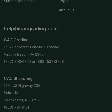
Submission Pricing
Legal
About Us
help@cacgrading.com
CAC Grading
1716 Corporate Landing Parkway
Virginia Beach, VA 23454
(757) 800-1750
or
(888) 537-3798
CAC Stickering
1420 US Highway 206
Suite 110
Bedminster, NJ 07921
(908) 781-9101