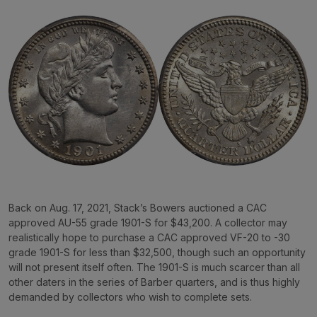
Back on Aug. 17, 2021, Stack’s Bowers auctioned a CAC
approved AU-55 grade 1901-S for $43,200. A collector may
realistically hope to purchase a CAC approved VF-20 to -30
grade 1901-S for less than $32,500, though such an opportunity
will not present itself often. The 1901-S is much scarcer than all
other daters in the series of Barber quarters, and is thus highly
demanded by collectors who wish to complete sets.