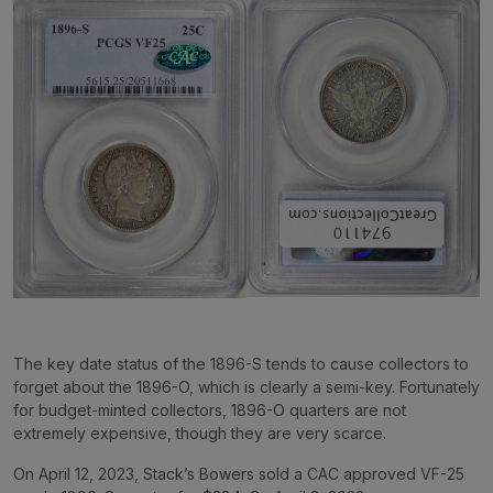
The key date status of the 1896-S tends to cause collectors to
forget about the 1896-O, which is clearly a semi-key. Fortunately
for budget-minted collectors, 1896-O quarters are not
extremely expensive, though they are very scarce.
On April 12, 2023, Stack’s Bowers sold a CAC approved VF-25