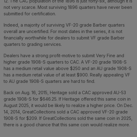
12. The CAC population of the 1896 is just forty-six, although it is
not very scarce. Most surviving 1896 quarters have never been
submitted for certification.
Indeed, a majority of surviving VF-20 grade Barber quarters
overall are uncertified. For most dates in the series, it is not
financially worthwhile for dealers to submit VF grade Barber
quarters to grading services.
Dealers have a strong profit-motive to submit Very Fine and
higher grade 1908-S quarters to CAC. A VF-20 grade 1908-S
has a medium retail value above $250 and an AU grade 1908-S
has a medium retail value of at least $900. Really appealing VF
to AU grade 1908-S quarters are hard to find.
Back on Aug. 16, 2015, Heritage sold a CAC approved AU-53
grade 1908-S for $646.25. If Heritage offered this same coin in
August 2025, it would be likely to realize a higher price. On Dec.
14, 2014, GreatCollections sold a CAC approved VF-20 grade
1908-S for $209. If GreatCollections sold the same coin in 2025,
there is a good chance that this same coin would realize more.