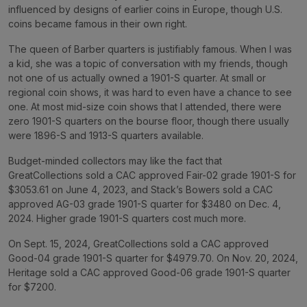
influenced by designs of earlier coins in Europe, though U.S.
coins became famous in their own right.
The queen of Barber quarters is justifiably famous. When I was
a kid, she was a topic of conversation with my friends, though
not one of us actually owned a 1901-S quarter. At small or
regional coin shows, it was hard to even have a chance to see
one. At most mid-size coin shows that I attended, there were
zero 1901-S quarters on the bourse floor, though there usually
were 1896-S and 1913-S quarters available.
Budget-minded collectors may like the fact that
GreatCollections sold a CAC approved Fair-02 grade 1901-S for
$3053.61 on June 4, 2023, and Stack’s Bowers sold a CAC
approved AG-03 grade 1901-S quarter for $3480 on Dec. 4,
2024. Higher grade 1901-S quarters cost much more.
On Sept. 15, 2024, GreatCollections sold a CAC approved
Good-04 grade 1901-S quarter for $4979.70. On Nov. 20, 2024,
Heritage sold a CAC approved Good-06 grade 1901-S quarter
for $7200.