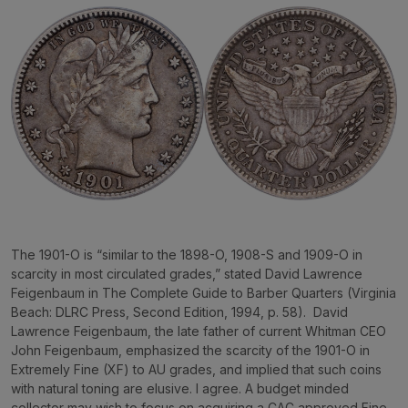
The 1901-O is “similar to the 1898-O, 1908-S and 1909-O in
scarcity in most circulated grades,” stated David Lawrence
Feigenbaum in
The Complete Guide to Barber Quarters
(Virginia
Beach: DLRC Press, Second Edition, 1994, p. 58). David
Lawrence Feigenbaum, the late father of current Whitman CEO
John Feigenbaum, emphasized the scarcity of the 1901-O in
Extremely Fine (XF) to AU grades, and implied that such coins
with natural toning are elusive. I agree. A budget minded
collector may wish to focus on acquiring a CAC approved Fine