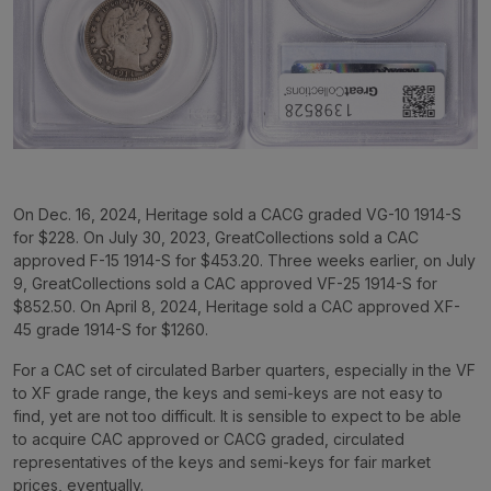
On Dec. 16, 2024, Heritage sold a CACG graded VG-10 1914-S
for $228. On July 30, 2023, GreatCollections sold a CAC
approved F-15 1914-S for $453.20. Three weeks earlier, on July
9, GreatCollections sold a CAC approved VF-25 1914-S for
$852.50. On April 8, 2024, Heritage sold a CAC approved XF-
45 grade 1914-S for $1260.
For a CAC set of circulated Barber quarters, especially in the VF
to XF grade range, the keys and semi-keys are not easy to
find, yet are not too difficult. It is sensible to expect to be able
to acquire CAC approved or CACG graded, circulated
representatives of the keys and semi-keys for fair market
prices, eventually.