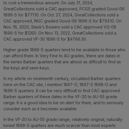
to cost a tremendous amount. On July 21, 2024,
GreatCollections sold a CAC approved, PCGS graded Good-06
1896-S for $771.10. On Oct. 27, 2024, GreatCollections sold a
CAC approved, NGC graded Good-06 1896-S for $793.10. On
Nov. 16, 2023, Stack’s Bowers sold a CAC approved VG-08
1896-S for $1260. On Nov. 13, 2022, GreatCollections sold a
CAC approved VF-30 1896-S for $4766.30.
Higher grade 1896-S quarters tend to be available to those who
can afford them. In Very Fine to AU grades, there are dates in
the series Barber quarters that are almost as difficult to find as
the keys and semi-keys.
In my article on nineteenth century, circulated Barber quarters
here on the CAC site, I mention 1897-O, 1897-S 1898-O and
1898-S quarters. It can be very difficult to find CAC approved
Barber quarters of these dates in the VF-20 to AU-55 grade
range. It is a good idea to be on alert for them, and to seriously
consider each as it becomes available.
In the VF-20 to AU-55 grade range, relatively original, naturally
toned 1899-S quarters are much scarcer than most experts