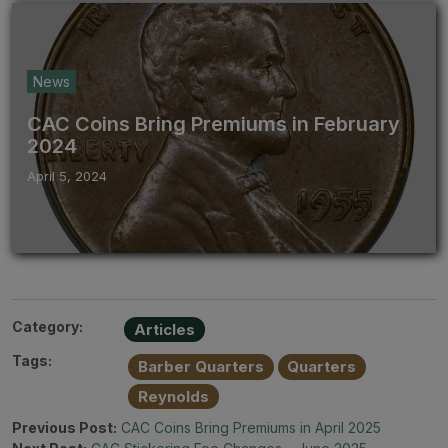
News
CAC Coins Bring Premiums in February
2024
April 5, 2024
Category:
Articles
Tags:
Barber Quarters
Quarters
Reynolds
Previous Post:
CAC Coins Bring Premiums in April 2025