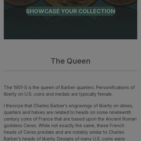
SHOWCASE YOUR COLLECTION
The Queen
The 1901-S is the queen of Barber quarters. Personifications of
liberty on U.S. coins and medals are typically female.
I theorize that Charles Barber’s engravings of liberty on dimes,
quarters and halves are related to heads on some nineteenth
century coins of France that are based upon the Ancient Roman
goddess Ceres. While not exactly the same, these French
heads of Ceres predate and are notably similar to Charles
Barber’s heads of liberty. Designs of many U.S. coins were