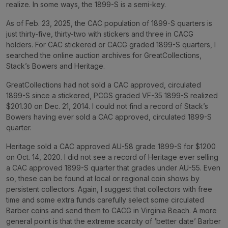
realize. In some ways, the 1899-S is a semi-key.
As of Feb. 23, 2025, the CAC population of 1899-S quarters is
just thirty-five, thirty-two with stickers and three in CACG
holders. For CAC stickered or CACG graded 1899-S quarters, I
searched the online auction archives for GreatCollections,
Stack’s Bowers and Heritage.
GreatCollections had not sold a CAC approved, circulated
1899-S since a stickered, PCGS graded VF-35 1899-S realized
$201.30 on Dec. 21, 2014. I could not find a record of Stack’s
Bowers having ever sold a CAC approved, circulated 1899-S
quarter.
Heritage sold a CAC approved AU-58 grade 1899-S for $1200
on Oct. 14, 2020. I did not see a record of Heritage ever selling
a CAC approved 1899-S quarter that grades under AU-55. Even
so, these can be found at local or regional coin shows by
persistent collectors. Again, I suggest that collectors with free
time and some extra funds carefully select some circulated
Barber coins and send them to CACG in Virginia Beach. A more
general point is that the extreme scarcity of ‘better date’ Barber