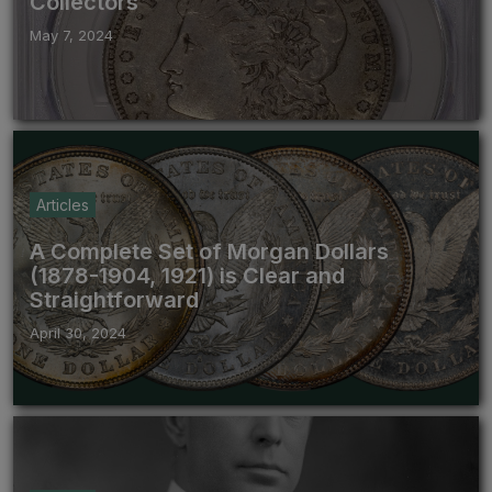
Collectors
May 7, 2024
Articles
A Complete Set of Morgan Dollars
(1878-1904, 1921) is Clear and
Straightforward
April 30, 2024