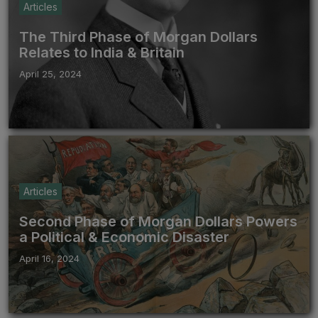
Articles
The Third Phase of Morgan Dollars
Relates to India & Britain
April 25, 2024
Articles
Second Phase of Morgan Dollars Powers
a Political & Economic Disaster
April 16, 2024