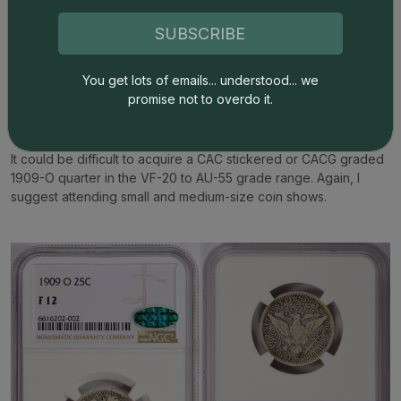
$10 gold eagles (1907-33) were minted in New Orleans.
Curiously, Saint Gaudens double eagles ($20 coins) were not
SUBSCRIBE
minted in New Orleans either. In the series of Indian Head $5
coins (half eagles), the 1909-O is one of the two key dates, and
You get lots of emails... understood... we
is the most famous 1909-O coin of any denomination. The 1909-
promise not to overdo it.
O quarter is the second most famous issue from the last year of
the New Orleans Mint.
It could be difficult to acquire a CAC stickered or CACG graded
1909-O quarter in the VF-20 to AU-55 grade range. Again, I
suggest attending small and medium-size coin shows.