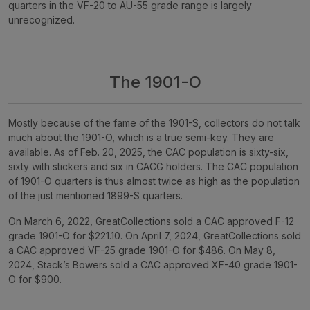
quarters in the VF-20 to AU-55 grade range is largely
unrecognized.
The 1901-O
Mostly because of the fame of the 1901-S, collectors do not talk
much about the 1901-O, which is a true semi-key. They are
available. As of Feb. 20, 2025, the CAC population is sixty-six,
sixty with stickers and six in CACG holders. The CAC population
of 1901-O quarters is thus almost twice as high as the population
of the just mentioned 1899-S quarters.
On March 6, 2022, GreatCollections sold a CAC approved F-12
grade 1901-O for $221.10. On April 7, 2024, GreatCollections sold
a CAC approved VF-25 grade 1901-O for $486. On May 8,
2024, Stack’s Bowers sold a CAC approved XF-40 grade 1901-
O for $900.