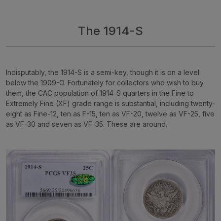
The 1914-S
Indisputably, the 1914-S is a semi-key, though it is on a level
below the 1909-O. Fortunately for collectors who wish to buy
them, the CAC population of 1914-S quarters in the Fine to
Extremely Fine (XF) grade range is substantial, including twenty-
eight as Fine-12, ten as F-15, ten as VF-20, twelve as VF-25, five
as VF-30 and seven as VF-35. These are around.