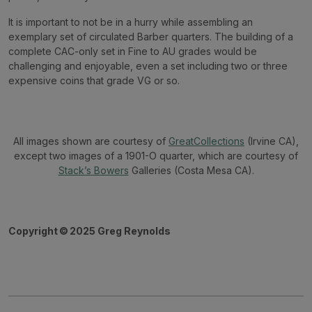
It is important to not be in a hurry while assembling an
exemplary set of circulated Barber quarters. The building of a
complete CAC-only set in Fine to AU grades would be
challenging and enjoyable, even a set including two or three
expensive coins that grade VG or so.
All images shown are courtesy of
GreatCollections
(Irvine CA),
except two images of a 1901-O quarter, which are courtesy of
Stack’s Bowers
Galleries (Costa Mesa CA).
Copyright
©
2025 Greg Reynolds