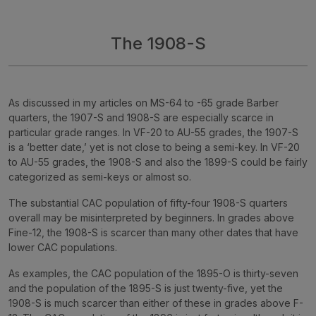
The 1908-S
As discussed in my articles on MS-64 to -65 grade Barber
quarters, the 1907-S and 1908-S are especially scarce in
particular grade ranges. In VF-20 to AU-55 grades, the 1907-S
is a ‘better date,’ yet is not close to being a semi-key. In VF-20
to AU-55 grades, the 1908-S and also the 1899-S could be fairly
categorized as semi-keys or almost so.
The substantial CAC population of fifty-four 1908-S quarters
overall may be misinterpreted by beginners. In grades above
Fine-12, the 1908-S is scarcer than many other dates that have
lower CAC populations.
As examples, the CAC population of the 1895-O is thirty-seven
and the population of the 1895-S is just twenty-five, yet the
1908-S is much scarcer than either of these in grades above F-