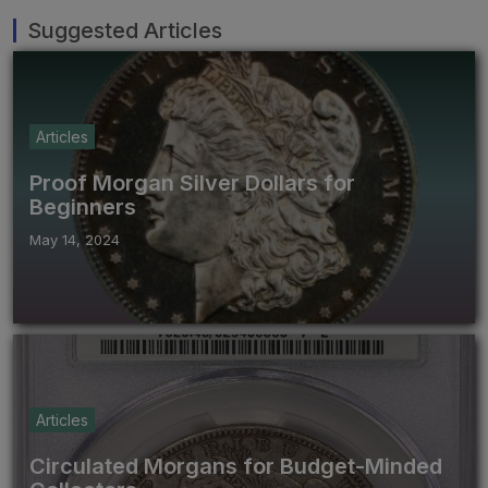
Suggested Articles
Articles
Proof Morgan Silver Dollars for
Beginners
May 14, 2024
Articles
Circulated Morgans for Budget-Minded