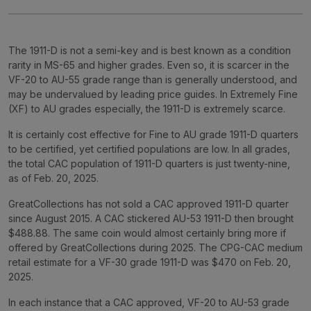
The 1911-D is not a semi-key and is best known as a condition
rarity in MS-65 and higher grades. Even so, it is scarcer in the
VF-20 to AU-55 grade range than is generally understood, and
may be undervalued by leading price guides. In Extremely Fine
(XF) to AU grades especially, the 1911-D is extremely scarce.
It is certainly cost effective for Fine to AU grade 1911-D quarters
to be certified, yet certified populations are low. In all grades,
the total CAC population of 1911-D quarters is just twenty-nine,
as of Feb. 20, 2025.
GreatCollections has not sold a CAC approved 1911-D quarter
since August 2015. A CAC stickered AU-53 1911-D then brought
$488.88. The same coin would almost certainly bring more if
offered by GreatCollections during 2025. The CPG-CAC medium
retail estimate for a VF-30 grade 1911-D was $470 on Feb. 20,
2025.
In each instance that a CAC approved, VF-20 to AU-53 grade