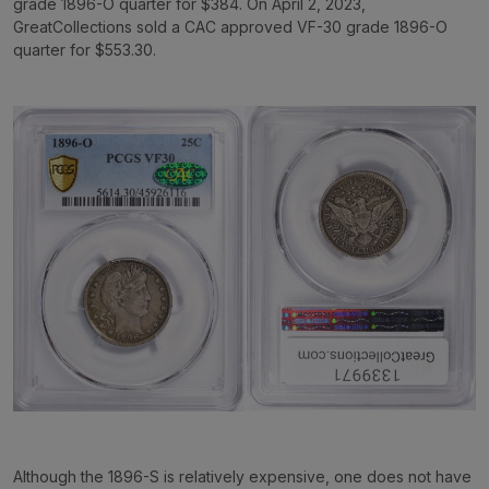
grade 1896-O quarter for $384. On April 2, 2023,
GreatCollections sold a CAC approved VF-30 grade 1896-O
quarter for $553.30.
Although the 1896-S is relatively expensive, one does not have