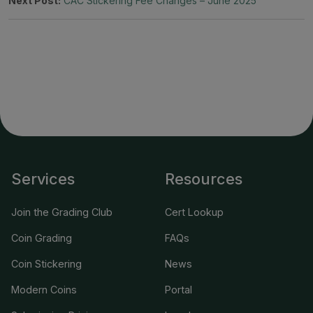
Next Post:
CAC Stickering Fee Changes – June 2025
Services
Resources
Join the Grading Club
Cert Lookup
Coin Grading
FAQs
Coin Stickering
News
Modern Coins
Portal