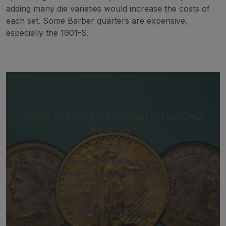
adding many die varieties would increase the costs of
each set. Some Barber quarters are expensive,
especially the 1901-S.
Show off Your Collection in the CAC
Registry!
Have CAC coins of your own? If so, check out the
CAC Registry–the free online platform to track
your coin inventory, showcase your coins by
building public sets, and compete with like-
minded collectors!