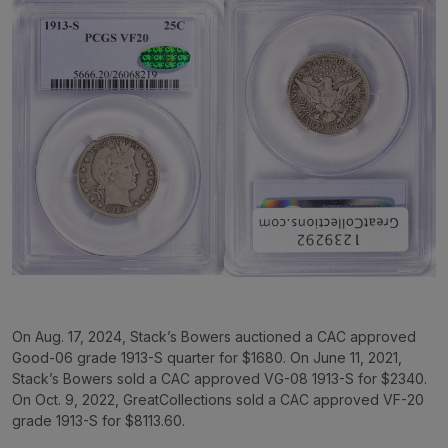
On Aug. 17, 2024, Stack’s Bowers auctioned a CAC approved
Good-06 grade 1913-S quarter for $1680. On June 11, 2021,
Stack’s Bowers sold a CAC approved VG-08 1913-S for $2340.
On Oct. 9, 2022, GreatCollections sold a CAC approved VF-20
grade 1913-S for $8113.60.