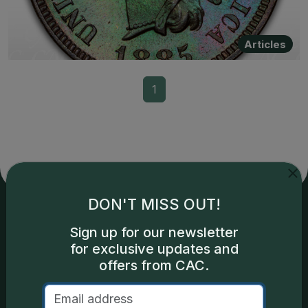
Articles
1
DON'T MISS OUT!
Services
Resources
Sign up for our newsletter
for exclusive updates and
offers from CAC.
Join the Grading Club
Cert Lookup
Coin Grading
FAQs