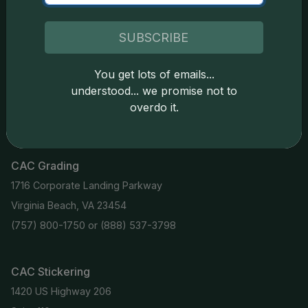
Coin Stickering
News
Modern Coins
Portal
SUBSCRIBE
Submission Pricing
Legal
You get lots of emails...
About Us
understood... we promise not to
overdo it.
help@cacgrading.com
CAC Grading
1716 Corporate Landing Parkway
Virginia Beach, VA 23454
(757) 800-1750
or
(888) 537-3798
CAC Stickering
1420 US Highway 206