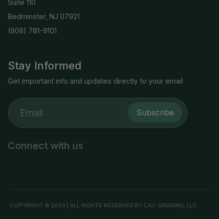
Suite 110
Bedminster, NJ 07921
(908) 781-9101
Stay Informed
Get important info and updates directly to your email
Subscribe
Connect with us
COPYRIGHT © 2026 | ALL RIGHTS RESERVED BY CAC GRADING, LLC.