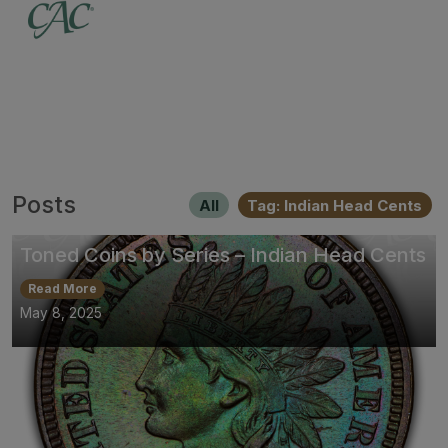
Posts
All
Tag: Indian Head Cents
Toned Coins by Series – Indian Head Cents
Read More
May 8, 2025