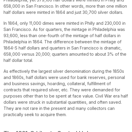
658,000 in San Francisco. In other words, more than one million
half dollars were minted in 1864 and just 30,700 silver dollars.
In 1864, only 11,000 dimes were minted in Philly and 230,000 in
San Francisco. As for quarters, the mintage in Philadelphia was
93,600, less than one-fourth of the mintage of half dollars in
Philadelphia in 1864. The difference between the mintage of
1864-S half dollars and quarters in San Francisco is dramatic,
658,000 versus 20,000; quarters amounted to about 3% of the
half dollar total.
As effectively the largest silver denomination during the 1850s
and 1860s, half dollars were used for bank reserves, personal
and business savings, hoarding, collateral, fulfillment of
contracts that required silver, etc. They were demanded for
purposes other than to be spent at face value. Civil War era half
dollars were struck in substantial quantities, and often saved.
They are not rare in the present and many collectors can
practically seek to acquire them.