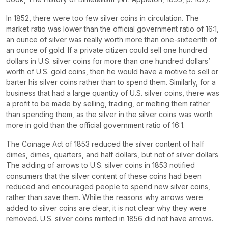
In 1852, there were too few silver coins in circulation. The
market ratio was lower than the official government ratio of 16:1,
an ounce of silver was really worth more than one-sixteenth of
an ounce of gold. If a private citizen could sell one hundred
dollars in U.S. silver coins for more than one hundred dollars’
worth of U.S. gold coins, then he would have a motive to sell or
barter his silver coins rather than to spend them. Similarly, for a
business that had a large quantity of U.S. silver coins, there was
a profit to be made by selling, trading, or melting them rather
than spending them, as the silver in the silver coins was worth
more in gold than the official government ratio of 16:1.
The Coinage Act of 1853 reduced the silver content of half
dimes, dimes, quarters, and half dollars, but not of silver dollars
The adding of arrows to U.S. silver coins in 1853 notified
consumers that the silver content of these coins had been
reduced and encouraged people to spend new silver coins,
rather than save them. While the reasons why arrows were
added to silver coins are clear, it is not clear why they were
removed. U.S. silver coins minted in 1856 did not have arrows.