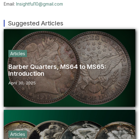
Email:
Insightful10@gmail.com
Suggested Articles
Articles
Barber Quarters, MS64 to MS65:
Introduction
April 30, 2025
Articles