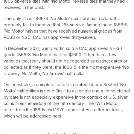
1866 obverse dies with ‘No Motto’ reverse dies that they had
received in the past.
The only silver 1866-S ‘No Motto’ coins are half dollars. It is
probably fair to theorize that 265 survive. Among those 1866-S
‘No Motto’ halves that have received numerical grades from
PCGS or NGC, CAC has approved thirty-seven.
In December 2021, Gerry Fortin sold a CAC approved VF-30
grade 1866-S ‘No Motto’ half for $1600. Other than a few
varieties that really should not be regarded as distinct dates or
collected as if they were, the 1866-S is the most expensive ‘No
Drapery, No Motto, No Arrows’ half dollar.
On the whole, a complete set of circulated Liberty Seated ‘No
Motto’ half dollars is not difficult to assemble and a complete set
by date is not especially expensive in the context of U.S. silver
coins from the middle of the 19th century. The ‘With Motto’
dates from the 1860s and 1870s constitutes a different topic,
which will be addressed next.