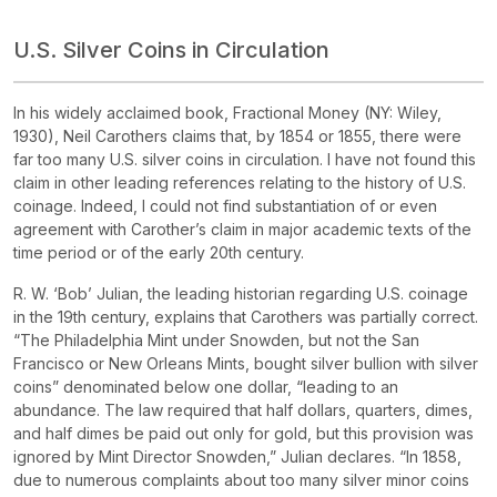
U.S. Silver Coins in Circulation
In his widely acclaimed book,
Fractional Money
(NY: Wiley,
1930), Neil Carothers claims that, by 1854 or 1855, there were
far too many U.S. silver coins in circulation. I have not found this
claim in other leading references relating to the history of U.S.
coinage. Indeed, I could not find substantiation of or even
agreement with Carother’s claim in major academic texts of the
time period or of the early 20th century.
R. W. ‘Bob’ Julian, the leading historian regarding U.S. coinage
in the 19th century, explains that Carothers was partially correct.
“The Philadelphia Mint under Snowden, but not the San
Francisco or New Orleans Mints, bought silver bullion with silver
coins” denominated below one dollar, “leading to an
abundance. The law required that half dollars, quarters, dimes,
and half dimes be paid out only for gold, but this provision was
ignored by Mint Director Snowden,” Julian declares. “In 1858,
due to numerous complaints about too many silver minor coins