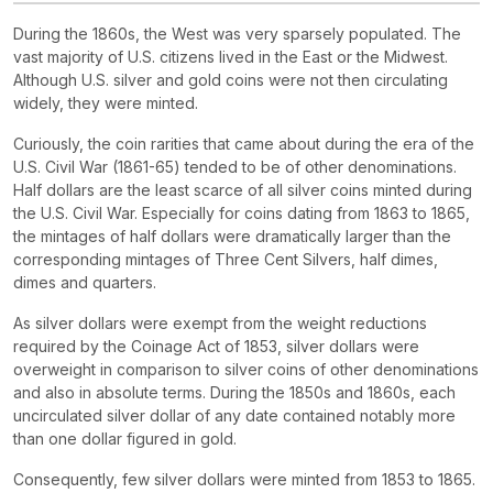
During the 1860s, the West was very sparsely populated. The
vast majority of U.S. citizens lived in the East or the Midwest.
Although U.S. silver and gold coins were not then circulating
widely, they were minted.
Curiously, the coin rarities that came about during the era of the
U.S. Civil War (1861-65) tended to be of other denominations.
Half dollars are the least scarce of all silver coins minted during
the U.S. Civil War. Especially for coins dating from 1863 to 1865,
the mintages of half dollars were dramatically larger than the
corresponding mintages of Three Cent Silvers, half dimes,
dimes and quarters.
As silver dollars were exempt from the weight reductions
required by the Coinage Act of 1853, silver dollars were
overweight in comparison to silver coins of other denominations
and also in absolute terms. During the 1850s and 1860s, each
uncirculated silver dollar of any date contained notably more
than one dollar figured in gold.
Consequently, few silver dollars were minted from 1853 to 1865.