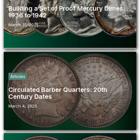
Building a Set of Proof Mercury Dimes:
1936 to 1942
March 31, 2025
Articles
Circulated Barber Quarters: 20th
Century Dates
March 4, 2025