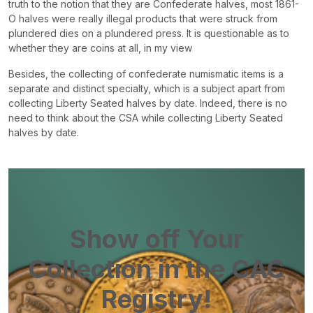
truth to the notion that they are Confederate halves, most 1861-
O halves were really illegal products that were struck from
plundered dies on a plundered press. It is questionable as to
whether they are coins at all, in my view
Besides, the collecting of confederate numismatic items is a
separate and distinct specialty, which is a subject apart from
collecting Liberty Seated halves by date. Indeed, there is no
need to think about the CSA while collecting Liberty Seated
halves by date.
Show off Your
Collection in the CAC
Registry!