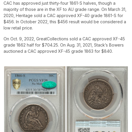
CAC has approved just thirty-four 1861-S halves, though a
majority of those are in the XF to AU grade range. On March 31,
2020, Heritage sold a CAC approved XF-40 grade 1861-S for
$456. In October 2022, this $456 result would be considered a
low retail price.
On Oct. 9, 2022, GreatCollections sold a CAC approved XF-45
grade 1862 half for $704.25. On Aug. 31, 2021, Stack’s Bowers
auctioned a CAC approved XF-45 grade 1863 for $840.