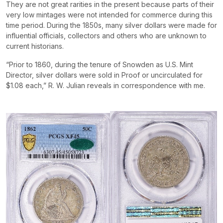
They are not great rarities in the present because parts of their
very low mintages were not intended for commerce during this
time period. During the 1850s, many silver dollars were made for
influential officials, collectors and others who are unknown to
current historians.
“Prior to 1860, during the tenure of Snowden as U.S. Mint
Director, silver dollars were sold in Proof or uncirculated for
$1.08 each,” R. W. Julian reveals in correspondence with me.