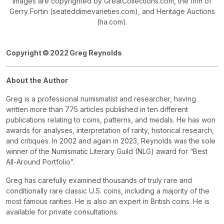
Images are copyrighted by GreatCollections.com, the firm of
Gerry Fortin (seateddimevarieties.com), and Heritage Auctions
(ha.com).
Copyright ©
2022 Greg Reynolds
About the Author
Greg is a professional numismatist and researcher, having
written more than 775 articles published in ten different
publications relating to coins, patterns, and medals. He has won
awards for analyses, interpretation of rarity, historical research,
and critiques. In 2002 and again in 2023, Reynolds was the sole
winner of the Numismatic Literary Guild (NLG) award for “Best
All-Around Portfolio”.
Greg has carefully examined thousands of truly rare and
conditionally rare classic U.S. coins, including a majority of the
most famous rarities. He is also an expert in British coins. He is
available for private consultations.