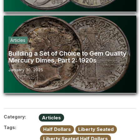
Articles
Building a Set of Choice to Gem Quality
Mercury Dimes, Part 2: 1920s
January 30, 2025
Category:
Articles
Tags:
Half Dollars
Liberty Seated
Liberty Seated Half Dollars