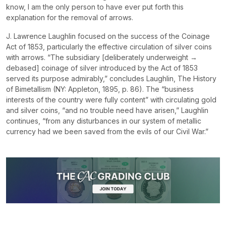
know, I am the only person to have ever put forth this
explanation for the removal of arrows.
J. Lawrence Laughlin focused on the success of the Coinage
Act of 1853, particularly the effective circulation of silver coins
with arrows. “The subsidiary [deliberately underweight →
debased] coinage of silver introduced by the Act of 1853
served its purpose admirably,” concludes Laughlin,
The
History
of Bimetallism
(NY: Appleton, 1895, p. 86). The “business
interests of the country were fully content” with circulating gold
and silver coins, “and no trouble need have arisen,” Laughlin
continues, “from any disturbances in our system of metallic
currency had we been saved from the evils of our Civil War.”