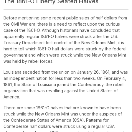
The 1861-O Liberty Seated Halves
Before mentioning some recent public sales of half dollars from
the Civil War era, there is a need to reflect upon the curious
case of the 1861-O. Although historians have concluded that
apparently regular 1861-O halves were struck after the U.S.
Treasury Department lost control of the New Orleans Mint, it is
hard to tell which 1861-O half dollars were struck by the federal
government and which were struck while the New Orleans Mint
was held by rebel forces.
Louisiana seceded from the union on January 26, 1861, and was
an independent nation for less than two weeks. On February 4,
1861, the State of Louisiana joined the Confederacy, the rebel
organization that was revolting against the United States of
America.
There are some 1861-O halves that are known to have been
struck while the New Orleans Mint was under the auspices of
the Confederate States of America (CSA). Patterns for
Confederate half dollars were struck using a regular USA