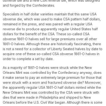
obverse die and a new CSA reverse die, which was designed
and forged by the Confederates.
Specialists in half dollar varieties maintain that this same USA
obverse die, which was used to make CSA pattern half dollars,
remained in the press, and was paired with a regular USA
reverse die to produce apparently regular United States half
dollars for the benefit of the CSA. These so-called CSA
obverse 1861-O halves sell for large premiums over all other
1861-O halves. Although these are historically fascinating, there
is not a need for a collector of Liberty Seated halves by date to
acquire one of these so-called CSA obverse 1861-O halves in
order to complete a set by date.
As a majority of 1861-O halves were struck while the New
Orleans Mint was controlled by the Confederacy anyway, does
it make sense to pay an extremely large premium for those that
were struck with a worn and fractured obverse die? Moreover,
the apparently regular USA 1861-O half dollars minted while the
New Orleans Mint was controlled by the CSA were struck with
dies that were made in Philadelphia and shipped to New
Orleans before the U.S. Civil War began. Although there is some