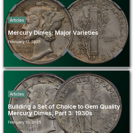
Articles
Mercury Dimes: Major Varieties
February 17, 2025
Articles
Building a Set of Choice to Gem Quality
Mercury Dimes, Part 3: 1930s
February 10, 2025