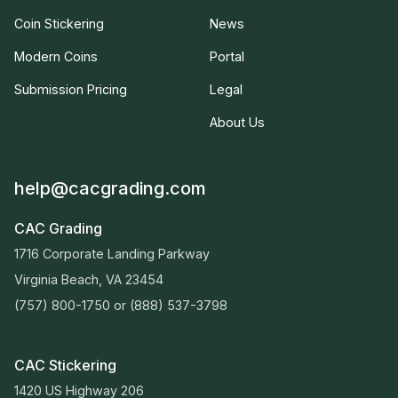
Coin Stickering
News
Modern Coins
Portal
Submission Pricing
Legal
About Us
help@cacgrading.com
CAC Grading
1716 Corporate Landing Parkway
Virginia Beach, VA 23454
(757) 800-1750
or
(888) 537-3798
CAC Stickering
1420 US Highway 206