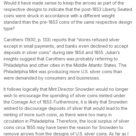
Would it have made sense to keep the arrows as part of the
respective designs to indicate that the post-1853 Liberty Seated
coins were struck in accordance with a different weight
standard than the pre-1853 coins of the same respective design
type?
Carothers (1930, p. 133) reports that “stores refused silver
except in small payments, and banks even declined to accept
deposits in silver coins” during late 1854 and 1855. Julian’s
insights suggest that Carothers was probably referring to
Philadelphia and other cities in the Middle Atlantic States. The
Philadelphia Mint was producing more U.S. silver coins than
were demanded by consumers and businesses.
It follows logically that Mint Director Snowden would no longer
wish to encourage the spending of silver coins minted under
the Coinage Act of 1853. Furthermore, it is likely that Snowden
wished to discourage deposits of silver that would lead to the
minting of more such coins, as there were too many in
circulation in Philadelphia. Therefore, the local surplus of silver
coins circa 1855 may have been the reason for Snowden to
remove arrows from the designs of U.S. silver coins. As far as I