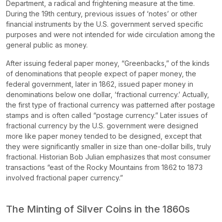
Department, a radical and frightening measure at the time.
During the 19th century, previous issues of ‘notes’ or other
financial instruments by the U.S. government served specific
purposes and were not intended for wide circulation among the
general public as money.
After issuing federal paper money, “Greenbacks,” of the kinds
of denominations that people expect of paper money, the
federal government, later in 1862, issued paper money in
denominations below one dollar, ‘fractional currency.’ Actually,
the first type of fractional currency was patterned after postage
stamps and is often called “postage currency.” Later issues of
fractional currency by the U.S. government were designed
more like paper money tended to be designed, except that
they were significantly smaller in size than one-dollar bills, truly
fractional. Historian Bob Julian emphasizes that most consumer
transactions “east of the Rocky Mountains from 1862 to 1873
involved fractional paper currency.”
The Minting of Silver Coins in the 1860s