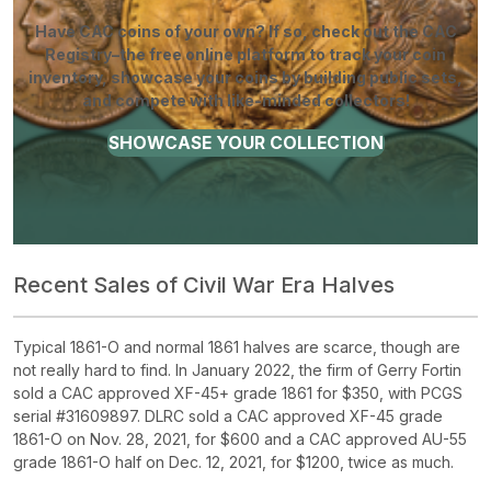
Have CAC coins of your own? If so, check out the CAC
Registry–the free online platform to track your coin
inventory, showcase your coins by building public sets,
and compete with like-minded collectors!
SHOWCASE YOUR COLLECTION
Recent Sales of Civil War Era Halves
Typical 1861-O and normal 1861 halves are scarce, though are
not really hard to find. In January 2022, the firm of Gerry Fortin
sold a CAC approved XF-45+ grade 1861 for $350, with PCGS
serial #31609897. DLRC sold a CAC approved XF-45 grade
1861-O on Nov. 28, 2021, for $600 and a CAC approved AU-55
grade 1861-O half on Dec. 12, 2021, for $1200, twice as much.