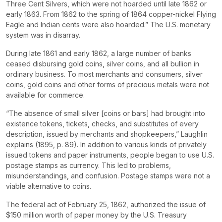
Three Cent Silvers, which were not hoarded until late 1862 or
early 1863. From 1862 to the spring of 1864 copper-nickel Flying
Eagle and Indian cents were also hoarded.” The U.S. monetary
system was in disarray.
During late 1861 and early 1862, a large number of banks
ceased disbursing gold coins, silver coins, and all bullion in
ordinary business. To most merchants and consumers, silver
coins, gold coins and other forms of precious metals were not
available for commerce.
“The absence of small silver [coins or bars] had brought into
existence tokens, tickets, checks, and substitutes of every
description, issued by merchants and shopkeepers,” Laughlin
explains (1895, p. 89). In addition to various kinds of privately
issued tokens and paper instruments, people began to use U.S.
postage stamps as currency. This led to problems,
misunderstandings, and confusion. Postage stamps were not a
viable alternative to coins.
The federal act of February 25, 1862, authorized the issue of
$150 million worth of paper money by the U.S. Treasury