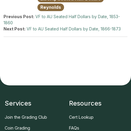
Reynolds
Previous Post:
VF to AU Seated Half Dollars by Date, 1853-
1860
Next Post:
VF to AU Seated Half Dollars by Date, 1866-1873
Services
Resources
Join the Grading Club
Cert Lookup
Coin Grading
FAQs