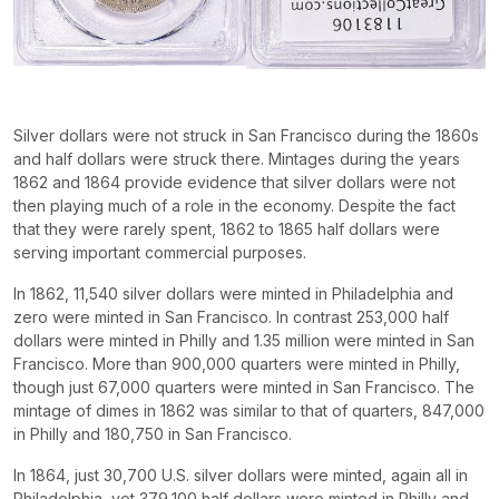
Silver dollars were not struck in San Francisco during the 1860s
and half dollars were struck there. Mintages during the years
1862 and 1864 provide evidence that silver dollars were not
then playing much of a role in the economy. Despite the fact
that they were rarely spent, 1862 to 1865 half dollars were
serving important commercial purposes.
In 1862, 11,540 silver dollars were minted in Philadelphia and
zero were minted in San Francisco. In contrast 253,000 half
dollars were minted in Philly and 1.35 million were minted in San
Francisco. More than 900,000 quarters were minted in Philly,
though just 67,000 quarters were minted in San Francisco. The
mintage of dimes in 1862 was similar to that of quarters, 847,000
in Philly and 180,750 in San Francisco.
In 1864, just 30,700 U.S. silver dollars were minted, again all in
Philadelphia, yet 379,100 half dollars were minted in Philly and