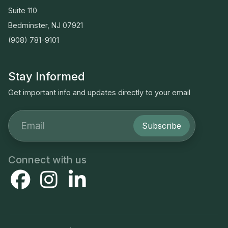
Suite 110
Bedminster, NJ 07921
(908) 781-9101
Stay Informed
Get important info and updates directly to your email
Subscribe
Connect with us