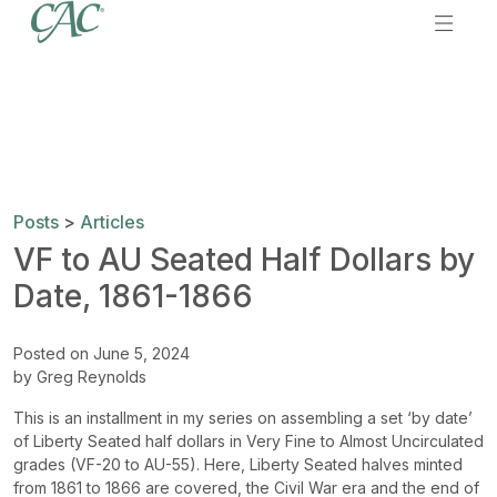
Posts
>
Articles
VF to AU Seated Half Dollars by
Date, 1861-1866
Posted on June 5, 2024
by Greg Reynolds
This is an installment in my series on assembling a set ‘by date’
of Liberty Seated half dollars in Very Fine to Almost Uncirculated
grades (VF-20 to AU-55). Here, Liberty Seated halves minted
from 1861 to 1866 are covered, the Civil War era and the end of