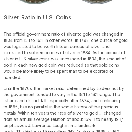
Silver Ratio in U.S. Coins
The official government ratio of silver to gold was changed in
1834 from 15:1 to 16:1. In other words, in 1792, one ounce of gold
was legislated to be worth fifteen ounces of silver and
increased to sixteen ounces of silver in 1834. As the amount of
silver in U.S. silver coins was unchanged in 1834, the amount of
gold in each new gold coin was reduced so that gold coins
would be more likely to be spent than to be exported or
hoarded.
Until the 1870s, the market ratio, determined by traders not by
the government, tended to vary in the 15:1 to 16:1 range. The
“sharp and distinct fall, especially after 1874, and continuing …
to 1885, has no parallel in the whole history of the precious
metals. Within ten years the ratio of silver to gold … changed
from an annual average relation of about 15½: 1 to nearly 19:1,”
emphasizes J. Lawrence Laughlin in a landmark
book,
The
History of Bimetallism
(NY: Appleton, 1895, p. 162).