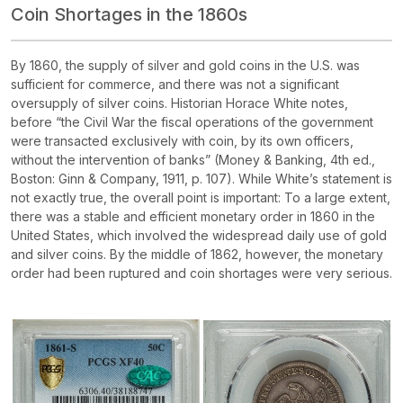
Coin Shortages in the 1860s
By 1860, the supply of silver and gold coins in the U.S. was
sufficient for commerce, and there was not a significant
oversupply of silver coins. Historian Horace White notes,
before “the Civil War the fiscal operations of the government
were transacted exclusively with coin, by its own officers,
without the intervention of banks” (Money & Banking, 4th ed.,
Boston: Ginn & Company, 1911, p. 107). While White’s statement is
not exactly true, the overall point is important: To a large extent,
there was a stable and efficient monetary order in 1860 in the
United States, which involved the widespread daily use of gold
and silver coins. By the middle of 1862, however, the monetary
order had been ruptured and coin shortages were very serious.