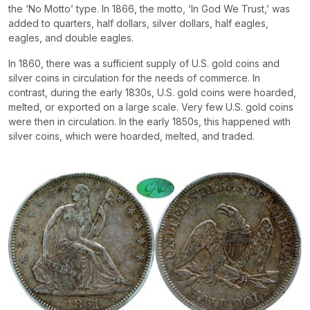
the ‘No Motto’ type. In 1866, the motto, ‘In God We Trust,’ was
added to quarters, half dollars, silver dollars, half eagles,
eagles, and double eagles.
In 1860, there was a sufficient supply of U.S. gold coins and
silver coins in circulation for the needs of commerce. In
contrast, during the early 1830s, U.S. gold coins were hoarded,
melted, or exported on a large scale. Very few U.S. gold coins
were then in circulation. In the early 1850s, this happened with
silver coins, which were hoarded, melted, and traded.