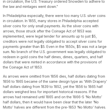
in circulation, the U.S. Treasury ordered Snowden to adhere to
the law and mintages went down.”
In Philadelphia especially, there were too many U.S. silver coins
in circulation. In 1855, many stores in Philadelphia accepted
silver coins for only small payments. As the silver coins with
arrows, those struck after the Coinage Act of 1853 was
implemented, were legal tender for amounts up to just $5,
creditors were not legally obligated to accept silver coins for
payments greater than $5. Even in the 1850s, $5 was not a large
sum. No branch of the U.S. government was legally obligated to
redeem in gold coins the half dimes, dimes, quarters, and half
dollars that were minted in accordance with the provisions of
the Coinage Act of 1853.
As arrows were omitted from 1856 dies, half dollars dating from
1856 to 1865 became of the same design type as ‘With Drapery’
half dollars dating from 1839 to 1852, yet the 1856 to 1865 half
dollars weighed less for important historical reasons. If the
arrows had remained until 1865 and on the 1866-S ‘No Motto’
half dollars, then it would have been clear that the later ‘No
Motto’ halves are different from the pre-1853 ‘No Motto’ halves.