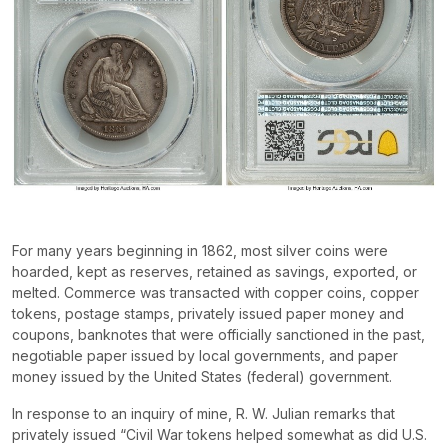
For many years beginning in 1862, most silver coins were
hoarded, kept as reserves, retained as savings, exported, or
melted. Commerce was transacted with copper coins, copper
tokens, postage stamps, privately issued paper money and
coupons, banknotes that were officially sanctioned in the past,
negotiable paper issued by local governments, and paper
money issued by the United States (federal) government.
In response to an inquiry of mine, R. W. Julian remarks that
privately issued “Civil War tokens helped somewhat as did U.S.