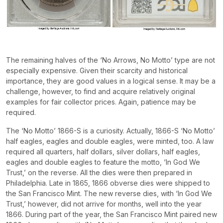
The remaining halves of the ‘No Arrows, No Motto’ type are not
especially expensive. Given their scarcity and historical
importance, they are good values in a logical sense. It may be a
challenge, however, to find and acquire relatively original
examples for fair collector prices. Again, patience may be
required.
The ‘No Motto’ 1866-S is a curiosity. Actually, 1866-S ‘No Motto’
half eagles, eagles and double eagles, were minted, too. A law
required all quarters, half dollars, silver dollars, half eagles,
eagles and double eagles to feature the motto, ‘In God We
Trust,’ on the reverse. All the dies were then prepared in
Philadelphia. Late in 1865, 1866 obverse dies were shipped to
the San Francisco Mint. The new reverse dies, with ‘In God We
Trust,’ however, did not arrive for months, well into the year
1866. During part of the year, the San Francisco Mint paired new