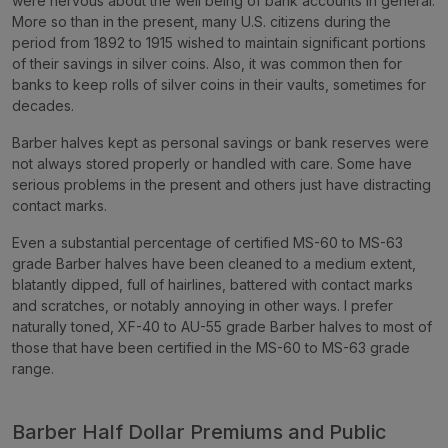
were nervous about the well being of bank accounts in general.
More so than in the present, many U.S. citizens during the
period from 1892 to 1915 wished to maintain significant portions
of their savings in silver coins. Also, it was common then for
banks to keep rolls of silver coins in their vaults, sometimes for
decades.
Barber halves kept as personal savings or bank reserves were
not always stored properly or handled with care. Some have
serious problems in the present and others just have distracting
contact marks.
Even a substantial percentage of certified MS-60 to MS-63
grade Barber halves have been cleaned to a medium extent,
blatantly dipped, full of hairlines, battered with contact marks
and scratches, or notably annoying in other ways. I prefer
naturally toned, XF-40 to AU-55 grade Barber halves to most of
those that have been certified in the MS-60 to MS-63 grade
range.
Barber Half Dollar Premiums and Public