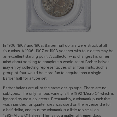
In 1906, 1907 and 1908, Barber half dollars were struck at all
four mints. A 1906, 1907 or 1908 year set with four dates may be
an excellent starting point. A collector who changes his or her
mind about seeking to complete a whole set of Barber halves
may enjoy collecting representatives of all four mints. Such a
group of four would be more fun to acquire than a single
Barber half for a type set.
Barber halves are all of the same design type. There are no
subtypes. The only famous variety is the 1892 ‘Micro O,’ which is
ignored by most collectors. Presumably, a mintmark punch that
was intended for quarter dies was used on the reverse die for
a half dollar, and thus the mintmark is a little too small on
1892-‘Micro O’ halves. This is not a matter of tremendous