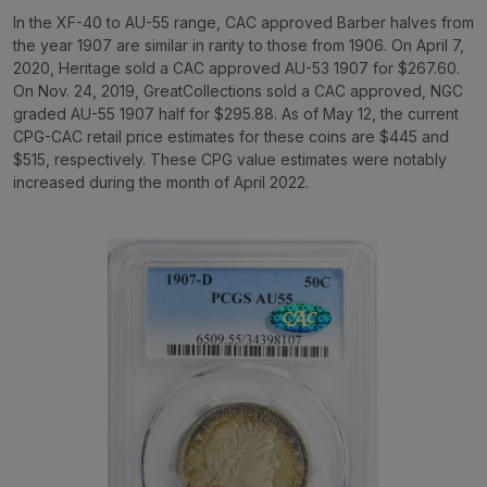
In the XF-40 to AU-55 range, CAC approved Barber halves from
the year 1907 are similar in rarity to those from 1906. On April 7,
2020, Heritage sold a CAC approved AU-53 1907 for $267.60.
On Nov. 24, 2019, GreatCollections sold a CAC approved, NGC
graded AU-55 1907 half for $295.88. As of May 12, the current
CPG-CAC retail price estimates for these coins are $445 and
$515, respectively. These CPG value estimates were notably
increased during the month of April 2022.