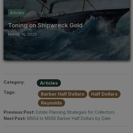
Articles
Toning on Shipwreck Gold
March 14, 2025
Category:
Articles
Tags:
Barber Half Dollars
Half Dollars
Reynolds
Previous Post:
Estate Planning Strategies for Collectors
Next Post:
MS64 to MS65 Barber Half Dollars by Date