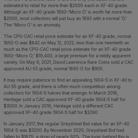
estimated to retail for more than $2000 each in XF-40 grade.
Although an XF-40 grade 1892–‘Micro O’ is worth far more than
$2000, most collectors will just buy an 1892 with a normal ‘O.’
The ‘Micro O’ is an anomaly.
The CPG-CAC retail price estimate for an XF-40 grade, normal
1892-O was $842 on May 12, 2022, less than one twentieth as
much as the CPG-CAC retail price estimate for an XF-40 grade
1892–‘Micro O,’ $19,400, a large premium for a mildly apparent
variety. On May 9, 2021, David Lawrence Rare Coins sold a CAC
approved AU-53 grade, normal 1892-O for $905.
It may require patience to find an appealing 1904-S in XF-40 to
AU-55 grade, and there is often much competition among
collectors for 1904-S halves that emerge. In March 2018,
Heritage sold a CAC approved XF-40 grade 1904-S half for
$3000. In January 2016, Heritage sold a different CAC
approved XF-40 grade 1904-S half for $3290.
In January 2017, the regular Greysheet Bid value for an XF-40
1904-S was $3200. By November 2020, Greysheet Bid had
fallen to $1675, a drop of nearly 50%. The logic behind this is