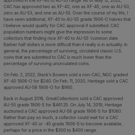
approved in the XF-40 to AU-55 range. As of May 12, 2022,
CAC has approved two as XF-40, one as XF-45, one as AU-50,
zero as AU-53, and one as AU-55. Over the course of my life, I
have seen additional, XF-40 to AU-55 grade 1906-O halves that
I believe would qualify for CAC approval if submitted. CAC
population numbers might give the impression to some
collectors that finding nice XF-40 to AU-55 ‘common date
Barber half dollars is more difficult than it really is in actuality. In
general, the percentage of surviving, circulated classic U.S.
coins that are submitted to CAC is much lower than the
percentage of surviving uncirculated coins.
On Feb. 2, 2022, Stack’s Bowers sold a non-CAC, NGC graded
XF-40 1906-O for $240. On Feb. 11, 2020, Heritage sold a CAC
approved AU-58 1906-O for $960.
Back in August 2018, GreatCollections sold a CAC approved
AU-55 grade 1906-S for $461.25. On July 14, 2019, Heritage
auctioned a CAC approved AU-58 grade 1906-S for $1080.
Rather than pay so much, a collector could wait for a CAC
approved XF-40 or -45 grade 1906-S to become available,
perhaps for a price in the $300 to $400 range.