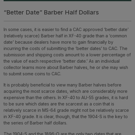
“Better Date” Barber Half Dollars
In some cases, it is easier to find a CAC approved ‘better date’
(relatively scarce) Barber half in XF-40 grade than a ‘common
date’ because dealers have more to gain financially by
incurring the costs of submitting the ‘better dates’ to CAC. The
submission and shipping costs amount to a lower percentage of
the value of each respective ‘better date.’ As an individual
collector learns more about Barber halves, he or she may wish
to submit some coins to CAC.
It is probably beneficial to view many Barber halves before
acquiring the most scarce dates, which are considerably more
expensive than the others. In XF-40 to AU-55 grades, it is hard
to be sure which dates are the scarcest as a coin that is
relatively scarce in MS-64 grade might not be relatively scarce
in XF-40 grade. It is clear, though, that the 1904-S is the key to
the series of Barber half dollars.
The 1904-S and the 1896-O are the only two dates that are