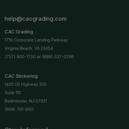
help@cacgrading.com
CAC Grading
1716 Corporate Landing Parkway
Virginia Beach, VA 23454
(757) 800-1750
or
(888) 537-3798
CAC Stickering
1420 US Highway 206
Suite 110
Bedminster, NJ 07921
(908) 781-9101