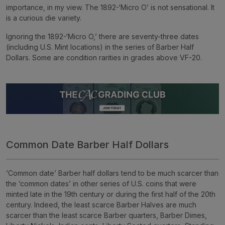
importance, in my view. The 1892-‘Micro O’ is not sensational. It
is a curious die variety.
Ignoring the 1892-‘Micro O,’ there are seventy-three dates
(including U.S. Mint locations) in the series of Barber Half
Dollars. Some are condition rarities in grades above VF-20.
Common Date Barber Half Dollars
‘Common date’ Barber half dollars tend to be much scarcer than
the ‘common dates’ in other series of U.S. coins that were
minted late in the 19th century or during the first half of the 20th
century. Indeed, the least scarce Barber Halves are much
scarcer than the least scarce Barber quarters, Barber Dimes,