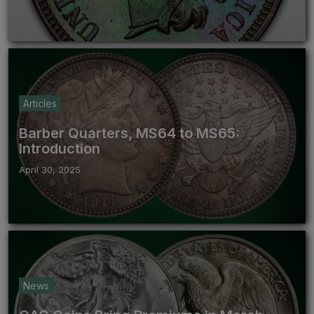
Articles
Barber Quarters, MS64 to MS65:
Introduction
April 30, 2025
News