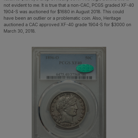
not evident to me. It is true that a non-CAC, PCGS graded XF-40
1904-S was auctioned for $1680 in August 2018. This could
have been an outlier or a problematic coin. Also, Heritage
auctioned a CAC approved XF-40 grade 1904-S for $3000 on
March 30, 2018.