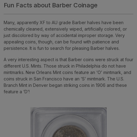
Fun Facts about Barber Coinage
Many, apparently XF to AU grade Barber halves have been
chemically cleaned, extensively wiped, artificially colored, or
just discolored by way of accidental improper storage. Very
appealing coins, though, can be found with patience and
persistence. It is fun to search for pleasing Barber halves.
A very interesting aspect is that Barber coins were struck at four
different U.S. Mints. Those struck in Philadelphia do not have
mintmarks. New Orleans Mint coins feature an ‘O’ mintmark, and
coins struck in San Francisco have an ‘S’ mintmark. The U.S.
Branch Mint in Denver began striking coins in 1906 and these
feature a ‘D’!