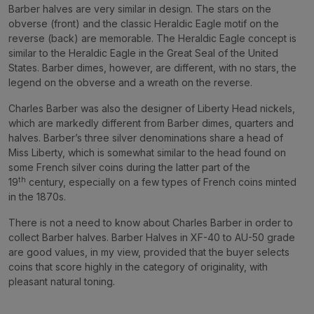
Barber halves are very similar in design. The stars on the
obverse (front) and the classic Heraldic Eagle motif on the
reverse (back) are memorable. The Heraldic Eagle concept is
similar to the Heraldic Eagle in the
Great Seal of the United
States
. Barber dimes, however, are different, with no stars, the
legend on the obverse and a wreath on the reverse.
Charles Barber was also the designer of Liberty Head nickels,
which are markedly different from Barber dimes, quarters and
halves. Barber’s three silver denominations share a head of
Miss Liberty, which is somewhat similar to the head found on
some French silver coins during the latter part of the
th
19
century, especially on a few types of French coins minted
in the 1870s.
There is not a need to know about Charles Barber in order to
collect Barber halves. Barber Halves in XF-40 to AU-50 grade
are good values, in my view, provided that the buyer selects
coins that score highly in the category of originality, with
pleasant natural toning.