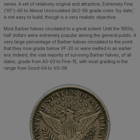
series. A set of relatively original and attractive, Extremely Fine
(‘XF’)-40 to Almost Uncirculated (AU)-58 grade coins ‘by date,’
is not easy to build, though is a very realistic objective.
Most Barber halves circulated to a great extent. Until the 1950s,
half dollars were extremely popular among the general public. A
very large percentage of Barber halves circulated to the point
that they now grade below VF-20 or were melted in an earlier
era. Indeed, the vast majority of surviving Barber halves, of all
dates, grade from AG-03 to Fine-15, with most grading in the
range from Good-04 to VG-08.