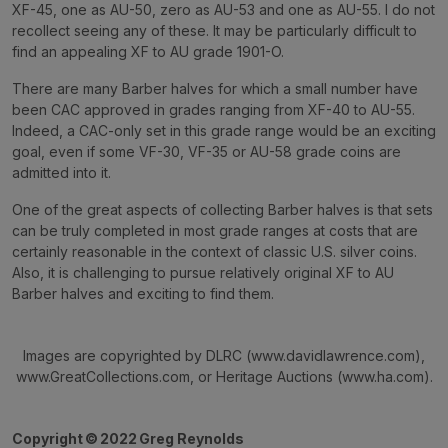
XF-45, one as AU-50, zero as AU-53 and one as AU-55. I do not
recollect seeing any of these. It may be particularly difficult to
find an appealing XF to AU grade 1901-O.
There are many Barber halves for which a small number have
been CAC approved in grades ranging from XF-40 to AU-55.
Indeed, a CAC-only set in this grade range would be an exciting
goal, even if some VF-30, VF-35 or AU-58 grade coins are
admitted into it.
One of the great aspects of collecting Barber halves is that sets
can be truly completed in most grade ranges at costs that are
certainly reasonable in the context of classic U.S. silver coins.
Also, it is challenging to pursue relatively original XF to AU
Barber halves and exciting to find them.
Images are copyrighted by DLRC (www.davidlawrence.com),
www.GreatCollections.com, or Heritage Auctions (www.ha.com).
Copyright
©
2022 Greg Reynolds