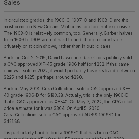
Sales
In circulated grades, the 1906-O, 1907-O and 1908-O are the
most common New Orleans Mint coins, and are not expensive.
The 1903-O is relatively common, too. Generally, Barber halves
from 1906 to 1908 are not hard to find, though many trade
privately or at coin shows, rather than in public sales.
Back on Oct. 2, 2016, David Lawrence Rare Coins publicly sold
a CAC approved XF-45 grade 1906 half for $252. If this same
coin was sold in 2022, it would probably have realized between
$225 and $325, perhaps around $280.
Back in May 2018, GreatCollections sold a CAC approved XF-
40 grade 1906-D for $183.38. Actually, this is the only 1906-D
that is CAC approved as XF-40. On May 7, 2022, the CPG retail
price estimate for it was $304. On April 5, 2020,
GreatCollections sold a CAC approved AU-58 1906-D for
$421.88.
It is particularly hard to find a 1906-O that has been CAC