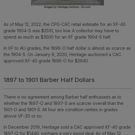
As of May 12, 2022, the CPG-CAC retail estimate for an XF-40
grade 1904-S was $2510, too low. A collector may have to
spend as much as $3500 for an XF grade 1904-S half.
In XF to AU grades, the 1896-O half dollar is almost as scarce as
the 1904-S. On January 9, 2020, Heritage auctioned a CAC
approved XF-40 grade 1896-O for $2640.
1897 to 1901 Barber Half Dollars
There is no agreement among Barber half enthusiasts as to
whether the 1897-O and 1897-S are scarcer overall than the
1901-O and 1901-S. All four are condition rarities in grades
above VF-20 or so.
In December 2019, Heritage sold a CAC approved XF-40 grade
1897-O for $1440, perhaps a very good deal. As of May 12,