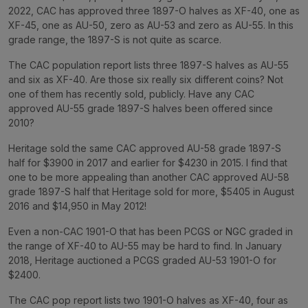
2022, CAC has approved three 1897-O halves as XF-40, one as
XF-45, one as AU-50, zero as AU-53 and zero as AU-55. In this
grade range, the 1897-S is not quite as scarce.
The CAC population report lists three 1897-S halves as AU-55
and six as XF-40. Are those six really six different coins? Not
one of them has recently sold, publicly. Have any CAC
approved AU-55 grade 1897-S halves been offered since
2010?
Heritage sold the same CAC approved AU-58 grade 1897-S
half for $3900 in 2017 and earlier for $4230 in 2015. I find that
one to be more appealing than another CAC approved AU-58
grade 1897-S half that Heritage sold for more, $5405 in August
2016 and $14,950 in May 2012!
Even a non-CAC 1901-O that has been PCGS or NGC graded in
the range of XF-40 to AU-55 may be hard to find. In January
2018, Heritage auctioned a PCGS graded AU-53 1901-O for
$2400.
The CAC pop report lists two 1901-O halves as XF-40, four as