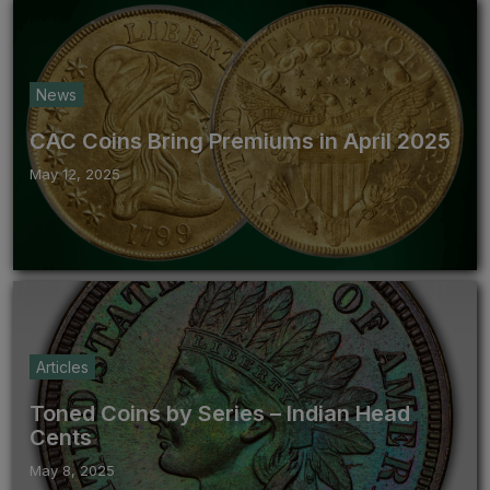
News
CAC Coins Bring Premiums in April 2025
May 12, 2025
Articles
Toned Coins by Series – Indian Head
Cents
May 8, 2025