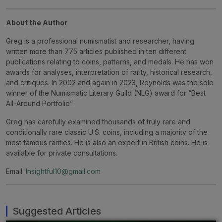
About the Author
Greg is a professional numismatist and researcher, having
written more than 775 articles published in ten different
publications relating to coins, patterns, and medals. He has won
awards for analyses, interpretation of rarity, historical research,
and critiques. In 2002 and again in 2023, Reynolds was the sole
winner of the Numismatic Literary Guild (NLG) award for “Best
All-Around Portfolio”.
Greg has carefully examined thousands of truly rare and
conditionally rare classic U.S. coins, including a majority of the
most famous rarities. He is also an expert in British coins. He is
available for private consultations.
Email:
Insightful10@gmail.com
Suggested Articles