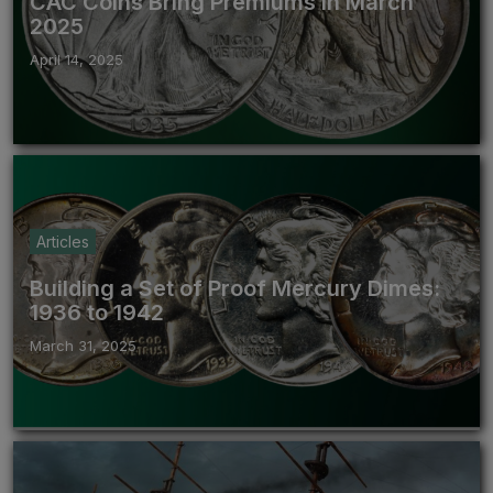
CAC Coins Bring Premiums in March
2025
April 14, 2025
Articles
Building a Set of Proof Mercury Dimes:
1936 to 1942
March 31, 2025