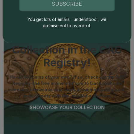
SUBSCRIBE
You get lots of emails... understood... we
promise not to overdo it.
Show off Your
Collection in the CAC
Registry!
Have CAC coins of your own? If so, check out the CAC
Registry–the free online platform to track your coin
inventory, showcase your coins by building public sets,
and compete with like-minded collectors!
SHOWCASE YOUR COLLECTION