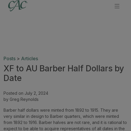
Posts
>
Articles
XF to AU Barber Half Dollars by
Date
Posted on July 2, 2024
by Greg Reynolds
Barber half dollars were minted from 1892 to 1915. They are
very similar in design to Barber quarters, which were minted
from 1892 to 1916. Barber halves are not rare, and it is rational to
expect to be able to acquire representatives of all dates in the