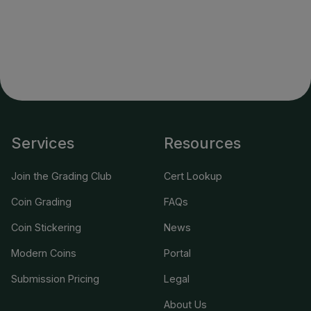
Services
Resources
Join the Grading Club
Cert Lookup
Coin Grading
FAQs
Coin Stickering
News
Modern Coins
Portal
Submission Pricing
Legal
About Us