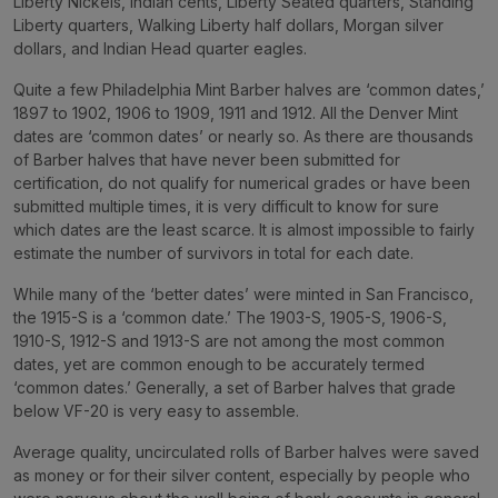
Liberty Nickels, Indian cents, Liberty Seated quarters, Standing
Liberty quarters, Walking Liberty half dollars, Morgan silver
dollars, and Indian Head quarter eagles.
Quite a few Philadelphia Mint Barber halves are ‘common dates,’
1897 to 1902, 1906 to 1909, 1911 and 1912. All the Denver Mint
dates are ‘common dates’ or nearly so. As there are thousands
of Barber halves that have never been submitted for
certification, do not qualify for numerical grades or have been
submitted multiple times, it is very difficult to know for sure
which dates are the least scarce. It is almost impossible to fairly
estimate the number of survivors in total for each date.
While many of the ‘better dates’ were minted in San Francisco,
the 1915-S is a ‘common date.’ The 1903-S, 1905-S, 1906-S,
1910-S, 1912-S and 1913-S are not among the most common
dates, yet are common enough to be accurately termed
‘common dates.’ Generally, a set of Barber halves that grade
below VF-20 is very easy to assemble.
Average quality, uncirculated rolls of Barber halves were saved
as money or for their silver content, especially by people who