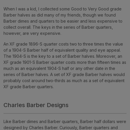
When I was a kid, I collected some Good to Very Good grade
Barber halves as did many of my friends, though we found
Barber dimes and quarters to be easier and less expensive to
collect overall. The keys in the series of Barber quarters,
however, are very expensive.
An XF grade 1896-S
quarter
costs two to three times the value
of a 1904-S Barber half of equivalent quality and eye appeal.
The 1904-S is the key to a set of Barber halves. Moreover, an
XF grade 1901-S Barber
quarter
costs more than fifteen times as
much as an equivalent 1904-S half or any other date in the
series of Barber halves. A set of XF grade Barber halves would
probably cost around two-thirds as much as a set of equivalent
XF grade Barber quarters.
Charles Barber Designs
Like Barber dimes and Barber quarters, Barber half dollars were
designed by Charles Barber. Curiously, Barber quarters and