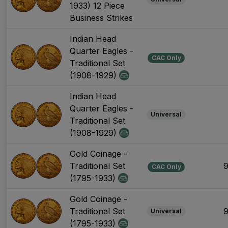
1933) 12 Piece
Business Strikes
Indian Head
Quarter Eagles -
CAC Only
Traditional Set
(1908-1929)
Indian Head
Quarter Eagles -
Universal
Traditional Set
(1908-1929)
Gold Coinage -
Traditional Set
CAC Only
(1795-1933)
Gold Coinage -
Traditional Set
Universal
(1795-1933)