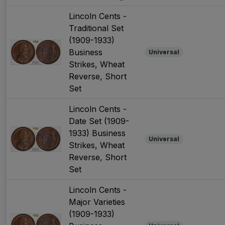
Lincoln Cents -
Traditional Set
(1909-1933)
Business
Universal
Strikes, Wheat
Reverse, Short
Set
Lincoln Cents -
Date Set (1909-
1933) Business
Universal
Strikes, Wheat
Reverse, Short
Set
Lincoln Cents -
Major Varieties
(1909-1933)