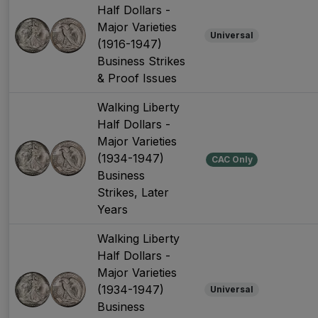
Half Dollars -
Major Varieties
Universal
(1916-1947)
Business Strikes
& Proof Issues
Walking Liberty
Half Dollars -
Major Varieties
(1934-1947)
CAC Only
Business
Strikes, Later
Years
Walking Liberty
Half Dollars -
Major Varieties
(1934-1947)
Universal
Business