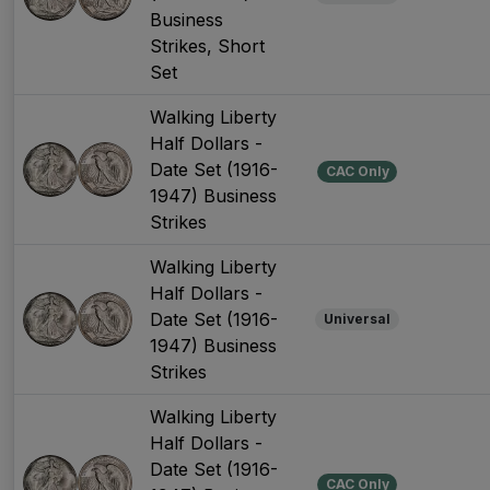
Business
Strikes, Short
Set
Walking Liberty
Half Dollars -
Date Set (1916-
CAC Only
1947) Business
Strikes
Walking Liberty
Half Dollars -
Date Set (1916-
Universal
1947) Business
Strikes
Walking Liberty
Half Dollars -
Date Set (1916-
CAC Only