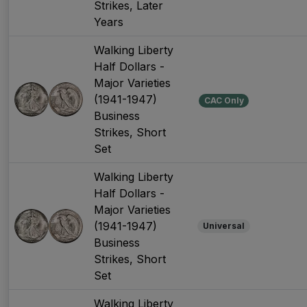
Strikes, Later
Years
Walking Liberty
Half Dollars -
Major Varieties
(1941-1947)
CAC Only
Business
Strikes, Short
Set
Walking Liberty
Half Dollars -
Major Varieties
(1941-1947)
Universal
Business
Strikes, Short
Set
Walking Liberty