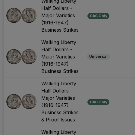
Walking Liberty
Half Dollars -
Major Varieties
CAC Only
(1916-1947)
Business Strikes
Walking Liberty
Half Dollars -
Major Varieties
Universal
(1916-1947)
Business Strikes
Walking Liberty
Half Dollars -
Major Varieties
CAC Only
(1916-1947)
Business Strikes
& Proof Issues
Walking Liberty