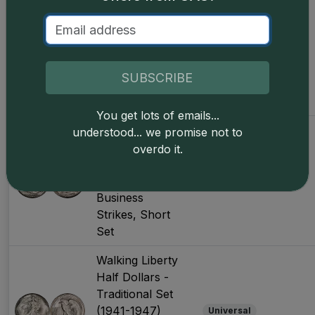
Half Dollars -
Traditional Set
(1934-1947)
Universal
Business
SUBSCRIBE
Strikes, Later
Years
You get lots of emails...
Walking Liberty
understood... we promise not to
Half Dollars -
overdo it.
Traditional Set
(1941-1947)
CAC Only
Business
Strikes, Short
Set
Walking Liberty
Half Dollars -
Traditional Set
(1941-1947)
Universal