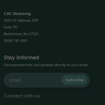
CAC Stickering
1420 US Highway 206
Suite 110
Bedminster, NJ 07921
(908) 781-9101
Stay Informed
Get important info and updates directly to your email
Subscribe
Connect with us