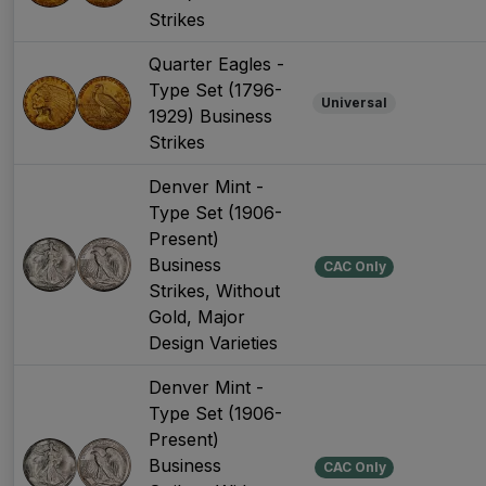
Strikes
Quarter Eagles -
Type Set (1796-
Universal
1929) Business
Strikes
Denver Mint -
Type Set (1906-
Present)
Business
CAC Only
Strikes, Without
Gold, Major
Design Varieties
Denver Mint -
Type Set (1906-
Present)
Business
CAC Only