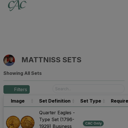
MATTNISS SETS
Showing All Sets
Filters
Image
Set Definition
Set Type
Requir
Quarter Eagles -
Type Set (1796-
CAC Only
1929) Business