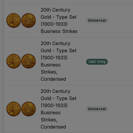
20th Century
Gold - Type Set
Universal
(1900-1933)
Business Strikes
20th Century
Gold - Type Set
(1900-1933)
CAC Only
Business
Strikes,
Condensed
20th Century
Gold - Type Set
(1900-1933)
Universal
Business
Strikes,
Condensed