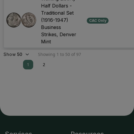
Half Dollars -
Traditional Set
(1916-1947)
CAC Only
Business
Strikes, Denver
Mint
Showing 1 to 50 of 97
Show
1
2
Services
Resources