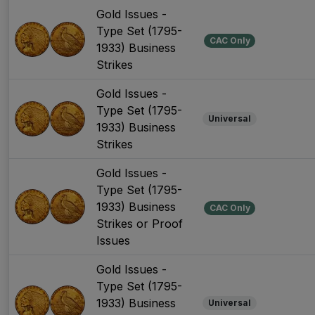
Gold Issues -
Type Set (1795-
CAC Only
1933) Business
Strikes
Gold Issues -
Type Set (1795-
Universal
1933) Business
Strikes
Gold Issues -
Type Set (1795-
1933) Business
CAC Only
Strikes or Proof
Issues
Gold Issues -
Type Set (1795-
1933) Business
Universal