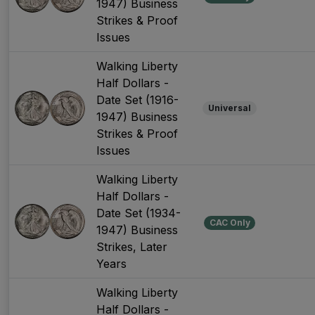
1947) Business
Strikes & Proof
Issues
Walking Liberty
Half Dollars -
Date Set (1916-
Universal
1947) Business
Strikes & Proof
Issues
Walking Liberty
Half Dollars -
Date Set (1934-
CAC Only
1947) Business
Strikes, Later
Years
Walking Liberty
Half Dollars -