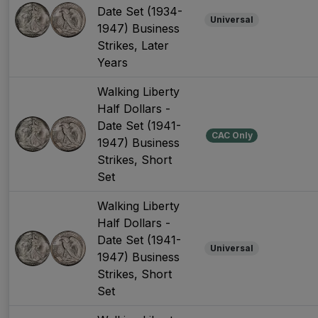
Date Set (1934-
Universal
1947) Business
Strikes, Later
Years
Walking Liberty
Half Dollars -
Date Set (1941-
CAC Only
1947) Business
Strikes, Short
Set
Walking Liberty
Half Dollars -
Date Set (1941-
Universal
1947) Business
Strikes, Short
Set