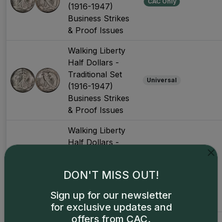
CAC Only
(1916-1947)
Business Strikes
& Proof Issues
Walking Liberty
Half Dollars -
Traditional Set
Universal
(1916-1947)
Business Strikes
& Proof Issues
Walking Liberty
Half Dollars -
Traditional Set
(1934-1947)
CAC Only
DON'T MISS OUT!
Business
Strikes, Later
Sign up for our newsletter
Years
for exclusive updates and
offers from CAC.
Walking Liberty