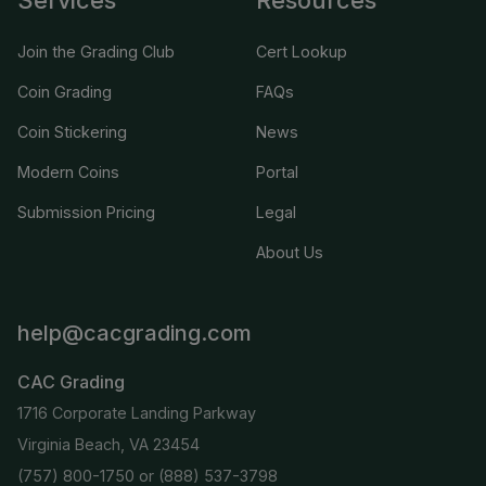
Join the Grading Club
Cert Lookup
Coin Grading
FAQs
Coin Stickering
News
Modern Coins
Portal
Submission Pricing
Legal
About Us
help@cacgrading.com
CAC Grading
1716 Corporate Landing Parkway
Virginia Beach, VA 23454
(757) 800-1750
or
(888) 537-3798