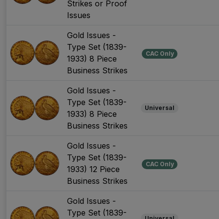
Strikes or Proof
Issues
Gold Issues -
Type Set (1839-
CAC Only
1933) 8 Piece
Business Strikes
Gold Issues -
Type Set (1839-
Universal
1933) 8 Piece
Business Strikes
Gold Issues -
Type Set (1839-
CAC Only
1933) 12 Piece
Business Strikes
Gold Issues -
Type Set (1839-
Universal