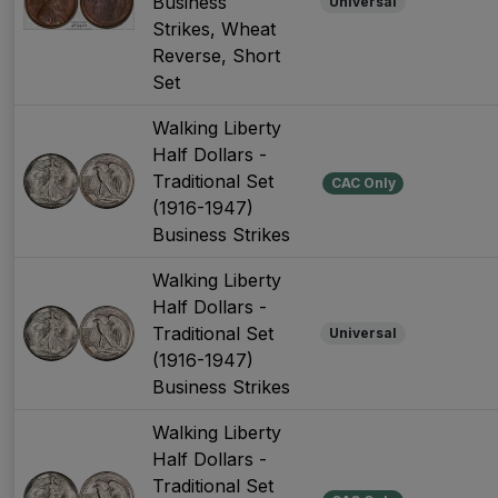
Business
Universal
Strikes, Wheat
Reverse, Short
Set
Walking Liberty
Half Dollars -
Traditional Set
CAC Only
(1916-1947)
Business Strikes
Walking Liberty
Half Dollars -
Traditional Set
Universal
(1916-1947)
Business Strikes
Walking Liberty
Half Dollars -
Traditional Set