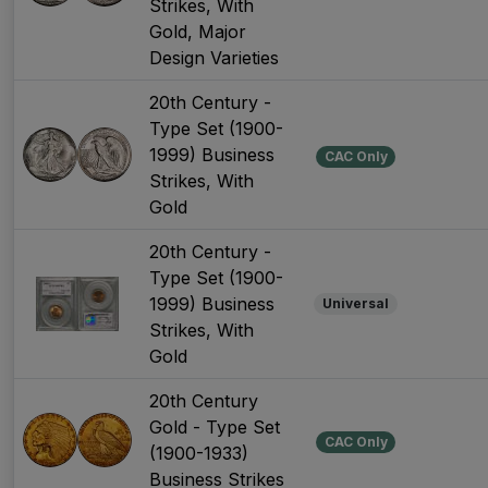
Strikes, With
Gold, Major
Design Varieties
20th Century -
Type Set (1900-
1999) Business
CAC Only
Strikes, With
Gold
20th Century -
Type Set (1900-
1999) Business
Universal
Strikes, With
Gold
20th Century
Gold - Type Set
CAC Only
(1900-1933)
Business Strikes