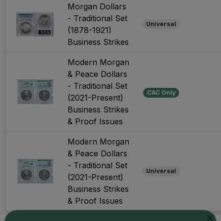
Morgan Dollars
- Traditional Set
Universal
(1878-1921)
Business Strikes
Modern Morgan
& Peace Dollars
- Traditional Set
CAC Only
(2021-Present)
Business Strikes
& Proof Issues
Modern Morgan
& Peace Dollars
- Traditional Set
Universal
(2021-Present)
Business Strikes
& Proof Issues