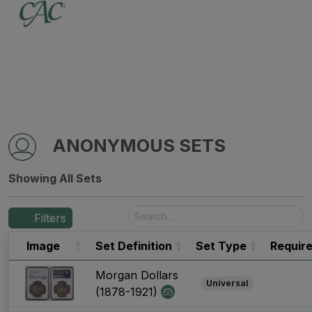
ANONYMOUS SETS
Showing All Sets
Filters
Image
Set Definition
Set Type
Requir
Morgan Dollars
Universal
(1878-1921)