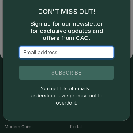
Showing 1 to 4 of 4
Show
DON'T MISS OUT!
1
Sign up for our newsletter
for exclusive updates and
offers from CAC.
SUBSCRIBE
Services
Resources
You get lots of emails...
Join the Grading Club
Cert Lookup
understood... we promise not to
overdo it.
Coin Grading
FAQs
Coin Stickering
News
Modern Coins
Portal