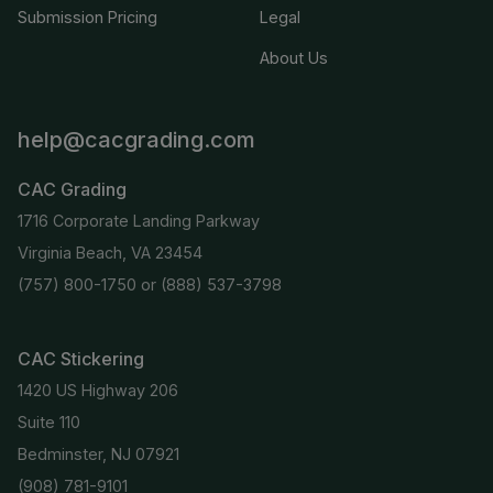
Submission Pricing
Legal
About Us
help@cacgrading.com
CAC Grading
1716 Corporate Landing Parkway
Virginia Beach, VA 23454
(757) 800-1750
or
(888) 537-3798
CAC Stickering
1420 US Highway 206
Suite 110
Bedminster, NJ 07921
(908) 781-9101