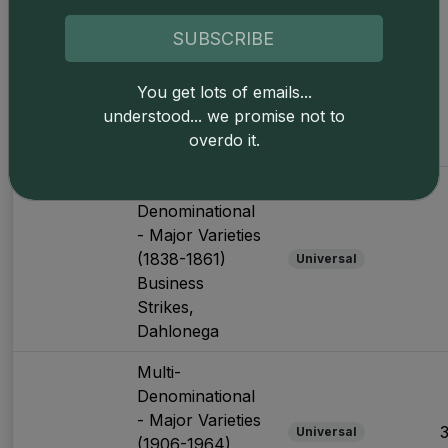
Multi-
Denominational
SUBSCRIBE
- Major Varieties
(1838-1861)
Universal
You get lots of emails...
Business
understood... we promise not to
Strikes,
overdo it.
Charlotte
Multi-
Denominational
- Major Varieties
(1838-1861)
Universal
Business
Strikes,
Dahlonega
Multi-
Denominational
- Major Varieties
Universal
(1906-1964)