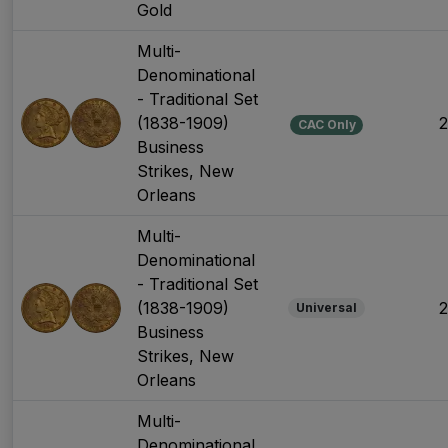
Gold
Multi-
Denominational
- Traditional Set
(1838-1909)
CAC Only
Business
Strikes, New
Orleans
Multi-
Denominational
- Traditional Set
(1838-1909)
Universal
Business
Strikes, New
Orleans
Multi-
Denominational