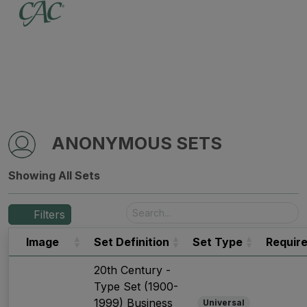
ANONYMOUS SETS
Showing All Sets
Filters
Image
Set Definition
Set Type
Requir
20th Century -
Type Set (1900-
1999) Business
Universal