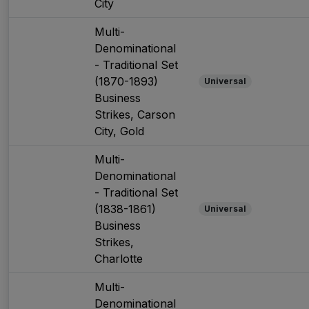
City
Multi-
Denominational
- Traditional Set
(1870-1893)
Universal
Business
Strikes, Carson
City, Gold
Multi-
Denominational
- Traditional Set
(1838-1861)
Universal
Business
Strikes,
Charlotte
Multi-
Denominational