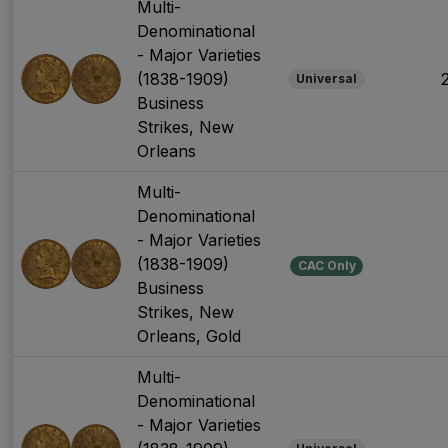
Multi-
Denominational
- Major Varieties
(1838-1909)
Universal
Business
Strikes, New
Orleans
Multi-
Denominational
- Major Varieties
(1838-1909)
CAC Only
Business
Strikes, New
Orleans, Gold
Multi-
Denominational
- Major Varieties