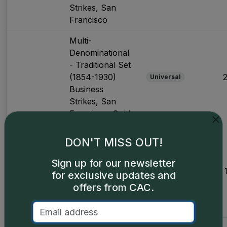
Strikes, San
Francisco
Multi-
Denominational
- Traditional Set
(1854-1930)
Universal
Business
Strikes, San
Francisco, Gold
Multi-
DON'T MISS OUT!
Denominational
- Major Varieties
Sign up for our newsletter
(1870-1893)
Universal
for exclusive updates and
Business
offers from CAC.
Strikes, Carson
City