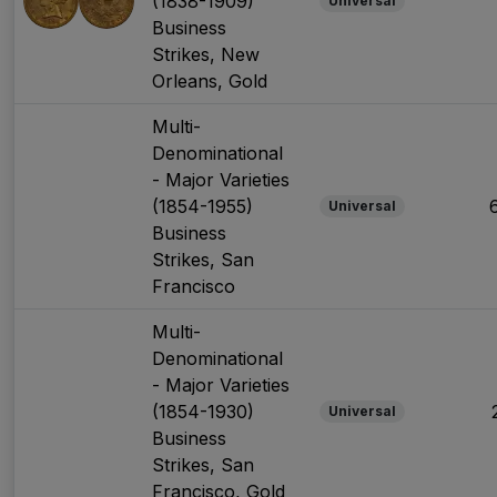
(1838-1909)
Universal
Business
Strikes, New
Orleans, Gold
Multi-
Denominational
- Major Varieties
(1854-1955)
Universal
Business
Strikes, San
Francisco
Multi-
Denominational
- Major Varieties
(1854-1930)
Universal
Business
Strikes, San
Francisco, Gold