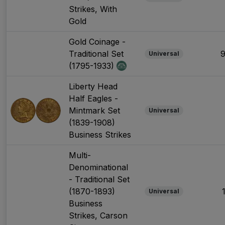
Strikes, With
Gold
Gold Coinage -
Traditional Set
Universal
(1795-1933)
Liberty Head
Half Eagles -
Mintmark Set
Universal
(1839-1908)
Business Strikes
Multi-
Denominational
- Traditional Set
(1870-1893)
Universal
Business
Strikes, Carson