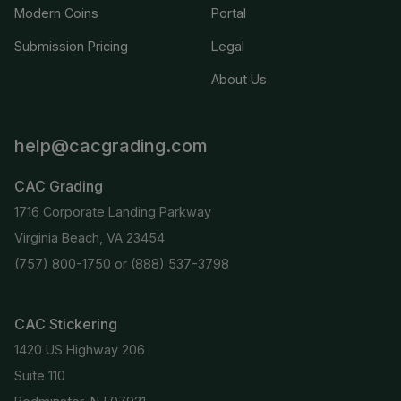
Modern Coins
Portal
Submission Pricing
Legal
About Us
help@cacgrading.com
CAC Grading
1716 Corporate Landing Parkway
Virginia Beach, VA 23454
(757) 800-1750
or
(888) 537-3798
CAC Stickering
1420 US Highway 206
Suite 110