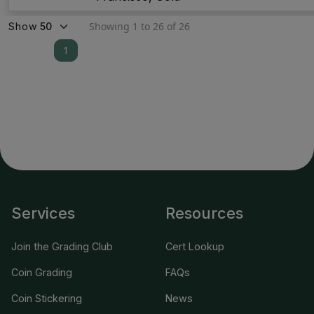
Showing 1 to 26 of 26
Show
1
Services
Resources
Join the Grading Club
Cert Lookup
Coin Grading
FAQs
Coin Stickering
News