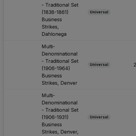
- Traditional Set
(1838-1861)
Universal
Business
Strikes,
Dahlonega
Multi-
Denominational
- Traditional Set
Universal
(1906-1964)
Business
Strikes, Denver
Multi-
Denominational
- Traditional Set
(1906-1931)
Universal
Business
Strikes, Denver,