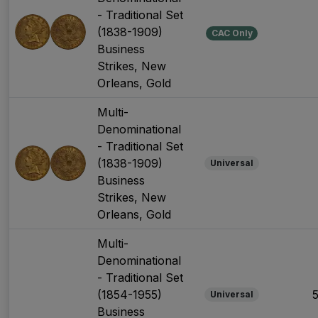
- Traditional Set
(1838-1909)
CAC Only
Business
Strikes, New
Orleans, Gold
Multi-
Denominational
- Traditional Set
(1838-1909)
Universal
Business
Strikes, New
Orleans, Gold
Multi-
Denominational
- Traditional Set
(1854-1955)
Universal
Business