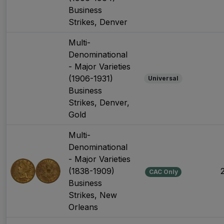
Business
Strikes, Denver
Multi-
Denominational
- Major Varieties
(1906-1931)
Universal
Business
Strikes, Denver,
Gold
Multi-
Denominational
- Major Varieties
(1838-1909)
CAC Only
Business
Strikes, New
Orleans