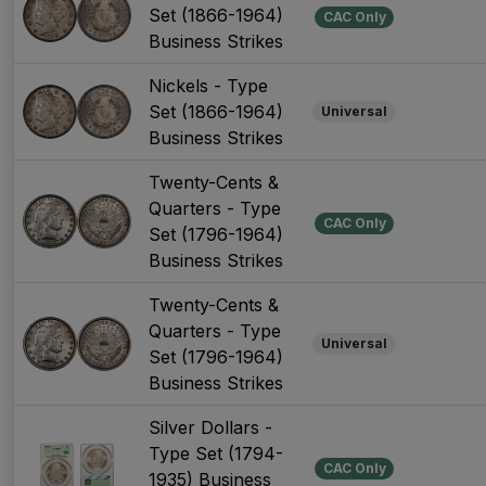
Set (1866-1964)
CAC Only
Business Strikes
Nickels - Type
Set (1866-1964)
Universal
Business Strikes
Twenty-Cents &
Quarters - Type
CAC Only
Set (1796-1964)
Business Strikes
Twenty-Cents &
Quarters - Type
Universal
Set (1796-1964)
Business Strikes
Silver Dollars -
Type Set (1794-
CAC Only
1935) Business