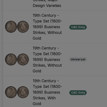
Design Varieties
19th Century -
Type Set (1800-
1899) Business
CAC Only
Strikes, Without
Gold
19th Century -
Type Set (1800-
1899) Business
Universal
Strikes, Without
Gold
19th Century -
Type Set (1800-
1899) Business
CAC Only
Strikes, With
Gold