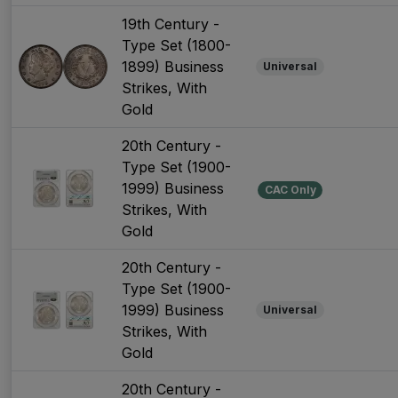
19th Century -
Type Set (1800-
1899) Business
Universal
Strikes, With
Gold
20th Century -
Type Set (1900-
1999) Business
CAC Only
Strikes, With
Gold
20th Century -
Type Set (1900-
1999) Business
Universal
Strikes, With
Gold
20th Century -