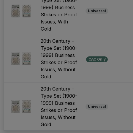
Type Set (1900-
1999) Business
Universal
Strikes or Proof
Issues, With
Gold
20th Century -
Type Set (1900-
1999) Business
CAC Only
Strikes or Proof
Issues, Without
Gold
20th Century -
Type Set (1900-
1999) Business
Universal
Strikes or Proof
Issues, Without
Gold