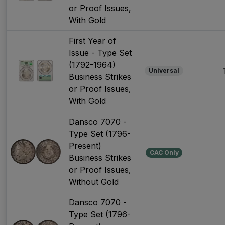
or Proof Issues,
With Gold
First Year of
Issue - Type Set
(1792-1964)
Universal
Business Strikes
or Proof Issues,
With Gold
Dansco 7070 -
Type Set (1796-
Present)
CAC Only
Business Strikes
or Proof Issues,
Without Gold
Dansco 7070 -
Type Set (1796-