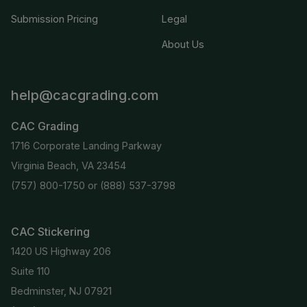
Submission Pricing
Legal
About Us
help@cacgrading.com
CAC Grading
1716 Corporate Landing Parkway
Virginia Beach, VA 23454
(757) 800-1750
or
(888) 537-3798
CAC Stickering
1420 US Highway 206
Suite 110
Bedminster, NJ 07921