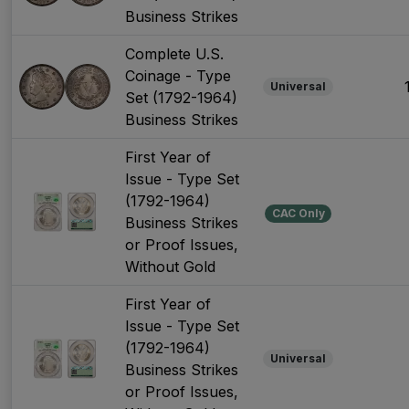
Business Strikes
Complete U.S.
Coinage - Type
Universal
Set (1792-1964)
Business Strikes
First Year of
Issue - Type Set
(1792-1964)
CAC Only
Business Strikes
or Proof Issues,
Without Gold
First Year of
Issue - Type Set
(1792-1964)
Universal
Business Strikes
or Proof Issues,