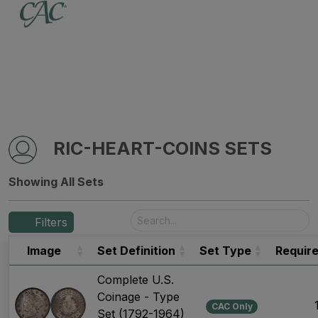
RIC-HEART-COINS SETS
Showing All Sets
Filters
Image
Set Definition
Set Type
Requir
Complete U.S.
Coinage - Type
CAC Only
Set (1792-1964)