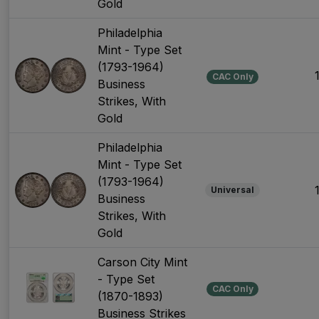
Gold
Philadelphia
Mint - Type Set
(1793-1964)
CAC Only
Business
Strikes, With
Gold
Philadelphia
Mint - Type Set
(1793-1964)
Universal
Business
Strikes, With
Gold
Carson City Mint
- Type Set
CAC Only
(1870-1893)
Business Strikes