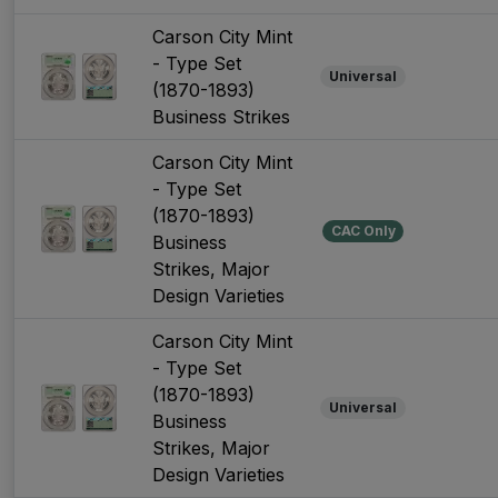
Carson City Mint
- Type Set
Universal
(1870-1893)
Business Strikes
Carson City Mint
- Type Set
(1870-1893)
CAC Only
Business
Strikes, Major
Design Varieties
Carson City Mint
- Type Set
(1870-1893)
Universal
Business
Strikes, Major
Design Varieties