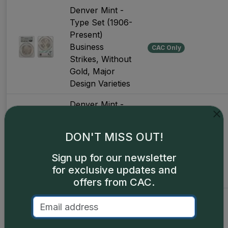
Denver Mint -
Type Set (1906-
Present)
Business
CAC Only
Strikes, Without
Gold, Major
Design Varieties
Denver Mint -
Type Set (1906-
Present)
DON'T MISS OUT!
Business
Universal
Strikes, Without
Sign up for our newsletter
Gold, Major
for exclusive updates and
Design Varieties
offers from CAC.
Denver Mint -
Type Set (1906-
Present)