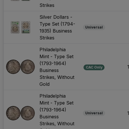
Strikes
Silver Dollars -
Type Set (1794-
Universal
1935) Business
Strikes
Philadelphia
Mint - Type Set
(1793-1964)
CAC Only
Business
Strikes, Without
Gold
Philadelphia
Mint - Type Set
(1793-1964)
Universal
Business
Strikes, Without