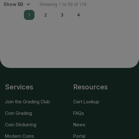
Showing 1 to 50 of 176
Show
1
2
3
4
Services
Resources
Join the Grading Club
Cert Lookup
Coin Grading
FAQs
Coin Stickering
News
Modern Coins
Portal