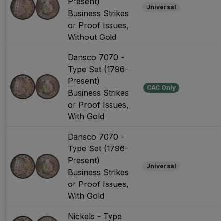
Present)
Universal
Business Strikes
or Proof Issues,
Without Gold
Dansco 7070 -
Type Set (1796-
Present)
CAC Only
Business Strikes
or Proof Issues,
With Gold
Dansco 7070 -
Type Set (1796-
Present)
Universal
Business Strikes
or Proof Issues,
With Gold
Nickels - Type