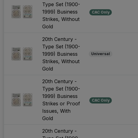
Type Set (1900-
1999) Business
CAC Only
Strikes, Without
Gold
20th Century -
Type Set (1900-
1999) Business
Universal
Strikes, Without
Gold
20th Century -
Type Set (1900-
1999) Business
CAC Only
Strikes or Proof
Issues, With
Gold
20th Century -