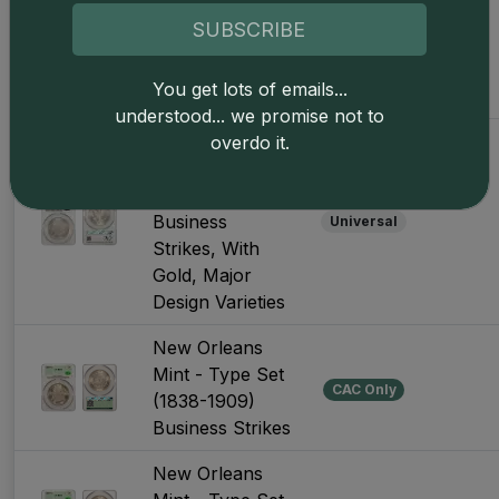
Business
CAC Only
SUBSCRIBE
Strikes, With
Gold, Major
You get lots of emails...
Design Varieties
understood... we promise not to
Denver Mint -
overdo it.
Type Set (1906-
Present)
Business
Universal
Strikes, With
Gold, Major
Design Varieties
New Orleans
Mint - Type Set
CAC Only
(1838-1909)
Business Strikes
New Orleans