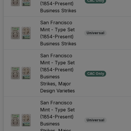
CAC Only
(1854-Present)
Business Strikes
San Francisco
Mint - Type Set
Universal
(1854-Present)
Business Strikes
San Francisco
Mint - Type Set
(1854-Present)
CAC Only
Business
Strikes, Major
Design Varieties
San Francisco
Mint - Type Set
(1854-Present)
Universal
Business
Strikes, Major