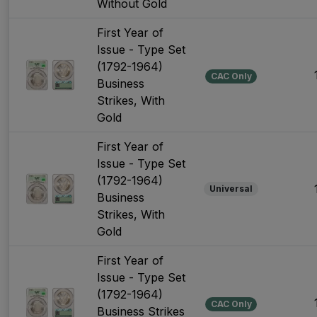
Without Gold
First Year of
Issue - Type Set
(1792-1964)
CAC Only
Business
Strikes, With
Gold
First Year of
Issue - Type Set
(1792-1964)
Universal
Business
Strikes, With
Gold
First Year of
Issue - Type Set
(1792-1964)
CAC Only
Business Strikes