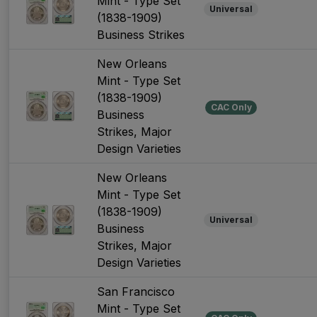
Mint - Type Set
Universal
(1838-1909)
Business Strikes
New Orleans
Mint - Type Set
(1838-1909)
CAC Only
Business
Strikes, Major
Design Varieties
New Orleans
Mint - Type Set
(1838-1909)
Universal
Business
Strikes, Major
Design Varieties
San Francisco
Mint - Type Set