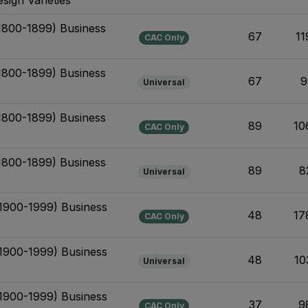
(1800-1899) Business
67
11
CAC Only
(1800-1899) Business
67
9
Universal
(1800-1899) Business
89
10
CAC Only
(1800-1899) Business
89
8
Universal
(1900-1999) Business
48
17
CAC Only
(1900-1999) Business
48
10
Universal
(1900-1999) Business
37
9
CAC Only