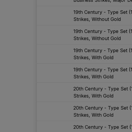
19th Century - Type Set 
Strikes, Without Gold
19th Century - Type Set 
Strikes, Without Gold
19th Century - Type Set 
Strikes, With Gold
19th Century - Type Set 
Strikes, With Gold
20th Century - Type Set 
Strikes, With Gold
20th Century - Type Set 
Strikes, With Gold
20th Century - Type Set 