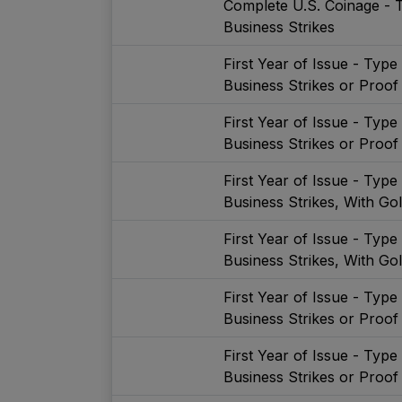
Complete U.S. Coinage - 
Business Strikes
First Year of Issue - Typ
Business Strikes or Proof
First Year of Issue - Typ
Business Strikes or Proof
First Year of Issue - Typ
Business Strikes, With Go
First Year of Issue - Typ
Business Strikes, With Go
First Year of Issue - Typ
Business Strikes or Proof
First Year of Issue - Typ
Business Strikes or Proof