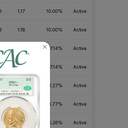
6
1.17
10.00%
Active
3
1.18
10.00%
Active
8
1.10
7.14%
Active
1
1.10
7.14%
Active
4
3.82
2.27%
Active
6
4.84
3.77%
Active
6
0.81
5.26%
Active