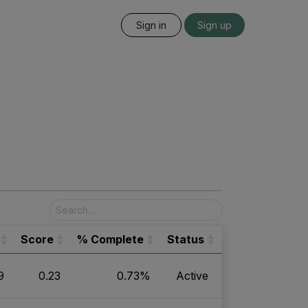
Sign in
Sign up
Score
% Complete
Status
9
0.23
0.73%
Active