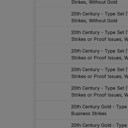
Strikes, Without Gold
20th Century - Type Set 
Strikes, Without Gold
20th Century - Type Set 
Strikes or Proof Issues, W
20th Century - Type Set 
Strikes or Proof Issues, W
20th Century - Type Set 
Strikes or Proof Issues, 
20th Century - Type Set 
Strikes or Proof Issues, 
20th Century Gold - Type
Business Strikes
20th Century Gold - Type