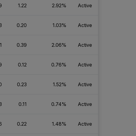
9
1.22
2.92%
Active
3
0.20
1.03%
Active
1
0.39
2.06%
Active
9
0.12
0.76%
Active
0
0.23
1.52%
Active
3
0.11
0.74%
Active
6
0.22
1.48%
Active