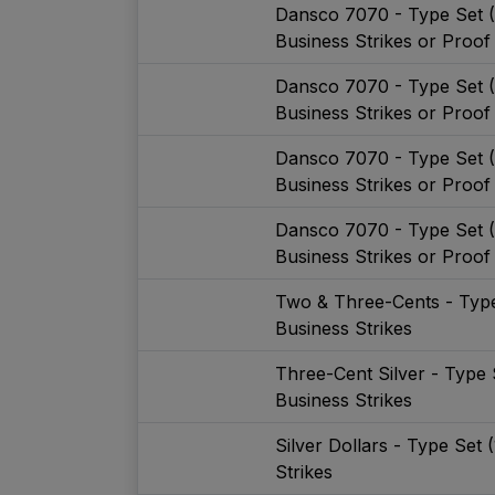
Dansco 7070 - Type Set 
Business Strikes or Proof
Dansco 7070 - Type Set 
Business Strikes or Proof
Dansco 7070 - Type Set 
Business Strikes or Proof
Dansco 7070 - Type Set 
Business Strikes or Proof
Two & Three-Cents - Type
Business Strikes
Three-Cent Silver - Type 
Business Strikes
Silver Dollars - Type Set
Strikes