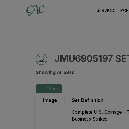
SERVICES
POP
JMU6905197 SE
Showing All Sets
Filters
Image
Set Definition
Complete U.S. Coinage - 
Business Strikes