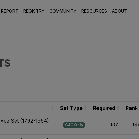
 REPORT
REGISTRY
COMMUNITY
RESOURCES
ABOUT
TS
Set Type
Required
Rank
Type Set (1792-1964)
137
14
CAC Only