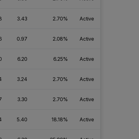
8
3.43
2.70%
Active
6
0.97
2.08%
Active
0
6.20
6.25%
Active
4
3.24
2.70%
Active
7
3.30
2.70%
Active
4
5.40
18.18%
Active