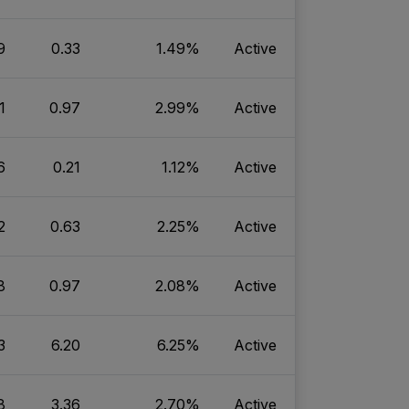
9
0.33
1.49%
Active
1
0.97
2.99%
Active
6
0.21
1.12%
Active
2
0.63
2.25%
Active
8
0.97
2.08%
Active
3
6.20
6.25%
Active
8
3.36
2.70%
Active