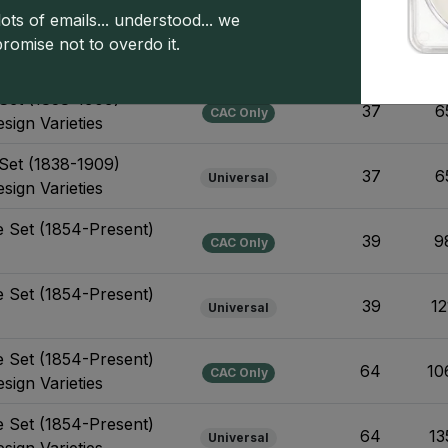
ots of emails... understood... we
Set (1838-1909)
promise not to overdo it.
19
6
Universal
Set (1838-1909)
37
6
CAC Only
sign Varieties
Set (1838-1909)
37
6
Universal
sign Varieties
e Set (1854-Present)
39
9
CAC Only
e Set (1854-Present)
39
12
Universal
e Set (1854-Present)
64
10
CAC Only
sign Varieties
e Set (1854-Present)
64
13
Universal
sign Varieties