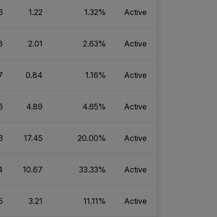
6
1.22
1.32%
Active
8
2.01
2.63%
Active
7
0.84
1.16%
Active
6
4.89
4.65%
Active
3
17.45
20.00%
Active
4
10.67
33.33%
Active
5
3.21
11.11%
Active