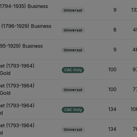
 (1794-1935) Business
9
13
Universal
t (1796-1929) Business
8
4
Universal
795-1929) Business
9
4
Universal
Set (1793-1964)
100
9
CAC Only
 Gold
Set (1793-1964)
100
7
Universal
 Gold
Set (1793-1964)
134
10
CAC Only
ld
Set (1793-1964)
134
7
Universal
ld