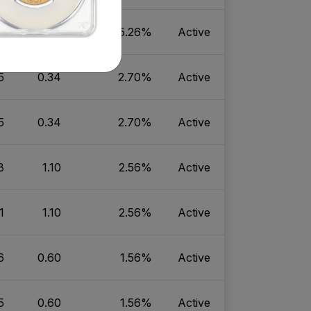
5
0.83
5.26%
Active
5
0.34
2.70%
Active
5
0.34
2.70%
Active
8
1.10
2.56%
Active
1
1.10
2.56%
Active
6
0.60
1.56%
Active
5
0.60
1.56%
Active