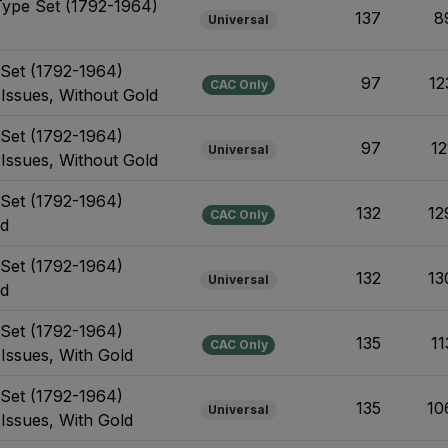
Type Set (1792-1964)
137
8
Universal
e Set (1792-1964)
97
12
CAC Only
 Issues, Without Gold
e Set (1792-1964)
97
12
Universal
 Issues, Without Gold
e Set (1792-1964)
132
12
CAC Only
ld
e Set (1792-1964)
132
13
Universal
ld
e Set (1792-1964)
135
11
CAC Only
 Issues, With Gold
e Set (1792-1964)
135
10
Universal
 Issues, With Gold