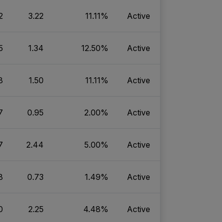
2
3.22
11.11%
Active
5
1.34
12.50%
Active
8
1.50
11.11%
Active
7
0.95
2.00%
Active
7
2.44
5.00%
Active
8
0.73
1.49%
Active
0
2.25
4.48%
Active