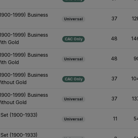
(1900-1999) Business
37
12
Universal
(1900-1999) Business
48
14
CAC Only
ith Gold
(1900-1999) Business
48
9
Universal
ith Gold
(1900-1999) Business
37
10
CAC Only
Without Gold
(1900-1999) Business
37
13
Universal
Without Gold
 Set (1900-1933)
11
5
Universal
 Set (1900-1933)