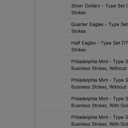
Silver Dollars - Type Set
Strikes
Quarter Eagles - Type Se
Strikes
Half Eagles - Type Set (1
Strikes
Philadelphia Mint - Type 
Business Strikes, Without
Philadelphia Mint - Type 
Business Strikes, Without
Philadelphia Mint - Type 
Business Strikes, With Go
Philadelphia Mint - Type 
Business Strikes, With Go