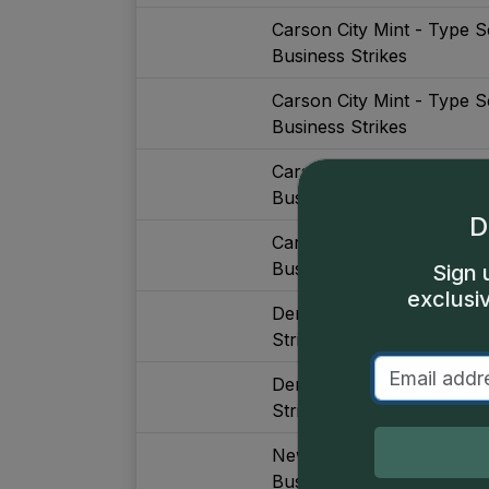
Carson City Mint - Type S
Business Strikes
Carson City Mint - Type S
Business Strikes
Carson City Mint - Type S
Business Strikes, Major De
D
Carson City Mint - Type S
Business Strikes, Major De
Sign 
exclusi
Denver Mint - Type Set (
Strikes, Without Gold, Maj
Denver Mint - Type Set (
Strikes, With Gold, Major 
New Orleans Mint - Type 
Business Strikes