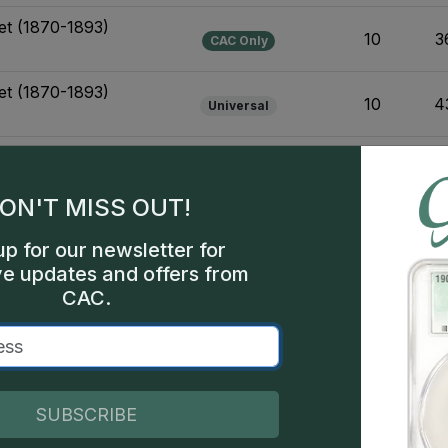
et (1870-1893)
10
3
CAC Only
et (1870-1893)
10
4
Universal
et (1870-1893)
14
3
CAC Only
sign Varieties
ON'T MISS OUT!
et (1870-1893)
14
4
Universal
sign Varieties
up for our newsletter for
ve updates and offers from
1906-Present) Business
CAC.
44
8
Universal
or Design Varieties
1906-Present) Business
53
5
Universal
Design Varieties
SUBSCRIBE
Set (1838-1909)
19
6
CAC Only