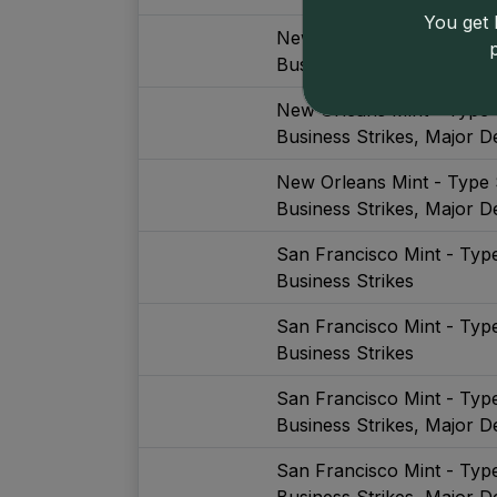
You get l
New Orleans Mint - Type 
Business Strikes
New Orleans Mint - Type 
Business Strikes, Major De
New Orleans Mint - Type 
Business Strikes, Major De
San Francisco Mint - Typ
Business Strikes
San Francisco Mint - Typ
Business Strikes
San Francisco Mint - Typ
Business Strikes, Major De
San Francisco Mint - Typ
Business Strikes, Major De