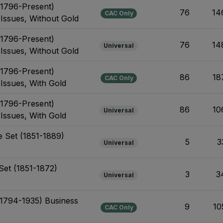
(1796-Present)
76
14
CAC Only
 Issues, Without Gold
(1796-Present)
76
14
Universal
 Issues, Without Gold
(1796-Present)
86
18
CAC Only
 Issues, With Gold
(1796-Present)
86
10
Universal
 Issues, With Gold
 Set (1851-1889)
5
3
Universal
Set (1851-1872)
3
3
Universal
 (1794-1935) Business
9
10
CAC Only