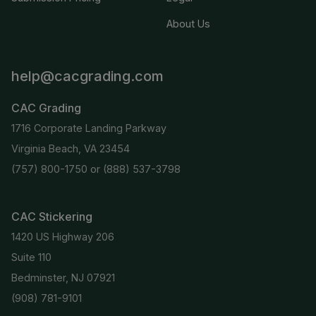
About Us
help@cacgrading.com
CAC Grading
1716 Corporate Landing Parkway
Virginia Beach, VA 23454
(757) 800-1750
or
(888) 537-3798
CAC Stickering
1420 US Highway 206
Suite 110
Bedminster, NJ 07921
(908) 781-9101