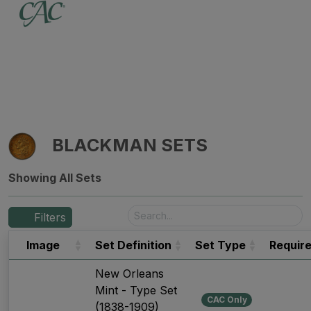
BLACKMAN SETS
Showing All Sets
Filters
Image
Set Definition
Set Type
Requir
New Orleans
Mint - Type Set
CAC Only
(1838-1909)