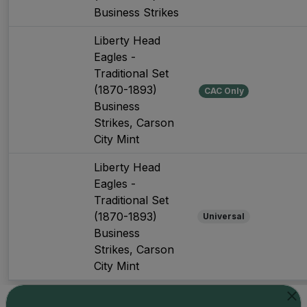
Business Strikes
Liberty Head
Eagles -
Traditional Set
(1870-1893)
CAC Only
Business
Strikes, Carson
City Mint
Liberty Head
Eagles -
Traditional Set
(1870-1893)
Universal
Business
Strikes, Carson
City Mint
Showing 1 to 3 of 3
Show