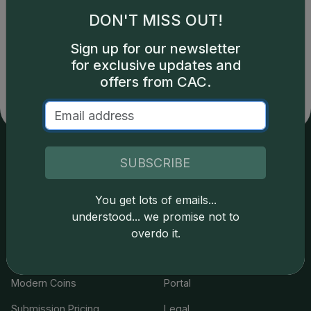
1
DON'T MISS OUT!
Sign up for our newsletter
for exclusive updates and
offers from CAC.
SUBSCRIBE
Services
Resources
You get lots of emails...
Join the Grading Club
Cert Lookup
understood... we promise not to
Coin Grading
FAQs
overdo it.
Coin Stickering
News
Modern Coins
Portal
Submission Pricing
Legal