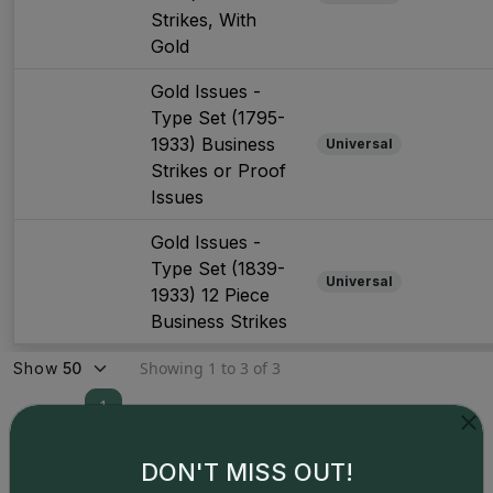
Strikes, With
Gold
Gold Issues -
Type Set (1795-
1933) Business
Universal
Strikes or Proof
Issues
Gold Issues -
Type Set (1839-
Universal
1933) 12 Piece
Business Strikes
Showing 1 to 3 of 3
Show
1
DON'T MISS OUT!