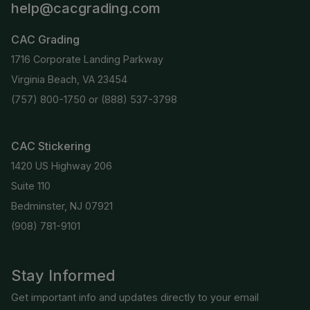
help@cacgrading.com
CAC Grading
1716 Corporate Landing Parkway
Virginia Beach, VA 23454
(757) 800-1750
or
(888) 537-3798
CAC Stickering
1420 US Highway 206
Suite 110
Bedminster, NJ 07921
(908) 781-9101
Stay Informed
Get important info and updates directly to your email