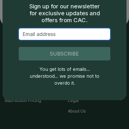
Sign up for our newsletter
for exclusive updates and
offers from CAC.
Services
Resources
SUBSCRIBE
Join the Grading Club
Cert Lookup
Coin Grading
FAQs
You get lots of emails...
understood... we promise not to
Coin Stickering
News
overdo it.
Modern Coins
Portal
Submission Pricing
Legal
About Us