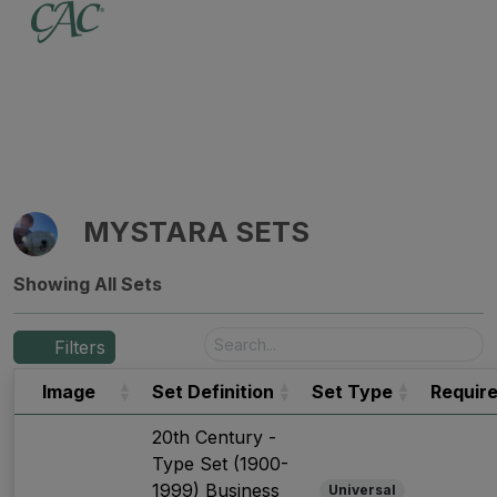
MYSTARA SETS
Showing All Sets
Filters
Image
Set Definition
Set Type
Requir
20th Century -
Type Set (1900-
1999) Business
Universal